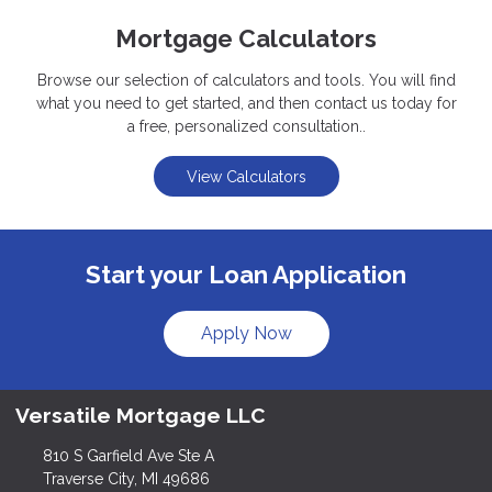
Mortgage Calculators
Browse our selection of calculators and tools. You will find
what you need to get started, and then contact us today for
a free, personalized consultation..
View Calculators
Start your Loan Application
Apply Now
Versatile Mortgage LLC
810 S Garfield Ave Ste A
Traverse City, MI 49686