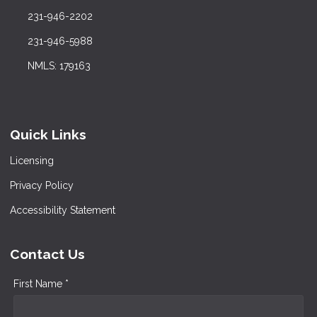
231-946-2202
231-946-5988
NMLS: 179163
Quick Links
Licensing
Privacy Policy
Accessibility Statement
Contact Us
First Name *