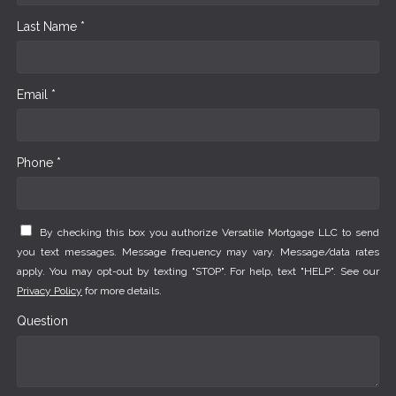
Last Name *
Email *
Phone *
By checking this box you authorize Versatile Mortgage LLC to send
you text messages. Message frequency may vary. Message/data rates
apply. You may opt-out by texting "STOP". For help, text "HELP". See our
Privacy Policy
for more details.
Question