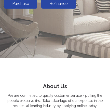
Purchase
Refinance
About Us
We are committed to quality customer service - putting the
people we serve first. Take advantage of our expertise in the
residential lending industry by applying online today.