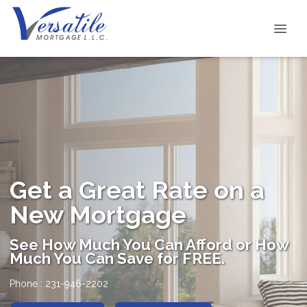
Get a Great Rate on a
New Mortgage
See How Much You Can Afford or How
Much You Can Save for FREE.
Phone : 231-946-2202