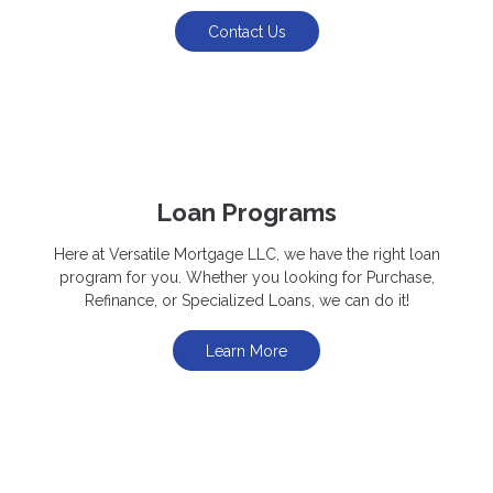
Contact Us
Loan Programs
Here at Versatile Mortgage LLC, we have the right loan
program for you. Whether you looking for Purchase,
Refinance, or Specialized Loans, we can do it!
Learn More