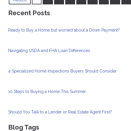
Previous
Recent Posts
Ready to Buy a Home but worried about a Down Payment?
Navigating USDA and FHA Loan Differences
4 Specialized Home Inspections Buyers Should Consider
10 Steps to Buying a Home This Summer
Should You Talk to a Lender or Real Estate Agent First?
Blog Tags