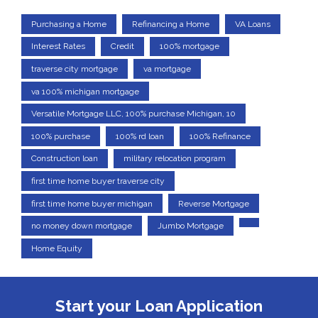
Purchasing a Home
Refinancing a Home
VA Loans
Interest Rates
Credit
100% mortgage
traverse city mortgage
va mortgage
va 100% michigan mortgage
Versatile Mortgage LLC, 100% purchase Michigan, 10
100% purchase
100% rd loan
100% Refinance
Construction loan
military relocation program
first time home buyer traverse city
first time home buyer michigan
Reverse Mortgage
no money down mortgage
Jumbo Mortgage
Home Equity
Start your Loan Application