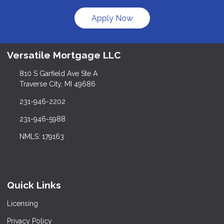
Apply Now
Versatile Mortgage LLC
810 S Garfield Ave Ste A
Traverse City, MI 49686
231-946-2202
231-946-5988
NMLS: 179163
Quick Links
Licensing
Privacy Policy