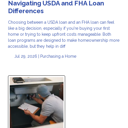
Navigating USDA and FHA Loan
Differences
Choosing between a USDA loan and an FHA loan can feel
like a big decision, especially if you're buying your first
home or trying to keep upfront costs manageable. Both
loan programs are designed to make homeownership more
accessible, but they help in diff
Jul 29, 2026 |
Purchasing a Home