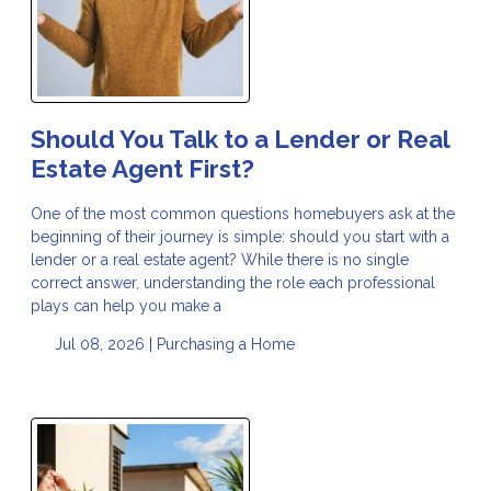
Should You Talk to a Lender or Real
Estate Agent First?
One of the most common questions homebuyers ask at the
beginning of their journey is simple: should you start with a
lender or a real estate agent? While there is no single
correct answer, understanding the role each professional
plays can help you make a
Jul 08, 2026 |
Purchasing a Home