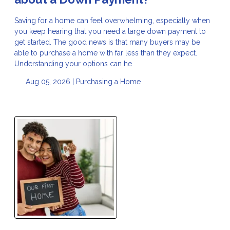
Saving for a home can feel overwhelming, especially when
you keep hearing that you need a large down payment to
get started. The good news is that many buyers may be
able to purchase a home with far less than they expect.
Understanding your options can he
Aug 05, 2026 |
Purchasing a Home