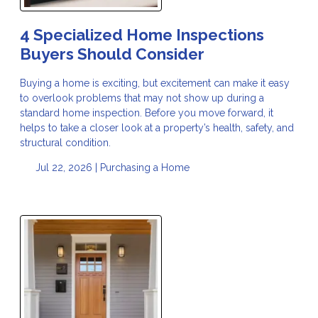
4 Specialized Home Inspections
Buyers Should Consider
Buying a home is exciting, but excitement can make it easy
to overlook problems that may not show up during a
standard home inspection. Before you move forward, it
helps to take a closer look at a property’s health, safety, and
structural condition.
Jul 22, 2026 |
Purchasing a Home