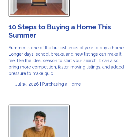
10 Steps to Buying a Home This
Summer
Summer is one of the busiest times of year to buy a home.
Longer days, school breaks, and new listings can make it
feel like the ideal season to start your search. It can also
bring more competition, faster-moving listings, and added
pressure to make quic
Jul 15, 2026 |
Purchasing a Home