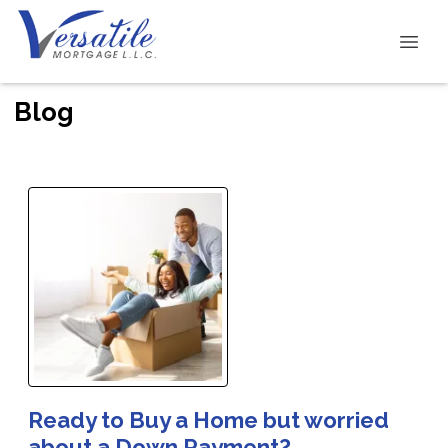
Blog
Ready to Buy a Home but worried
about a Down Payment?