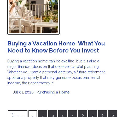
Buying a Vacation Home: What You
Need to Know Before You Invest
Buying a vacation home can be exciting, but it is also a
major financial decision that deserves careful planning.
Whether you want a personal getaway, a future retirement
spot, or a property that may generate occasional rental
income, the right strategy c
Jul 01, 2026 |
Purchasing a Home
«
1
2
3
4
5
6
7
8
9