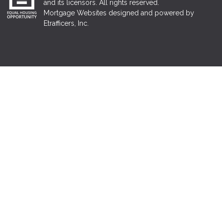
and its licensors. All rights reserved.
Mortgage Websites
designed and powered by
Etrafficers, Inc.