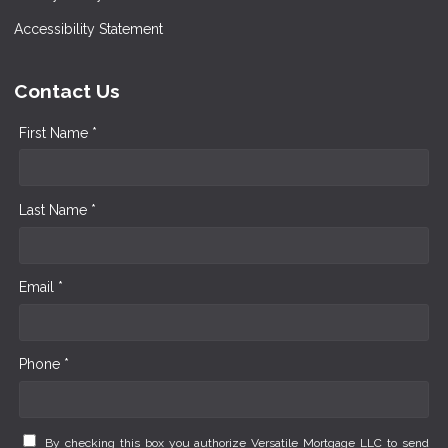
Accessibility Statement
Contact Us
First Name *
Last Name *
Email *
Phone *
By checking this box you authorize Versatile Mortgage LLC to send