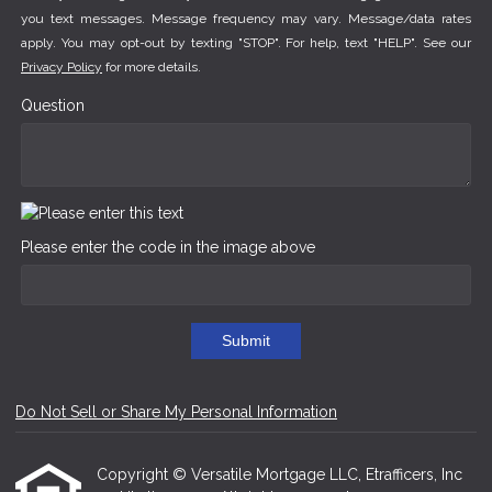
you text messages. Message frequency may vary. Message/data rates
apply. You may opt-out by texting "STOP". For help, text "HELP". See our
Privacy Policy
for more details.
Question
Please enter the code in the image above
Submit
Do Not Sell or Share My Personal Information
Copyright © Versatile Mortgage LLC, Etrafficers, Inc