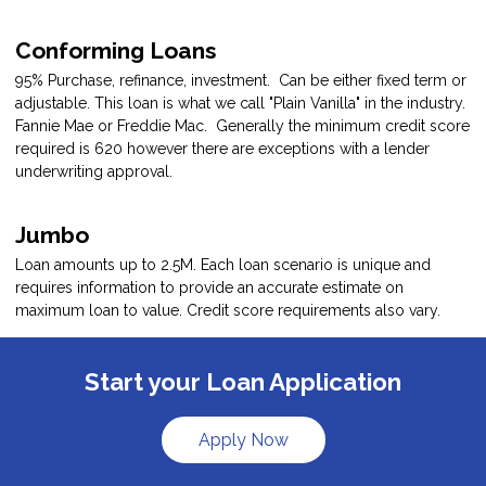
Conforming Loans
95% Purchase, refinance, investment. Can be either fixed term or
adjustable. This loan is what we call "Plain Vanilla" in the industry.
Fannie Mae or Freddie Mac. Generally the minimum credit score
required is 620 however there are exceptions with a lender
underwriting approval.
Jumbo
Loan amounts up to 2.5M. Each loan scenario is unique and
requires information to provide an accurate estimate on
maximum loan to value. Credit score requirements also vary.
Start your Loan Application
Apply Now