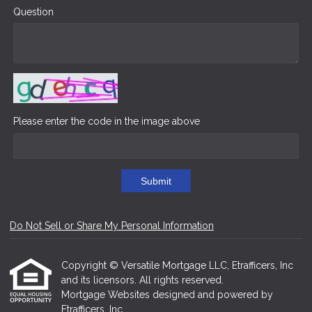
Question
Please enter the code in the image above
Submit
Do Not Sell or Share My Personal Information
Copyright © Versatile Mortgage LLC, Etrafficers, Inc
and its licensors. All rights reserved.
Mortgage Websites
designed and powered by
Etrafficers, Inc.