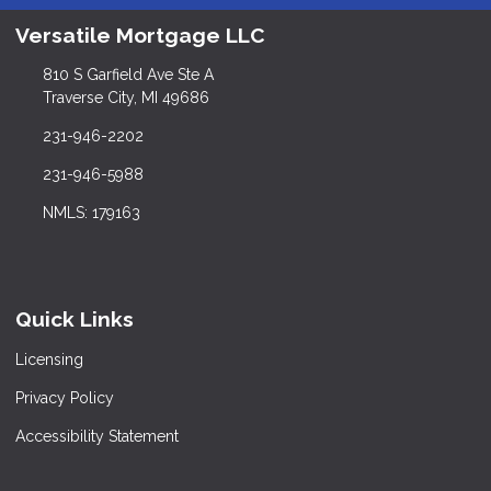
Versatile Mortgage LLC
810 S Garfield Ave Ste A
Traverse City, MI 49686
231-946-2202
231-946-5988
NMLS: 179163
Quick Links
Licensing
Privacy Policy
Accessibility Statement