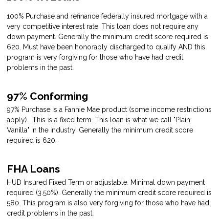
100% Purchase and refinance federally insured mortgage with a
very competitive interest rate. This loan does not require any
down payment. Generally the minimum credit score required is
620. Must have been honorably discharged to qualify AND this
program is very forgiving for those who have had credit
problems in the past.
97% Conforming
97% Purchase is a Fannie Mae product (some income restrictions
apply). This is a fixed term. This loan is what we call "Plain
Vanilla" in the industry. Generally the minimum credit score
required is 620.
FHA Loans
HUD Insured Fixed Term or adjustable. Minimal down payment
required (3.50%). Generally the minimum credit score required is
580. This program is also very forgiving for those who have had
credit problems in the past.