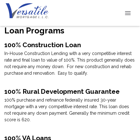
Loan Programs
100% Construction Loan
In-House Construction Lending with a very competitive interest
rate and final loan to value of 100%. This product generally does
not require any money down. For new construction and rehab
purchase and renovation. Easy to qualify.
100% Rural Development Guarantee
100% purchase and refinance federally insured 30-year
mortgage with a very competitive interest rate. This loan does
not require any down payment. Generally the minimum credit
score is 620.
100% VA Loans