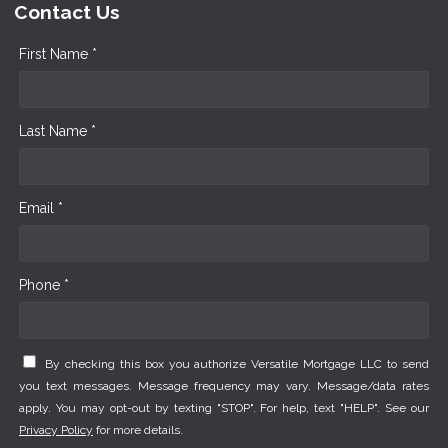
Contact Us
First Name *
Last Name *
Email *
Phone *
By checking this box you authorize Versatile Mortgage LLC to send
you text messages. Message frequency may vary. Message/data rates
apply. You may opt-out by texting "STOP". For help, text "HELP". See our
Privacy Policy
for more details.