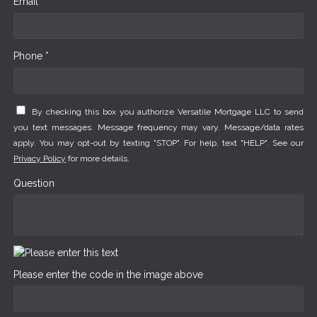
Email *
Phone *
By checking this box you authorize Versatile Mortgage LLC to send
you text messages. Message frequency may vary. Message/data rates
apply. You may opt-out by texting "STOP". For help, text "HELP". See our
Privacy Policy
for more details.
Question
Please enter the code in the image above