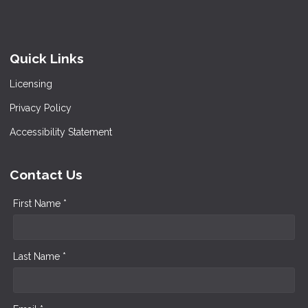
Quick Links
Licensing
Privacy Policy
Accessibility Statement
Contact Us
First Name *
Last Name *