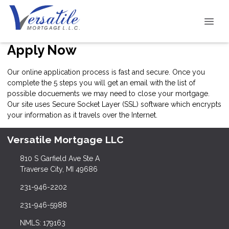
Apply Now
Our online application process is fast and secure. Once you
complete the 5 steps you will get an email with the list of
possible docuements we may need to close your mortgage.
Our site uses Secure Socket Layer (SSL) software which encrypts
your information as it travels over the Internet.
Versatile Mortgage LLC
810 S Garfield Ave Ste A
Traverse City, MI 49686
231-946-2202
231-946-5988
NMLS: 179163