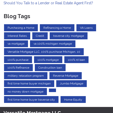
Should You Talk to a Lender or Real Estate Agent First?
Blog Tags
Purchasing a Home
Refinancing a Home
VA Loans
Interest Rates
Credit
traverse city mortgage
va mortgage
va 100% michigan mortgage
Versatile Mortgage LLC, 100% purchase Michigan, 10
100% purchase
100% mortgage
100% rd loan
100% Refinance
Construction loan
military relocation program
Reverse Mortgage
first time home buyer michigan
Jumbo Mortgage
no money down mortgage
first time home buyer traverse city
Home Equity
Versatile Mortgage LLC