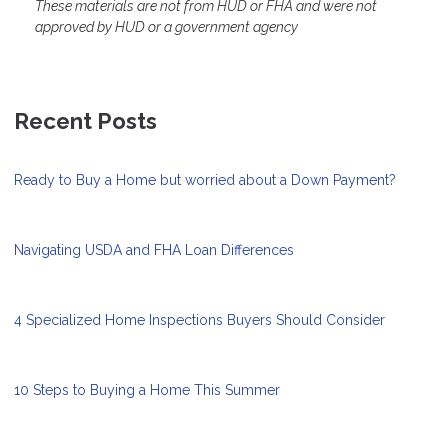
These materials are not from HUD or FHA and were not
approved by HUD or a government agency
Recent Posts
Ready to Buy a Home but worried about a Down Payment?
Navigating USDA and FHA Loan Differences
4 Specialized Home Inspections Buyers Should Consider
10 Steps to Buying a Home This Summer