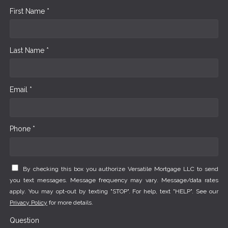
First Name *
Last Name *
Email *
Phone *
By checking this box you authorize Versatile Mortgage LLC to send
you text messages. Message frequency may vary. Message/data rates
apply. You may opt-out by texting "STOP". For help, text "HELP". See our
Privacy Policy
for more details.
Question