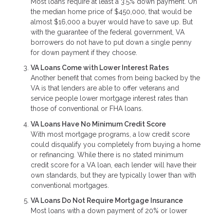
Most loans require at least a 3.5% down payment. On
the median home price of $450,000, that would be
almost $16,000 a buyer would have to save up. But
with the guarantee of the federal government, VA
borrowers do not have to put down a single penny
for down payment if they choose.
VA Loans Come with Lower Interest Rates
Another benefit that comes from being backed by the
VA is that lenders are able to offer veterans and
service people lower mortgage interest rates than
those of conventional or FHA loans.
VA Loans Have No Minimum Credit Score
With most mortgage programs, a low credit score
could disqualify you completely from buying a home
or refinancing. While there is no stated minimum
credit score for a VA loan, each lender will have their
own standards, but they are typically lower than with
conventional mortgages.
VA Loans Do Not Require Mortgage Insurance
Most loans with a down payment of 20% or lower