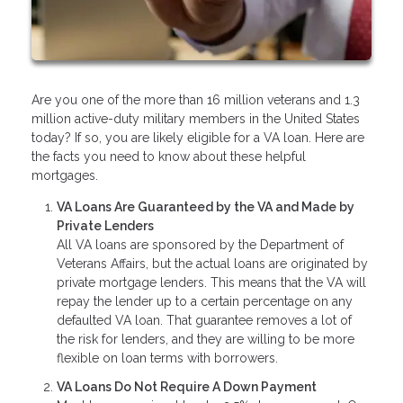
Are you one of the more than 16 million veterans and 1.3
million active-duty military members in the United States
today? If so, you are likely eligible for a VA loan. Here are
the facts you need to know about these helpful
mortgages.
VA Loans Are Guaranteed by the VA and Made by
Private Lenders
All VA loans are sponsored by the Department of
Veterans Affairs, but the actual loans are originated by
private mortgage lenders. This means that the VA will
repay the lender up to a certain percentage on any
defaulted VA loan. That guarantee removes a lot of
the risk for lenders, and they are willing to be more
flexible on loan terms with borrowers.
VA Loans Do Not Require A Down Payment