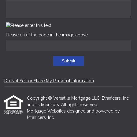
Please enter the code in the image above
Submit
Do Not Sell or Share My Personal Information
Copyright © Versatile Mortgage LLC, Etrafficers, Inc
and its licensors. All rights reserved.
Mortgage Websites
designed and powered by
Etrafficers, Inc.