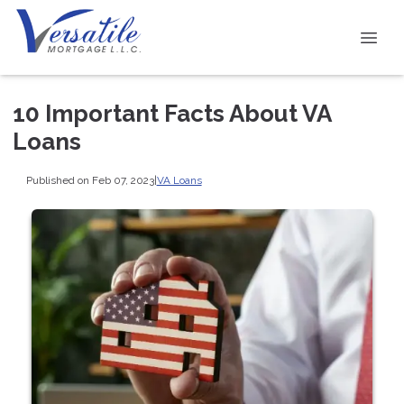
10 Important Facts About VA
Loans
Published on Feb 07, 2023
|
VA Loans