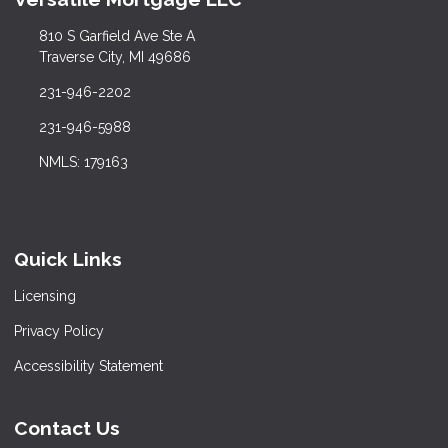
810 S Garfield Ave Ste A
Traverse City, MI 49686
231-946-2202
231-946-5988
NMLS: 179163
Quick Links
Licensing
Privacy Policy
Accessibility Statement
Contact Us