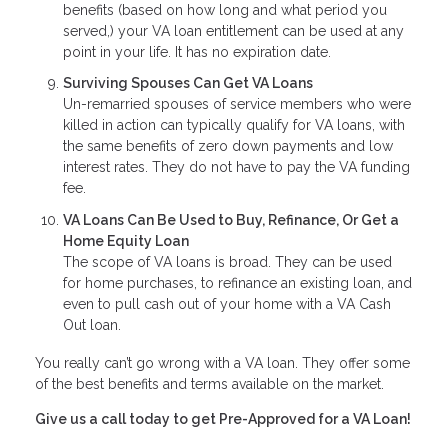
benefits (based on how long and what period you
served,) your VA loan entitlement can be used at any
point in your life. It has no expiration date.
Surviving Spouses Can Get VA Loans
Un-remarried spouses of service members who were
killed in action can typically qualify for VA loans, with
the same benefits of zero down payments and low
interest rates. They do not have to pay the VA funding
fee.
VA Loans Can Be Used to Buy, Refinance, Or Get a
Home Equity Loan
The scope of VA loans is broad. They can be used
for home purchases, to refinance an existing loan, and
even to pull cash out of your home with a VA Cash
Out loan.
You really can’t go wrong with a VA loan. They offer some
of the best benefits and terms available on the market.
Give us a call today to get Pre-Approved for a VA Loan!