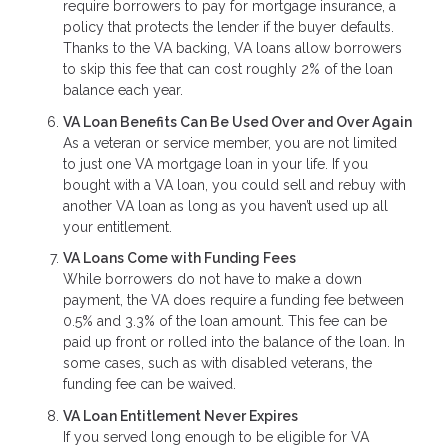
require borrowers to pay for mortgage insurance, a
policy that protects the lender if the buyer defaults.
Thanks to the VA backing, VA loans allow borrowers
to skip this fee that can cost roughly 2% of the loan
balance each year.
VA Loan Benefits Can Be Used Over and Over Again
As a veteran or service member, you are not limited
to just one VA mortgage loan in your life. If you
bought with a VA loan, you could sell and rebuy with
another VA loan as long as you haven’t used up all
your entitlement.
VA Loans Come with Funding Fees
While borrowers do not have to make a down
payment, the VA does require a funding fee between
0.5% and 3.3% of the loan amount. This fee can be
paid up front or rolled into the balance of the loan. In
some cases, such as with disabled veterans, the
funding fee can be waived.
VA Loan Entitlement Never Expires
If you served long enough to be eligible for VA