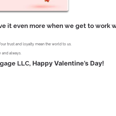
ve it even more when we get to work w
ur trust and loyalty mean the world to us.
y and always.
Happy Valentine’s Day!
rtgage LLC,