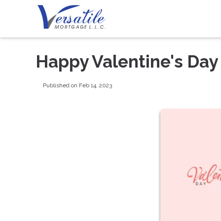
Happy Valentine's Day
Published on Feb 14, 2023