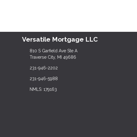
Versatile Mortgage LLC
810 S Garfield Ave Ste A
Traverse City, MI 49686
231-946-2202
231-946-5988
NMLS: 179163