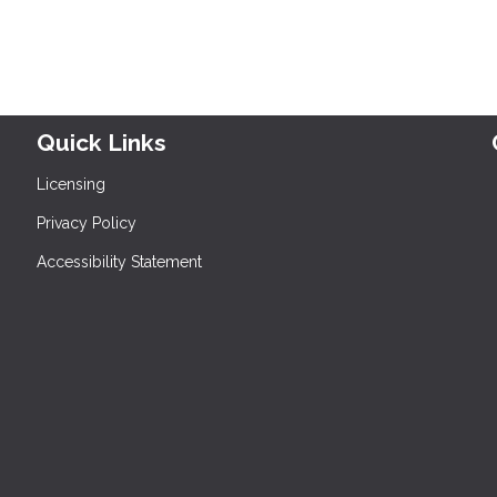
Quick Links
Licensing
Privacy Policy
Accessibility Statement