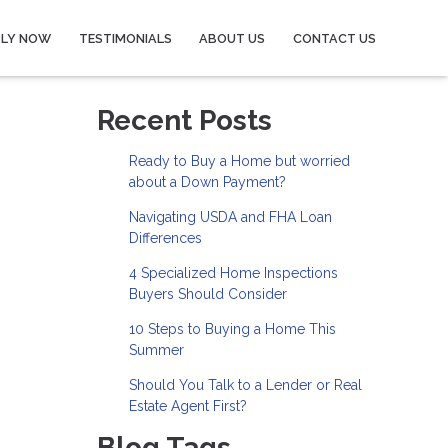
PLY NOW
TESTIMONIALS
ABOUT US
CONTACT US
Recent Posts
Ready to Buy a Home but worried
about a Down Payment?
Navigating USDA and FHA Loan
Differences
4 Specialized Home Inspections
Buyers Should Consider
10 Steps to Buying a Home This
Summer
Should You Talk to a Lender or Real
Estate Agent First?
Blog Tags