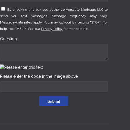
By checking this box you authorize Versatile Mortgage LLC to
send you text messages. Message frequency may vary.
Message/data rates apply. You may opt-out by texting "STOP". For
help, text "HELP". See our
Privacy Policy
for more details.
Question
Please enter the code in the image above
Submit