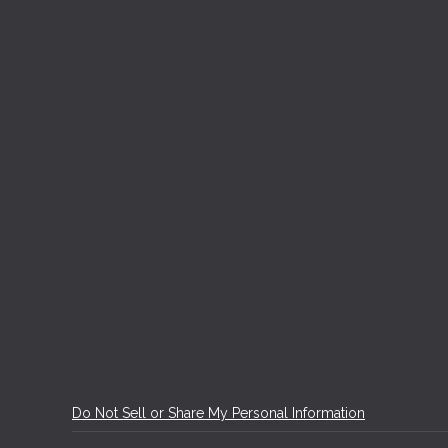
Do Not Sell or Share My Personal Information