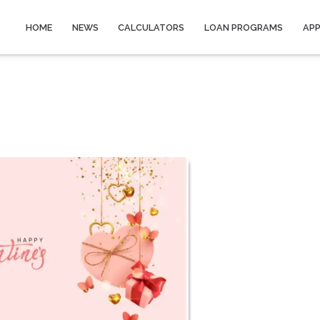
HOME
NEWS
CALCULATORS
LOAN PROGRAMS
AP