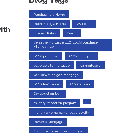
Purchasing a Home
Refinancing a Home
VA Loans
ith
Interest Rates
Credit
Versatile Mortgage LLC, 100% purchase
Michigan, 10
100% purchase
100% mortgage
traverse city mortgage
va mortgage
va 100% michigan mortgage
100% Refinance
100% rd loan
Construction loan
military relocation program
first time home buyer traverse city
Reverse Mortgage
first time home buyer michigan