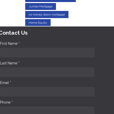
Jumbo Mortgage
no money down mortgage
Home Equity
Contact Us
First Name *
Last Name *
Email *
Phone *