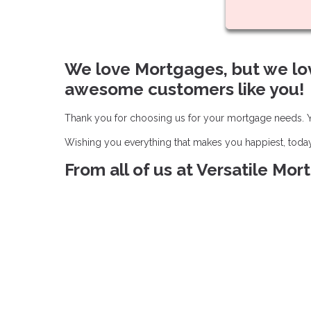
We love Mortgages, but we lo
awesome customers like you!
Thank you for choosing us for your mortgage needs. Yo
Wishing you everything that makes you happiest, toda
From all of us at Versatile Mo