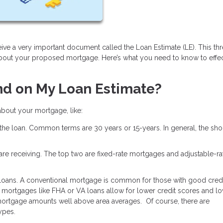
ive a very important document called the Loan Estimate (LE). This th
about your proposed mortgage. Here’s what you need to know to effec
nd on My Loan Estimate?
 about your mortgage, like:
 the loan. Common terms are 30 years or 15-years. In general, the shor
u are receiving. The top two are fixed-rate mortgages and adjustable-ra
 loans. A conventional mortgage is common for those with good credi
mortgages like FHA or VA loans allow for lower credit scores and l
ortgage amounts well above area averages. Of course, there are
types.