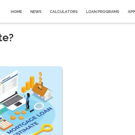
HOME
NEWS
CALCULATORS
LOAN PROGRAMS
AP
te?