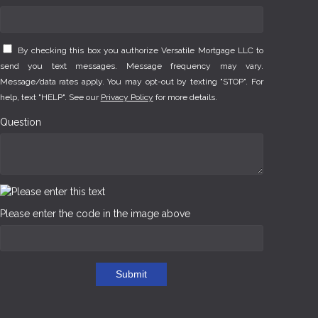
By checking this box you authorize Versatile Mortgage LLC to
send you text messages. Message frequency may vary.
Message/data rates apply. You may opt-out by texting "STOP". For
help, text "HELP". See our
Privacy Policy
for more details.
Question
Please enter the code in the image above
Submit