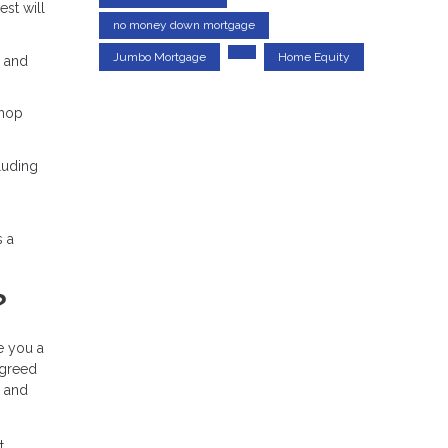
est will
no money down mortgage
Jumbo Mortgage
Home Equity
% and
shop
luding
s a
?
ue you a
agreed
, and
t