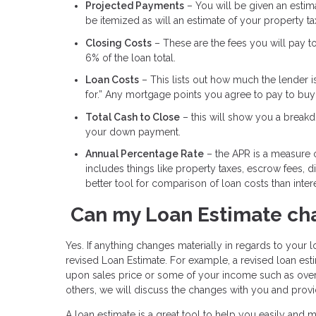
Projected Payments
– You will be given an estimat
be itemized as will an estimate of your property t
Closing Costs
– These are the fees you will pay t
6% of the loan total.
Loan Costs
– This lists out how much the lender i
for.” Any mortgage points you agree to pay to buy d
Total Cash to Close
– this will show you a breakdo
your down payment.
Annual Percentage Rate
– the APR is a measure of
includes things like property taxes, escrow fees, 
better tool for comparison of loan costs than intere
Can my Loan Estimate ch
Yes. If anything changes materially in regards to your lo
revised Loan Estimate. For example, a revised loan e
upon sales price or some of your income such as over
others, we will discuss the changes with you and provi
A loan estimate is a great tool to help you easily and