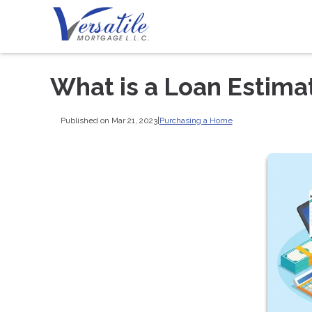
What is a Loan Estima
Published on Mar 21, 2023
|
Purchasing a Home