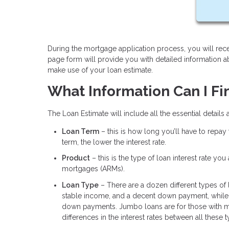
During the mortgage application process, you will rece
page form will provide you with detailed information 
make use of your loan estimate.
What Information Can I Fi
The Loan Estimate will include all the essential details
Loan Term
– this is how long you’ll have to repay
term, the lower the interest rate.
Product
– this is the type of loan interest rate yo
mortgages (ARMs).
Loan Type
– There are a dozen different types of
stable income, and a decent down payment, while 
down payments. Jumbo loans are for those with m
differences in the interest rates between all these 