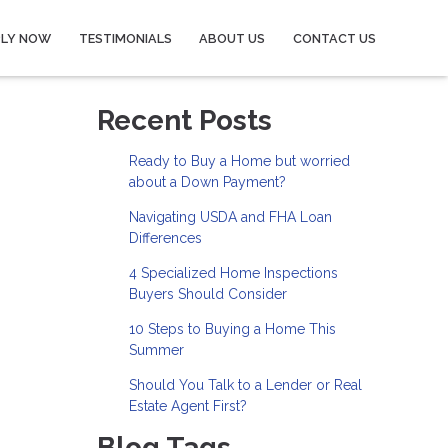
PLY NOW
TESTIMONIALS
ABOUT US
CONTACT US
Recent Posts
Ready to Buy a Home but worried
about a Down Payment?
Navigating USDA and FHA Loan
Differences
4 Specialized Home Inspections
Buyers Should Consider
10 Steps to Buying a Home This
Summer
Should You Talk to a Lender or Real
Estate Agent First?
Blog Tags