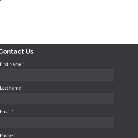
Contact Us
First Name *
Last Name *
Email *
Phone *