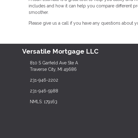
includes and how it can help you compare different 
smoother.
Please give us a call if you have any questions about 
Versatile Mortgage LLC
810 S Garfield Ave Ste A
Traverse City, MI 49686
231-946-2202
231-946-5988
NMLS: 179163