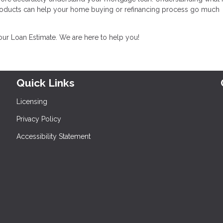
products can help your home buying or refinancing process go much
your Loan Estimate. We are here to help you!
Quick Links
Licensing
Privacy Policy
Accessibility Statement