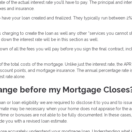
e of the actual interest rate you’ll have to pay. The principal and inter
axes and insurance.
o have your loan created and finalized. They typically run between 2
s charging to create the loan as well any other “services you cannot 
own the interest rate will be in this section as well.
wn of all the fees you will pay before you sign the final contract, inc
 the total costs of the mortgage. Unlike just the interest rate, the APR
discount points, and mortgage insurance. The annual percentage rate i
st rate alone.
ange before my Mortgage Closes
an or loan eligibility we are required to disclose it to you and to iss
stimate may be necessary when your home does not appraise for the 
time or bonuses are not able to be fully documented. In these cases
de you with a revised loan estimate.
 more accurately understand your mortgage loan. Understanding what i