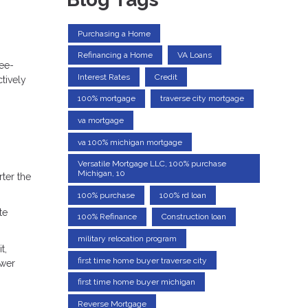
Purchasing a Home
Refinancing a Home
VA Loans
ree-
Interest Rates
Credit
tively
100% mortgage
traverse city mortgage
va mortgage
va 100% michigan mortgage
Versatile Mortgage LLC, 100% purchase
Michigan, 10
ter the
100% purchase
100% rd loan
te
100% Refinance
Construction loan
military relocation program
t,
first time home buyer traverse city
ower
first time home buyer michigan
Reverse Mortgage