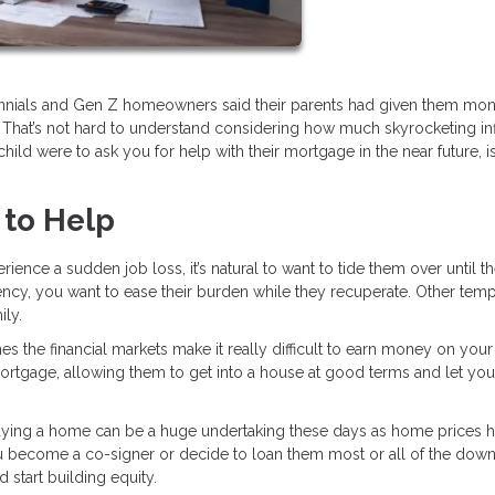
lennials and Gen Z homeowners said their parents had given them mon
 That’s not hard to understand considering how much skyrocketing inf
child were to ask you for help with their mortgage in the near future, is 
 to Help
rience a sudden job loss, it’s natural to want to tide them over until t
ency, you want to ease their burden while they recuperate. Other tem
ily.
 the financial markets make it really difficult to earn money on your
 mortgage, allowing them to get into a house at good terms and let you
ying a home can be a huge undertaking these days as home prices 
ou become a co-signer or decide to loan them most or all of the dow
tart building equity.