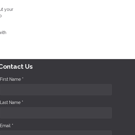
ut your
o
with
Contact Us
First Name *
Last Name *
Email *