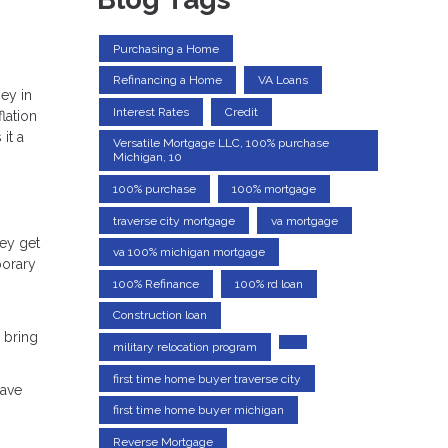
Purchasing a Home
Refinancing a Home
VA Loans
ey in
Interest Rates
Credit
lation
it a
Versatile Mortgage LLC, 100% purchase
Michigan, 10
100% purchase
100% mortgage
traverse city mortgage
va mortgage
hey get
va 100% michigan mortgage
porary
100% Refinance
100% rd loan
Construction loan
 bring
military relocation program
first time home buyer traverse city
have
n
first time home buyer michigan
Reverse Mortgage