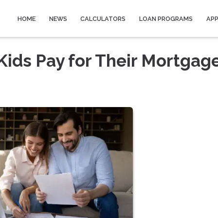
HOME
NEWS
CALCULATORS
LOAN PROGRAMS
AP
Kids Pay for Their Mortgag