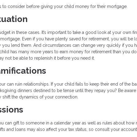
gs to consider before giving your child money for their mortgage.
tuation
get in these cases. It’s important to take a good look at your own fin
 mortgage. Even if you have plenty saved for retirement, you will be l
y you lend them. And circumstances can change very quickly if you h
ild has many more years to earn money for retirement than you do.
y not be able to replenish it before you need it.
mifications
can ruin relationships. If your child fails to keep their end of the ba
nksgiving dinners destined to be tense until they repay you? Be aware 
y shift the dynamics of your connection.
ssions
u can gift to someone in a calendar year as well as rules about how
fts and loans may also affect your tax status, so consult your accoun