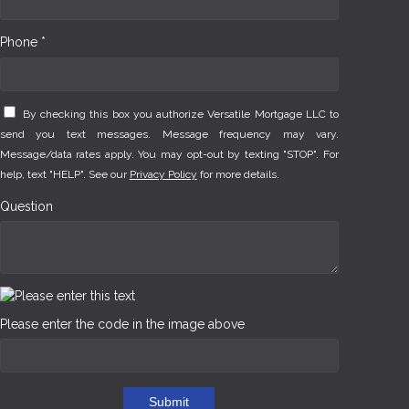
Phone *
By checking this box you authorize Versatile Mortgage LLC to
send you text messages. Message frequency may vary.
Message/data rates apply. You may opt-out by texting "STOP". For
help, text "HELP". See our
Privacy Policy
for more details.
Question
Please enter the code in the image above
Submit