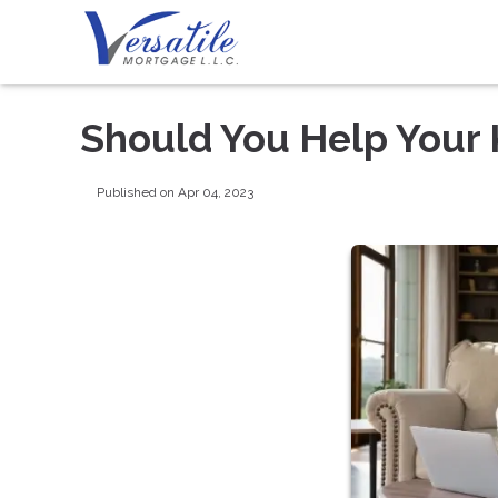
Should You Help Your 
Published on Apr 04, 2023