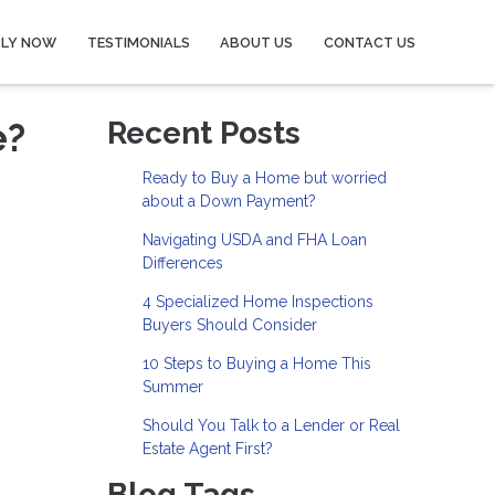
PLY NOW
TESTIMONIALS
ABOUT US
CONTACT US
e?
Recent Posts
Ready to Buy a Home but worried
about a Down Payment?
Navigating USDA and FHA Loan
Differences
4 Specialized Home Inspections
Buyers Should Consider
10 Steps to Buying a Home This
Summer
Should You Talk to a Lender or Real
Estate Agent First?
Blog Tags