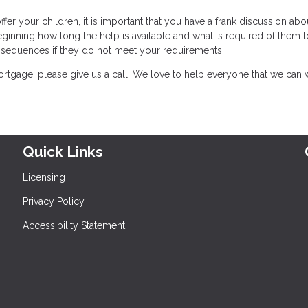
er your children, it is important that you have a frank discussion abo
eginning how long the help is available and what is required of them t
onsequences if they do not meet your requirements.
rtgage, please give us a call. We love to help everyone that we can 
Quick Links
Licensing
Privacy Policy
Accessibility Statement