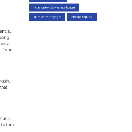
no money down mortgage
Jumbo Mortgage
Home Equity
ancial
osing
ave a
 If you
rgain,
that
 much
t before