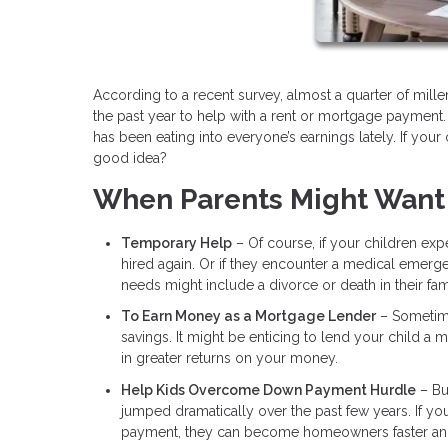
According to a recent survey, almost a quarter of mil
the past year to help with a rent or mortgage payment.
has been eating into everyone’s earnings lately. If your 
good idea?
When Parents Might Want
Temporary Help
– Of course, if your children expe
hired again. Or if they encounter a medical emerg
needs might include a divorce or death in their fam
To Earn Money as a Mortgage Lender
– Sometimes
savings. It might be enticing to lend your child a
in greater returns on your money.
Help Kids Overcome Down Payment Hurdle
– Bu
jumped dramatically over the past few years. If y
payment, they can become homeowners faster and s