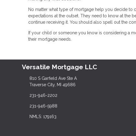
No matter what type of mortgage help you decide to off
expectations at the outset. They need to know at the b
continue receiving it. You should also spell out the c
If your child or someone you know is considering a mo
their mortgage needs.
Versatile Mortgage LLC
810 S Garfield Ave Ste A
Traverse City, MI 49686
231-946-2202
231-946-5988
NMLS: 179163