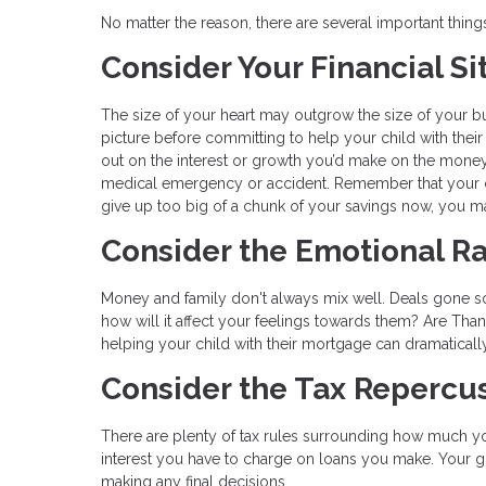
No matter the reason, there are several important thin
Consider Your Financial Si
The size of your heart may outgrow the size of your bud
picture before committing to help your child with their
out on the interest or growth you’d make on the mone
medical emergency or accident. Remember that your ch
give up too big of a chunk of your savings now, you ma
Consider the Emotional Ra
Money and family don't always mix well. Deals gone sour 
how will it affect your feelings towards them? Are Tha
helping your child with their mortgage can dramaticall
Consider the Tax Repercu
There are plenty of tax rules surrounding how much yo
interest you have to charge on loans you make. Your gi
making any final decisions.