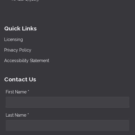
Quick Links
Licensing
Privacy Policy
Accessibility Statement
Contact Us
First Name *
Last Name *