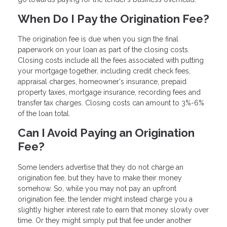
When Do I Pay the Origination Fee?
The origination fee is due when you sign the final
paperwork on your loan as part of the closing costs.
Closing costs include all the fees associated with putting
your mortgage together, including credit check fees,
appraisal charges, homeowner's insurance, prepaid
property taxes, mortgage insurance, recording fees and
transfer tax charges. Closing costs can amount to 3%-6%
of the loan total.
Can I Avoid Paying an Origination
Fee?
Some lenders advertise that they do not charge an
origination fee, but they have to make their money
somehow. So, while you may not pay an upfront
origination fee, the lender might instead charge you a
slightly higher interest rate to earn that money slowly over
time. Or they might simply put that fee under another