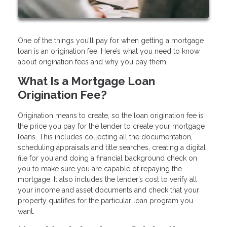
One of the things you’ll pay for when getting a mortgage
loan is an origination fee. Here’s what you need to know
about origination fees and why you pay them.
What Is a Mortgage Loan
Origination Fee?
Origination means to create, so the loan origination fee is
the price you pay for the lender to create your mortgage
loans. This includes collecting all the documentation,
scheduling appraisals and title searches, creating a digital
file for you and doing a financial background check on
you to make sure you are capable of repaying the
mortgage. It also includes the lender’s cost to verify all
your income and asset documents and check that your
property qualifies for the particular loan program you
want.