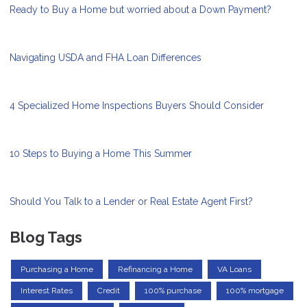
Ready to Buy a Home but worried about a Down Payment?
Navigating USDA and FHA Loan Differences
4 Specialized Home Inspections Buyers Should Consider
10 Steps to Buying a Home This Summer
Should You Talk to a Lender or Real Estate Agent First?
Blog Tags
Purchasing a Home
Refinancing a Home
VA Loans
Interest Rates
Credit
100% purchase
100% mortgage