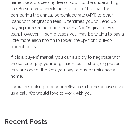
name like a processing fee or add it to the underwriting
fee. Be sure you check the true cost of the loan by
comparing the annual percentage rate (APR) to other
loans with origination fees. Oftentimes you will end up
paying more in the long run with a No Origination Fee
loan. However, in some cases you may be willing to pay a
little more each month to lower the up-front, out-of-
pocket costs.
If it is a buyers’ market, you can also try to negotiate with
the seller to pay your origination fee. In short, origination
fees are one of the fees you pay to buy or refinance a
home.
If you are Iooking to buy or refinance a home, please give
us a call. We would love to work with you!
Recent Posts