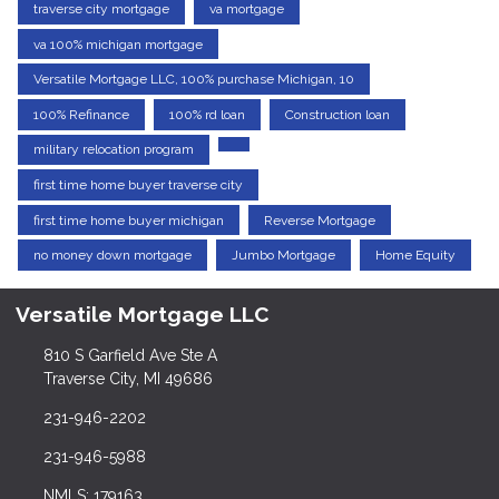
traverse city mortgage
va mortgage
va 100% michigan mortgage
Versatile Mortgage LLC, 100% purchase Michigan, 10
100% Refinance
100% rd loan
Construction loan
military relocation program
first time home buyer traverse city
first time home buyer michigan
Reverse Mortgage
no money down mortgage
Jumbo Mortgage
Home Equity
Versatile Mortgage LLC
810 S Garfield Ave Ste A
Traverse City, MI 49686
231-946-2202
231-946-5988
NMLS: 179163