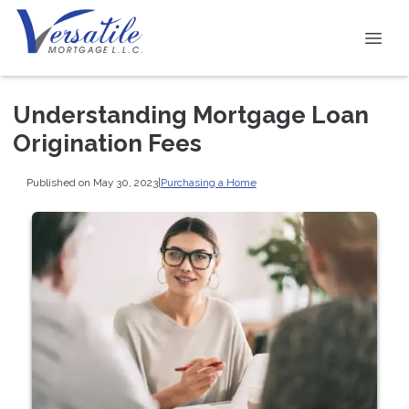
Understanding Mortgage Loan
Origination Fees
Published on May 30, 2023
|
Purchasing a Home