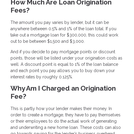
How Much Are Loan Origination
Fees?
The amount you pay varies by lender, but it can be
anywhere between 0.5% and 1% of the loan total. If you
take out a mortgage loan for $300,000, this could work
out to be between $1,500 and $3,000.
And if you decide to pay mortgage points or discount
points, those will be listed under your origination costs as
well. A discount point is equal to 1% of the loan balance
and each point you pay allows you to buy down your
interest rates by roughly 0.125%.
Why Am I Charged an Origination
Fee?
This is partly how your lender makes their money. In
order to create a mortgage, they have to pay themselves
or their employees to do the actual work of generating
and underwriting a new home loan. These costs can also
go towards paying for the lender’s business overhead.