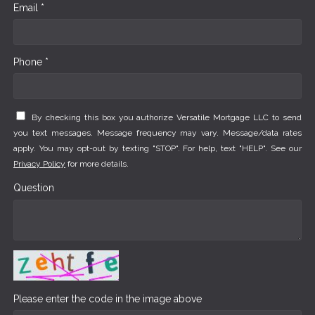
Email *
Phone *
By checking this box you authorize Versatile Mortgage LLC to send
you text messages. Message frequency may vary. Message/data rates
apply. You may opt-out by texting "STOP". For help, text "HELP". See our
Privacy Policy
for more details.
Question
Please enter the code in the image above