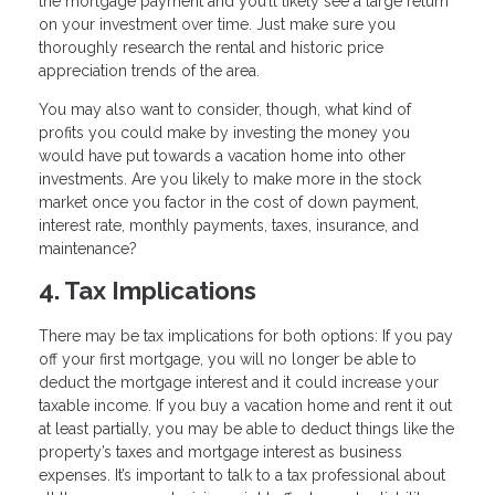
the mortgage payment and you’ll likely see a large return
on your investment over time. Just make sure you
thoroughly research the rental and historic price
appreciation trends of the area.
You may also want to consider, though, what kind of
profits you could make by investing the money you
would have put towards a vacation home into other
investments. Are you likely to make more in the stock
market once you factor in the cost of down payment,
interest rate, monthly payments, taxes, insurance, and
maintenance?
4. Tax Implications
There may be tax implications for both options: If you pay
off your first mortgage, you will no longer be able to
deduct the mortgage interest and it could increase your
taxable income. If you buy a vacation home and rent it out
at least partially, you may be able to deduct things like the
property’s taxes and mortgage interest as business
expenses. It’s important to talk to a tax professional about