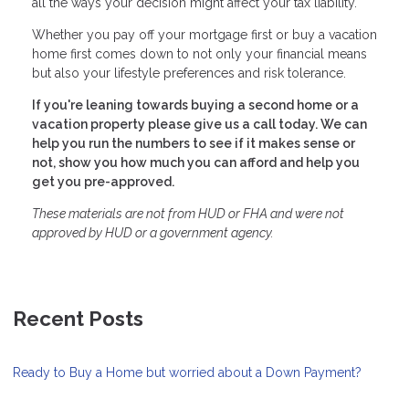
all the ways your decision might affect your tax liability.
Whether you pay off your mortgage first or buy a vacation
home first comes down to not only your financial means
but also your lifestyle preferences and risk tolerance.
If you're leaning towards buying a second home or a
vacation property please give us a call today. We can
help you run the numbers to see if it makes sense or
not, show you how much you can afford and help you
get you pre-approved.
These materials are not from HUD or FHA and were not
approved by HUD or a government agency.
Recent Posts
Ready to Buy a Home but worried about a Down Payment?