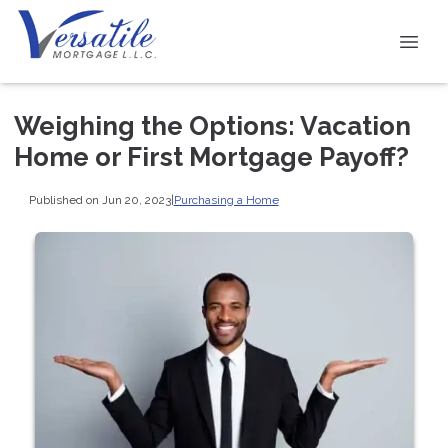
Weighing the Options: Vacation
Home or First Mortgage Payoff?
Published on Jun 20, 2023
|
Purchasing a Home