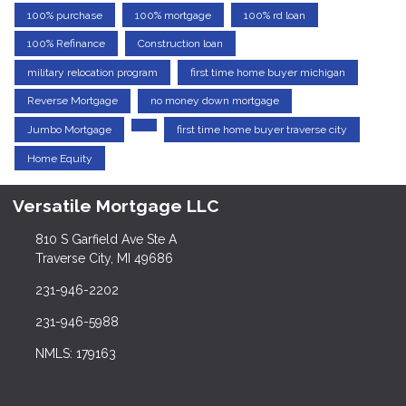
100% purchase
100% mortgage
100% rd loan
100% Refinance
Construction loan
military relocation program
first time home buyer michigan
Reverse Mortgage
no money down mortgage
Jumbo Mortgage
first time home buyer traverse city
Home Equity
Versatile Mortgage LLC
810 S Garfield Ave Ste A
Traverse City, MI 49686
231-946-2202
231-946-5988
NMLS: 179163