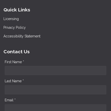
Quick Links
Licensing
Privacy Policy
Accessibility Statement
Contact Us
First Name *
Last Name *
Email *