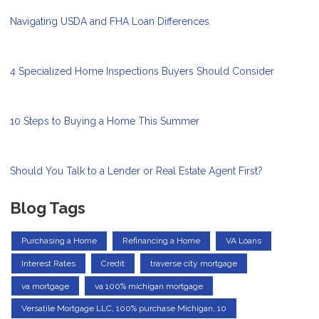
Navigating USDA and FHA Loan Differences
4 Specialized Home Inspections Buyers Should Consider
10 Steps to Buying a Home This Summer
Should You Talk to a Lender or Real Estate Agent First?
Blog Tags
Purchasing a Home
Refinancing a Home
VA Loans
Interest Rates
Credit
traverse city mortgage
va mortgage
va 100% michigan mortgage
Versatile Mortgage LLC, 100% purchase Michigan, 10