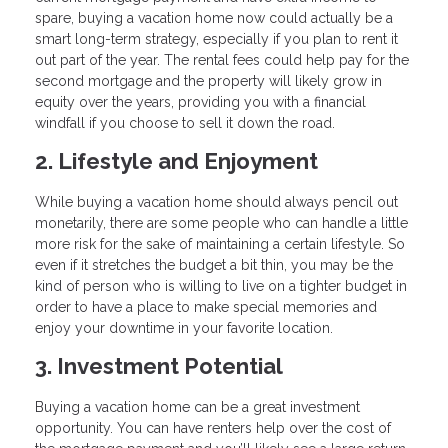
spare, buying a vacation home now could actually be a
smart long-term strategy, especially if you plan to rent it
out part of the year. The rental fees could help pay for the
second mortgage and the property will likely grow in
equity over the years, providing you with a financial
windfall if you choose to sell it down the road.
2. Lifestyle and Enjoyment
While buying a vacation home should always pencil out
monetarily, there are some people who can handle a little
more risk for the sake of maintaining a certain lifestyle. So
even if it stretches the budget a bit thin, you may be the
kind of person who is willing to live on a tighter budget in
order to have a place to make special memories and
enjoy your downtime in your favorite location.
3. Investment Potential
Buying a vacation home can be a great investment
opportunity. You can have renters help over the cost of