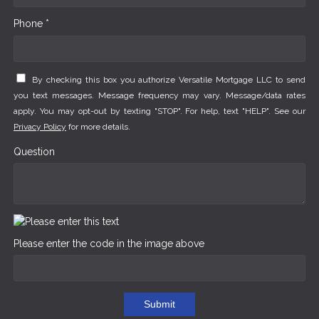
Phone *
By checking this box you authorize Versatile Mortgage LLC to send
you text messages. Message frequency may vary. Message/data rates
apply. You may opt-out by texting "STOP". For help, text "HELP". See our
Privacy Policy
for more details.
Question
Please enter the code in the image above
Submit