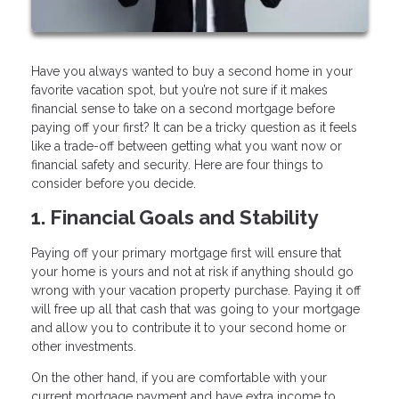
Have you always wanted to buy a second home in your
favorite vacation spot, but you’re not sure if it makes
financial sense to take on a second mortgage before
paying off your first? It can be a tricky question as it feels
like a trade-off between getting what you want now or
financial safety and security. Here are four things to
consider before you decide.
1. Financial Goals and Stability
Paying off your primary mortgage first will ensure that
your home is yours and not at risk if anything should go
wrong with your vacation property purchase. Paying it off
will free up all that cash that was going to your mortgage
and allow you to contribute it to your second home or
other investments.
On the other hand, if you are comfortable with your
current mortgage payment and have extra income to