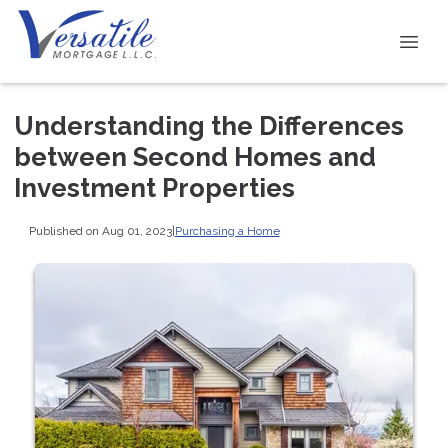
Understanding the Differences
between Second Homes and
Investment Properties
Published on Aug 01, 2023
|
Purchasing a Home