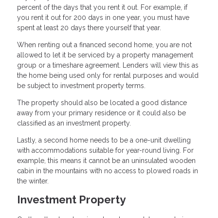
percent of the days that you rent it out. For example, if
you rent it out for 200 days in one year, you must have
spent at least 20 days there yourself that year.
When renting out a financed second home, you are not
allowed to let it be serviced by a property management
group or a timeshare agreement. Lenders will view this as
the home being used only for rental purposes and would
be subject to investment property terms.
The property should also be located a good distance
away from your primary residence or it could also be
classified as an investment property.
Lastly, a second home needs to be a one-unit dwelling
with accommodations suitable for year-round living. For
example, this means it cannot be an uninsulated wooden
cabin in the mountains with no access to plowed roads in
the winter.
Investment Property