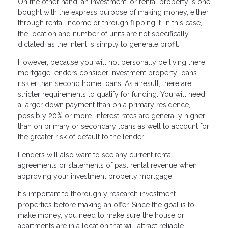
On the other hand, an investment, or rental property is one
bought with the express purpose of making money, either
through rental income or through flipping it. In this case,
the location and number of units are not specifically
dictated, as the intent is simply to generate profit.
However, because you will not personally be living there,
mortgage lenders consider investment property loans
riskier than second home loans. As a result, there are
stricter requirements to qualify for funding. You will need
a larger down payment than on a primary residence,
possibly 20% or more. Interest rates are generally higher
than on primary or secondary loans as well to account for
the greater risk of default to the lender.
Lenders will also want to see any current rental
agreements or statements of past rental revenue when
approving your investment property mortgage.
It's important to thoroughly research investment
properties before making an offer. Since the goal is to
make money, you need to make sure the house or
apartments are in a location that will attract reliable