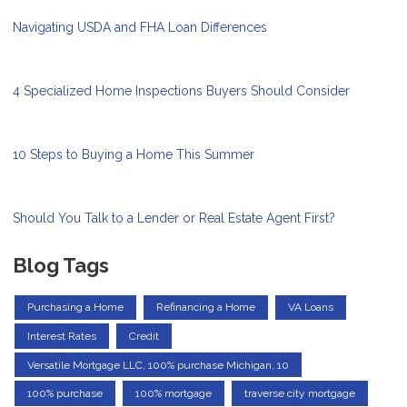
Navigating USDA and FHA Loan Differences
4 Specialized Home Inspections Buyers Should Consider
10 Steps to Buying a Home This Summer
Should You Talk to a Lender or Real Estate Agent First?
Blog Tags
Purchasing a Home
Refinancing a Home
VA Loans
Interest Rates
Credit
Versatile Mortgage LLC, 100% purchase Michigan, 10
100% purchase
100% mortgage
traverse city mortgage