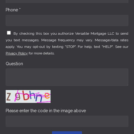
Phone *
By checking this box you authorize Versatile Mortgage LLC to send
you text messages. Message frequency may vary. Message/data rates
apply. You may opt-out by texting "STOP". For help, text "HELP". See our
Privacy Policy
for more details.
Question
Please enter the code in the image above