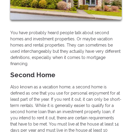
You have probably heard people talk about second
homes and investment properties. Or maybe vacation
homes and rental properties. They can sometimes be
used interchangeably but they actually have very different
definitions, especially when it comes to mortgage
financing.
Second Home
Also known as a vacation home, a second home is
defined as one that you use for personal enjoyment for at
least part of the year. If you rent it out, it can only be short-
term rentals. While it is generally easier to qualify for a
second home loan than an investment property loan, if
you intend to rent it out, there are certain requirements
that have to be met. You must live at the house at least 14
days per year and must live in the house at least 10