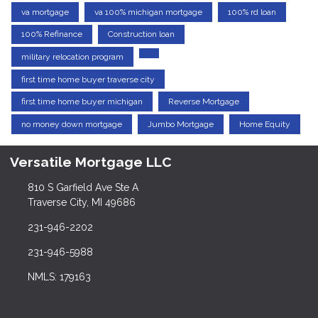
va mortgage
va 100% michigan mortgage
100% rd loan
100% Refinance
Construction loan
military relocation program
first time home buyer traverse city
first time home buyer michigan
Reverse Mortgage
no money down mortgage
Jumbo Mortgage
Home Equity
Versatile Mortgage LLC
810 S Garfield Ave Ste A
Traverse City, MI 49686
231-946-2202
231-946-5988
NMLS: 179163