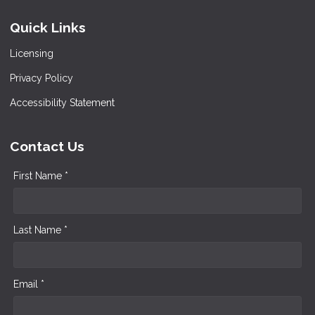
Quick Links
Licensing
Privacy Policy
Accessibility Statement
Contact Us
First Name *
Last Name *
Email *