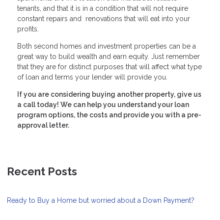
tenants, and that it is in a condition that will not require
constant repairs and renovations that will eat into your
profits.
Both second homes and investment properties can be a
great way to build wealth and earn equity. Just remember
that they are for distinct purposes that will affect what type
of loan and terms your lender will provide you.
If you are considering buying another property, give us
a call today! We can help you understand your loan
program options, the costs and provide you with a pre-
approval letter.
Recent Posts
Ready to Buy a Home but worried about a Down Payment?