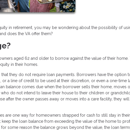
quity in retirement, you may be wondering about the possibility of usi
 and does the VA offer them?
ge?
owners aged 62 and older to borrow against the value of their home.
equity in their homes.
 that they do not require loan payments. Borrowers have the option t
or a line of credit to be used at their discretion, or even a one-time 
loan balance comes due when the borrower sells their home, moves o
who do not intend to leave their house to their children or grandchil
se after the owner passes away or moves into a care facility, they wil
ges are one way for homeowners strapped for cash to still stay in their
t keep the loan balance from exceeding the value of the home to prot
for some reason the balance grows beyond the value, the loan terms