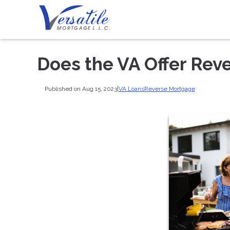
Does the VA Offer Rev
Published on Aug 15, 2023
|
VA Loans
Reverse Mortgage