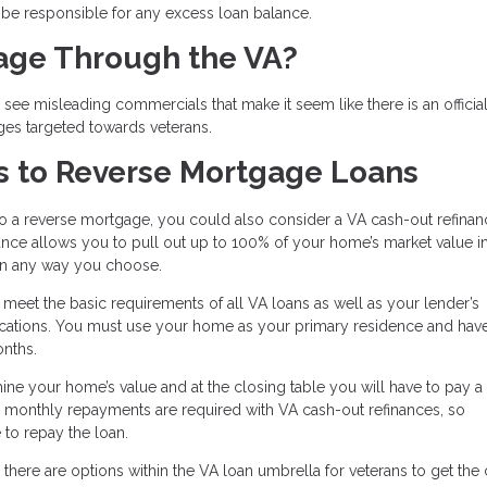
l be responsible for any excess loan balance.
gage Through the VA?
ee misleading commercials that make it seem like there is an officia
ges targeted towards veterans.
s to Reverse Mortgage Loans
to a reverse mortgage, you could also consider a VA cash-out refinan
inance allows you to pull out up to 100% of your home’s market value i
 in any way you choose.
o meet the basic requirements of all VA loans as well as your lender’s
ifications. You must use your home as your primary residence and ha
onths.
mine your home’s value and at the closing table you will have to pay a
, monthly repayments are required with VA cash-out refinances, so
to repay the loan.
there are options within the VA loan umbrella for veterans to get the