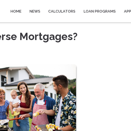
HOME
NEWS
CALCULATORS
LOAN PROGRAMS
AP
erse Mortgages?