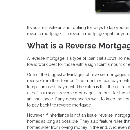
If you are a veteran and looking for ways to tap your e
reverse mortgage. Is a reverse mortgage right for you
What is a Reverse Mortga
A reverse mortgage is a type of loan that allows home
loans work best for those with a significant amount of 
One of the biggest advantages of reverse mortgages is
receive from their lender: fixed monthly loan payments, 
lump-sum cash payment. The catch is that the entire 
dies. That means reverse mortgages are best for those 
an inheritance. If any descendants want to keep the hou
to pay back the reverse mortgage.
However, if inheritance is not an issue, reverse mortga
homes as long as possible. They also feature rules tha
homeowner from owing money in the end. And even if 