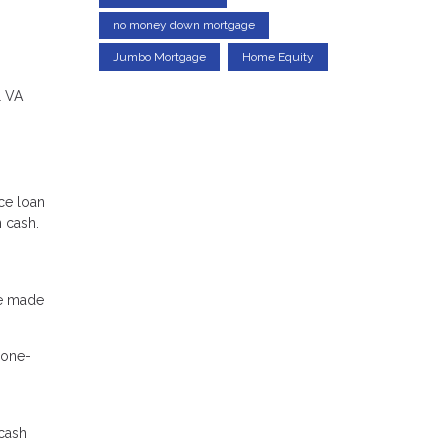
no money down mortgage
Jumbo Mortgage
Home Equity
l VA
ce loan
n cash.
ve made
 one-
 cash