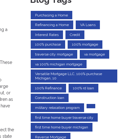
Purchasing a Home
Refinancing a Home
VA Loans
ng a
Interest Rates
Credit
100% purchase
100% mortgage
traverse city mortgage
va mortgage
 These
va 100% michigan mortgage
Versatile Mortgage LLC, 100% purchase
Michigan, 10
o
large
100% Refinance
100% rd loan
ut, or
Construction loan
dren as
l have
military relocation program
first time home buyer traverse city
first time home buyer michigan
ect the
 state
Reverse Mortgage