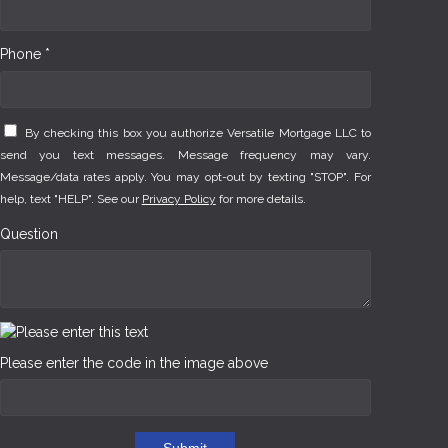
Phone *
By checking this box you authorize Versatile Mortgage LLC to
send you text messages. Message frequency may vary.
Message/data rates apply. You may opt-out by texting "STOP". For
help, text "HELP". See our
Privacy Policy
for more details.
Question
Please enter the code in the image above