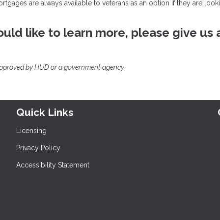
mortgages are always available to veterans as an option if they are look
uld like to learn more, please give us 
approved by HUD or a government agency.
Quick Links
Licensing
Privacy Policy
Accessibility Statement