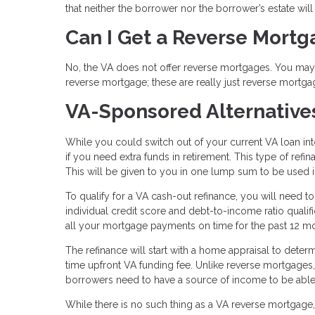
that neither the borrower nor the borrower’s estate wil
Can I Get a Reverse Mort
No, the VA does not offer reverse mortgages. You may s
reverse mortgage; these are really just reverse mortga
VA-Sponsored Alternative
While you could switch out of your current VA loan in
if you need extra funds in retirement. This type of ref
This will be given to you in one lump sum to be used
To qualify for a VA cash-out refinance, you will need t
individual credit score and debt-to-income ratio qual
all your mortgage payments on time for the past 12 m
The refinance will start with a home appraisal to deter
time upfront VA funding fee. Unlike reverse mortgages
borrowers need to have a source of income to be able 
While there is no such thing as a VA reverse mortgage, 