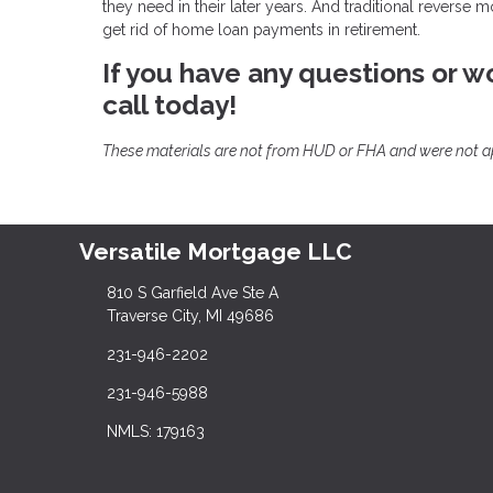
they need in their later years. And traditional reverse 
get rid of home loan payments in retirement.
If you have any questions or wo
call today!
These materials are not from HUD or FHA and were not 
Versatile Mortgage LLC
810 S Garfield Ave Ste A
Traverse City, MI 49686
231-946-2202
231-946-5988
NMLS: 179163