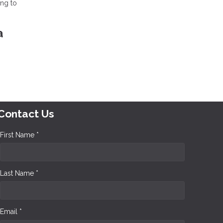
ing to
a
Contact Us
First Name *
Last Name *
Email *