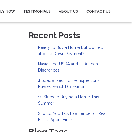
PLY NOW
TESTIMONIALS
ABOUT US
CONTACT US
Recent Posts
Ready to Buy a Home but worried
about a Down Payment?
Navigating USDA and FHA Loan
Differences
4 Specialized Home Inspections
Buyers Should Consider
10 Steps to Buying a Home This
Summer
Should You Talk to a Lender or Real
Estate Agent First?
Blog Tags