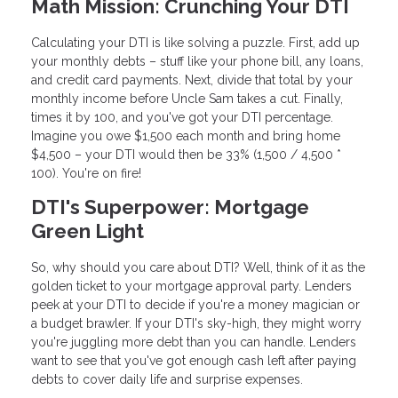
Math Mission: Crunching Your DTI
Calculating your DTI is like solving a puzzle. First, add up
your monthly debts – stuff like your phone bill, any loans,
and credit card payments. Next, divide that total by your
monthly income before Uncle Sam takes a cut. Finally,
times it by 100, and you've got your DTI percentage.
Imagine you owe $1,500 each month and bring home
$4,500 – your DTI would then be 33% (1,500 / 4,500 *
100). You're on fire!
DTI's Superpower: Mortgage
Green Light
So, why should you care about DTI? Well, think of it as the
golden ticket to your mortgage approval party. Lenders
peek at your DTI to decide if you're a money magician or
a budget brawler. If your DTI's sky-high, they might worry
you're juggling more debt than you can handle. Lenders
want to see that you've got enough cash left after paying
debts to cover daily life and surprise expenses.