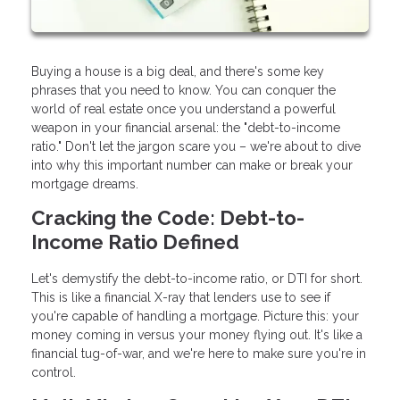
Buying a house is a big deal, and there's some key
phrases that you need to know. You can conquer the
world of real estate once you understand a powerful
weapon in your financial arsenal: the "debt-to-income
ratio." Don't let the jargon scare you – we're about to dive
into why this important number can make or break your
mortgage dreams.
Cracking the Code: Debt-to-
Income Ratio Defined
Let's demystify the debt-to-income ratio, or DTI for short.
This is like a financial X-ray that lenders use to see if
you're capable of handling a mortgage. Picture this: your
money coming in versus your money flying out. It's like a
financial tug-of-war, and we're here to make sure you're in
control.