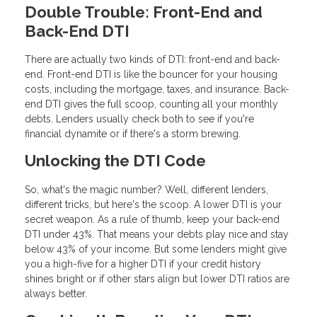
Double Trouble: Front-End and
Back-End DTI
There are actually two kinds of DTI: front-end and back-
end. Front-end DTI is like the bouncer for your housing
costs, including the mortgage, taxes, and insurance. Back-
end DTI gives the full scoop, counting all your monthly
debts. Lenders usually check both to see if you're
financial dynamite or if there's a storm brewing.
Unlocking the DTI Code
So, what's the magic number? Well, different lenders,
different tricks, but here's the scoop. A lower DTI is your
secret weapon. As a rule of thumb, keep your back-end
DTI under 43%. That means your debts play nice and stay
below 43% of your income. But some lenders might give
you a high-five for a higher DTI if your credit history
shines bright or if other stars align but lower DTI ratios are
always better.