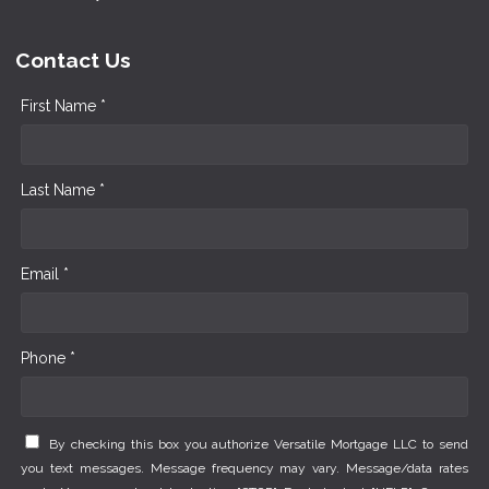
Contact Us
First Name *
Last Name *
Email *
Phone *
By checking this box you authorize Versatile Mortgage LLC to send
you text messages. Message frequency may vary. Message/data rates