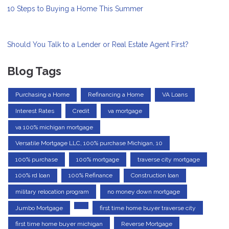
10 Steps to Buying a Home This Summer
Should You Talk to a Lender or Real Estate Agent First?
Blog Tags
Purchasing a Home
Refinancing a Home
VA Loans
Interest Rates
Credit
va mortgage
va 100% michigan mortgage
Versatile Mortgage LLC, 100% purchase Michigan, 10
100% purchase
100% mortgage
traverse city mortgage
100% rd loan
100% Refinance
Construction loan
military relocation program
no money down mortgage
Jumbo Mortgage
first time home buyer traverse city
first time home buyer michigan
Reverse Mortgage