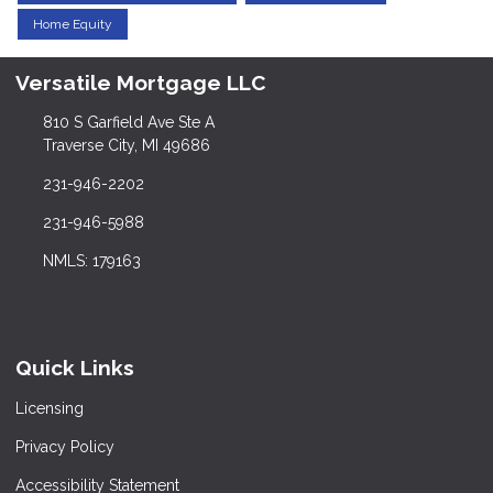
Home Equity
Versatile Mortgage LLC
810 S Garfield Ave Ste A
Traverse City, MI 49686
231-946-2202
231-946-5988
NMLS: 179163
Quick Links
Licensing
Privacy Policy
Accessibility Statement