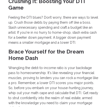
Crushing It: Boosting Your DTI
Game
Feeling the DTI blues? Don’t worry; there are ways to level
up. Crush those debts by paying them off like a boss.
Slash unnecessary spending and craft a budget like an
artist. If you're in no hurry to home-shop, stash extra cash
for a beefier down payment. A bigger down payment
means a smaller mortgage and a lower DTI.
Brace Yourself for the Dream
Home Dash
Wrangling the debt-to-income ratio is your backstage
pass to homeownership. It's like revealing your financial
muscles, proving to lenders you can rock a mortgage like
a pro. Remember, a lower DTI scores you major points.
So, before you embark on your house-hunting journey,
whip out your math cape and calculate that DTI. Get ready
to strut confidently into the realm of real estate, armed
with the knowledge you need to claim your mortgage