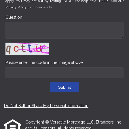
apply. You may opt-out by texting "STOP". For help, text "HELP". See our
Privacy Policy
for more details.
Question
Please enter the code in the image above
Submit
Do Not Sell or Share My Personal Information
Copyright © Versatile Mortgage LLC, Etrafficers, Inc
and its licensors. All rights reserved.