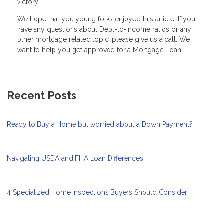
victory!
We hope that you young folks enjoyed this article. If you
have any questions about Debt-to-Income ratios or any
other mortgage related topic, please give us a call. We
want to help you get approved for a Mortgage Loan!
Recent Posts
Ready to Buy a Home but worried about a Down Payment?
Navigating USDA and FHA Loan Differences
4 Specialized Home Inspections Buyers Should Consider