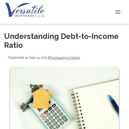
Understanding Debt-to-Income
Ratio
Published on Sep 14, 2023
|
Purchasing a Home