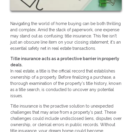
Navigating the world of home buying can be both thrilling
and complex. Amid the stack of paperwork, one expense
may stand out as confusing: title insurance. This fee isn't
just an obscure line item on your closing statement; it's an
essential safety net in real estate transactions.
Title insurance acts as a protective barrier in property
deals.
In real estate, a title is the official record that establishes
ownership of a property. Before finalizing a purchase, a
thorough examination of the property's title history, known
as a title search, is conducted to uncover any potential
issues.
Title insurance is the proactive solution to unexpected
challenges that may arise from a property's past. These
challenges could include undisclosed liens, disputes over
ownership, or clerical errors in public records. Without
title insurance, your dream home could become