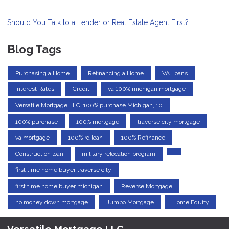
Should You Talk to a Lender or Real Estate Agent First?
Blog Tags
Purchasing a Home
Refinancing a Home
VA Loans
Interest Rates
Credit
va 100% michigan mortgage
Versatile Mortgage LLC, 100% purchase Michigan, 10
100% purchase
100% mortgage
traverse city mortgage
va mortgage
100% rd loan
100% Refinance
Construction loan
military relocation program
first time home buyer traverse city
first time home buyer michigan
Reverse Mortgage
no money down mortgage
Jumbo Mortgage
Home Equity