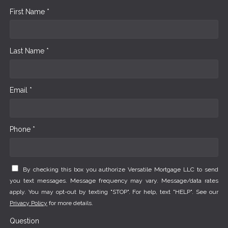
First Name *
Last Name *
Email *
Phone *
By checking this box you authorize Versatile Mortgage LLC to send
you text messages. Message frequency may vary. Message/data rates
apply. You may opt-out by texting "STOP". For help, text "HELP". See our
Privacy Policy
for more details.
Question