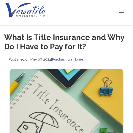
What Is Title Insurance and Why
Do I Have to Pay for It?
Published on May 07, 2024
|
Purchasing a Home