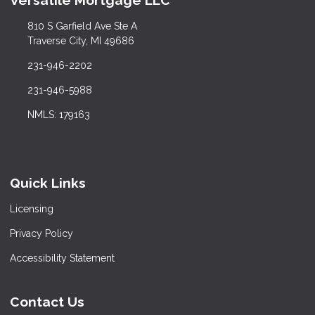
Versatile Mortgage LLC
810 S Garfield Ave Ste A
Traverse City, MI 49686
231-946-2202
231-946-5988
NMLS: 179163
Quick Links
Licensing
Privacy Policy
Accessibility Statement
Contact Us