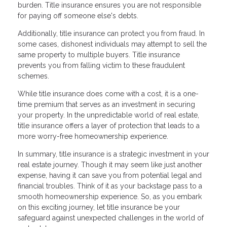
burden. Title insurance ensures you are not responsible
for paying off someone else's debts.
Additionally, title insurance can protect you from fraud. In
some cases, dishonest individuals may attempt to sell the
same property to multiple buyers. Title insurance
prevents you from falling victim to these fraudulent
schemes.
While title insurance does come with a cost, it is a one-
time premium that serves as an investment in securing
your property. In the unpredictable world of real estate,
title insurance offers a layer of protection that leads to a
more worry-free homeownership experience.
In summary, title insurance is a strategic investment in your
real estate journey. Though it may seem like just another
expense, having it can save you from potential legal and
financial troubles. Think of it as your backstage pass to a
smooth homeownership experience. So, as you embark
on this exciting journey, let title insurance be your
safeguard against unexpected challenges in the world of