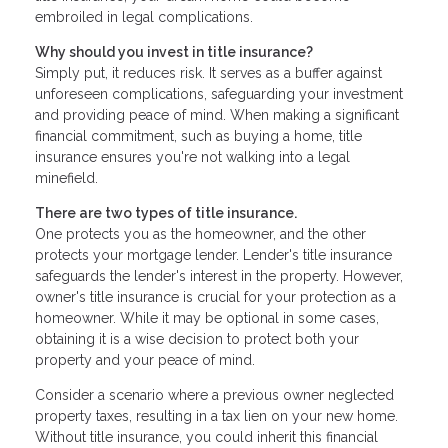
embroiled in legal complications.
Why should you invest in title insurance?
Simply put, it reduces risk. It serves as a buffer against
unforeseen complications, safeguarding your investment
and providing peace of mind. When making a significant
financial commitment, such as buying a home, title
insurance ensures you're not walking into a legal
minefield.
There are two types of title insurance.
One protects you as the homeowner, and the other
protects your mortgage lender. Lender's title insurance
safeguards the lender's interest in the property. However,
owner's title insurance is crucial for your protection as a
homeowner. While it may be optional in some cases,
obtaining it is a wise decision to protect both your
property and your peace of mind.
Consider a scenario where a previous owner neglected
property taxes, resulting in a tax lien on your new home.
Without title insurance, you could inherit this financial