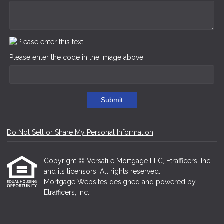
Please enter the code in the image above
Submit
Do Not Sell or Share My Personal Information
Copyright © Versatile Mortgage LLC, Etrafficers, Inc
and its licensors. All rights reserved.
Mortgage Websites
designed and powered by
Etrafficers, Inc.