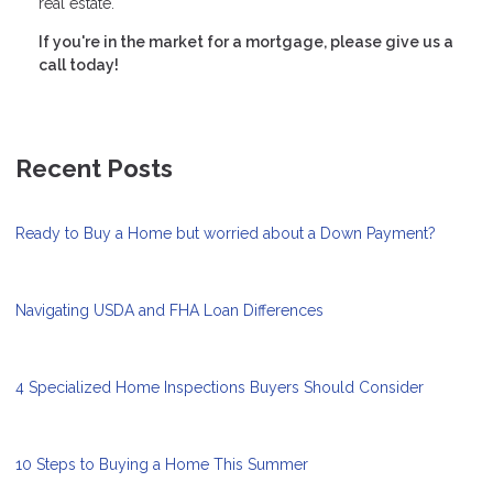
real estate.
If you're in the market for a mortgage, please give us a
call today!
Recent Posts
Ready to Buy a Home but worried about a Down Payment?
Navigating USDA and FHA Loan Differences
4 Specialized Home Inspections Buyers Should Consider
10 Steps to Buying a Home This Summer