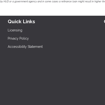
by HUD or a government agency and in some cases a refinance loan might result in higher f
Quick Links
Licensing
Privacy Policy
Accessibility Statement