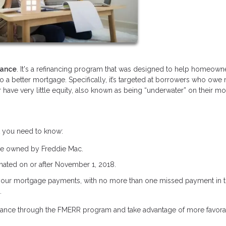
nance
. It's a refinancing program that was designed to help homeown
nto a better mortgage. Specifically, it’s targeted at borrowers who owe
 have very little equity, also known as being “underwater” on their m
t you need to know:
be owned by Freddie Mac.
ated on or after November 1, 2018.
your mortgage payments, with no more than one missed payment in th
.
refinance through the FMERR program and take advantage of more favor