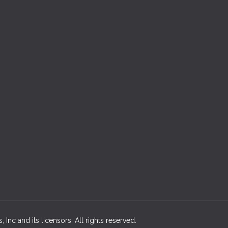
 Inc and its licensors. All rights reserved.