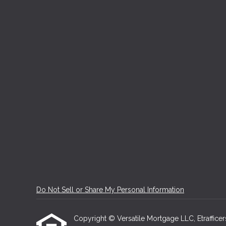
Do Not Sell or Share My Personal Information
Copyright © Versatile Mortgage LLC, Etrafficers,