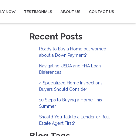
PLY NOW
TESTIMONIALS
ABOUT US
CONTACT US
Recent Posts
Ready to Buy a Home but worried
about a Down Payment?
Navigating USDA and FHA Loan
Differences
4 Specialized Home Inspections
Buyers Should Consider
10 Steps to Buying a Home This
Summer
Should You Talk to a Lender or Real
Estate Agent First?
Blog Tags