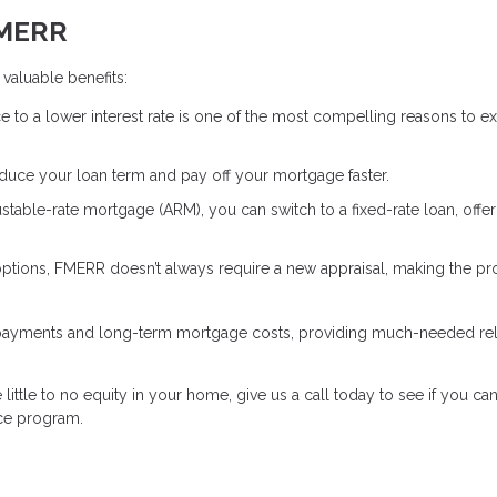
FMERR
valuable benefits:
e to a lower interest rate is one of the most compelling reasons to e
educe your loan term and pay off your mortgage faster.
justable-rate mortgage (ARM), you can switch to a fixed-rate loan, offe
 options, FMERR doesn’t always require a new appraisal, making the p
 payments and long-term mortgage costs, providing much-needed reli
little to no equity in your home, give us a call today to see if you can
ce program.