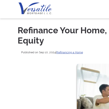
Refinance Your Home, 
Equity
Published on Sep 10, 2024
|
Refinancing a Home