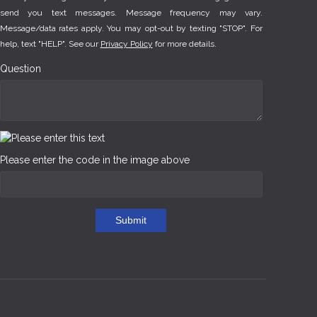
send you text messages. Message frequency may vary.
Message/data rates apply. You may opt-out by texting "STOP". For
help, text "HELP". See our
Privacy Policy
for more details.
Question
Please enter the code in the image above
Submit