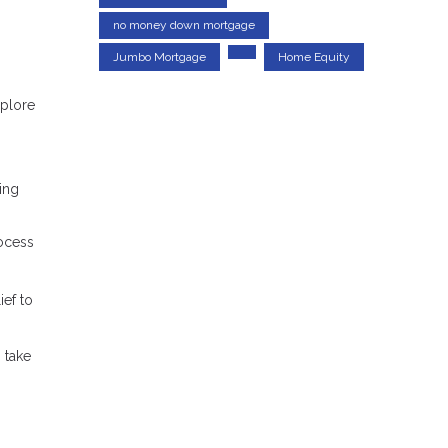
no money down mortgage
Jumbo Mortgage
Home Equity
xplore
ring
rocess
ef to
 take