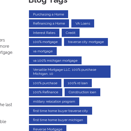
Purchasing a Home
Refinancing a Home
VA Loans
Interest Rates
Credit
ers
100% mortgage
traverse city mortgage
 more
va mortgage
ortgage.
va 100% michigan mortgage
Versatile Mortgage LLC, 100% purchase
Michigan, 10
100% purchase
100% rd loan
100% Refinance
Construction loan
military relocation program
e last
first time home buyer traverse city
first time home buyer michigan
able
Reverse Mortgage