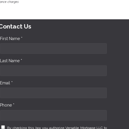
inance charges
Contact Us
First Name *
Last Name *
Email *
Phone *
By checking this box you authorize Versatile Mortgage LLC to