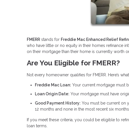
FMERR
stands for
Freddie Mac Enhanced Relief Refi
who have little or no equity in their homes refinance i
on their mortgage than their home is currently worth or
Are You Eligible for FMERR?
Not every homeowner qualifies for FMERR. Here’s wha
Freddie Mac Loan:
Your current mortgage must 
Loan Origin Date:
Your mortgage must have origin
Good Payment History:
You must be current on 
12 months and none in the most recent six months
If you meet these criteria, you could be eligible to 
loan terms.