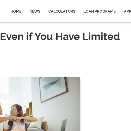
HOME
NEWS
CALCULATORS
LOAN PROGRAMS
AP
Even if You Have Limited