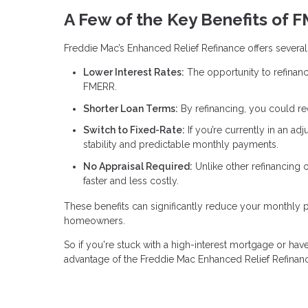
A Few of the Key Benefits of 
Freddie Mac’s Enhanced Relief Refinance offers several 
Lower Interest Rates:
The opportunity to refinanc
FMERR.
Shorter Loan Terms:
By refinancing, you could r
Switch to Fixed-Rate:
If you’re currently in an ad
stability and predictable monthly payments.
No Appraisal Required:
Unlike other refinancing
faster and less costly.
These benefits can significantly reduce your monthly
homeowners.
So if you're stuck with a high-interest mortgage or have 
advantage of the Freddie Mac Enhanced Relief Refinan