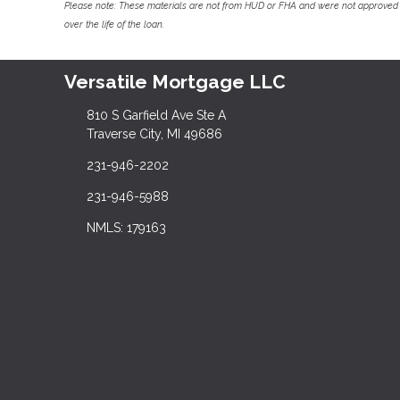
Please note: These materials are not from HUD or FHA and were not approved 
over the life of the loan.
Versatile Mortgage LLC
810 S Garfield Ave Ste A
Traverse City, MI 49686
231-946-2202
231-946-5988
NMLS: 179163