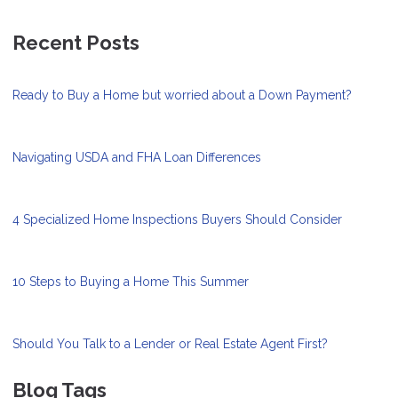
Recent Posts
Ready to Buy a Home but worried about a Down Payment?
Navigating USDA and FHA Loan Differences
4 Specialized Home Inspections Buyers Should Consider
10 Steps to Buying a Home This Summer
Should You Talk to a Lender or Real Estate Agent First?
Blog Tags