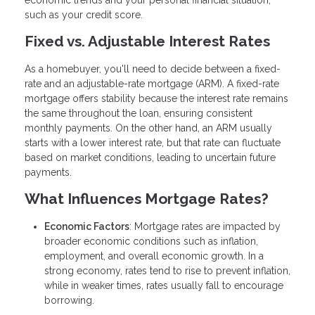
economic trends and your personal financial situation,
such as your credit score.
Fixed vs. Adjustable Interest Rates
As a homebuyer, you'll need to decide between a fixed-
rate and an adjustable-rate mortgage (ARM). A fixed-rate
mortgage offers stability because the interest rate remains
the same throughout the loan, ensuring consistent
monthly payments. On the other hand, an ARM usually
starts with a lower interest rate, but that rate can fluctuate
based on market conditions, leading to uncertain future
payments.
What Influences Mortgage Rates?
Economic Factors
: Mortgage rates are impacted by
broader economic conditions such as inflation,
employment, and overall economic growth. In a
strong economy, rates tend to rise to prevent inflation,
while in weaker times, rates usually fall to encourage
borrowing.