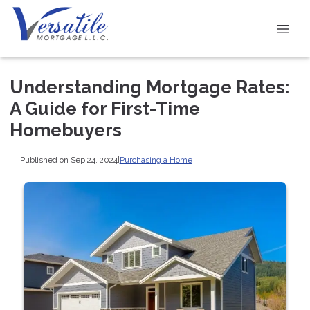
Understanding Mortgage Rates:
A Guide for First-Time
Homebuyers
Published on Sep 24, 2024
|
Purchasing a Home