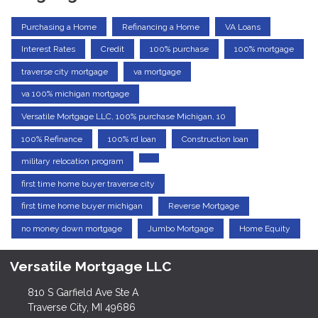
Purchasing a Home
Refinancing a Home
VA Loans
Interest Rates
Credit
100% purchase
100% mortgage
traverse city mortgage
va mortgage
va 100% michigan mortgage
Versatile Mortgage LLC, 100% purchase Michigan, 10
100% Refinance
100% rd loan
Construction loan
military relocation program
first time home buyer traverse city
first time home buyer michigan
Reverse Mortgage
no money down mortgage
Jumbo Mortgage
Home Equity
Versatile Mortgage LLC
810 S Garfield Ave Ste A
Traverse City, MI 49686