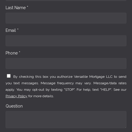
Last Name *
Email *
Phone *
By checking this box you authorize Versatile Mortgage LLC to send
you text messages. Message frequency may vary. Message/data rates
apply. You may opt-out by texting "STOP". For help, text "HELP". See our
Privacy Policy
for more details.
Question