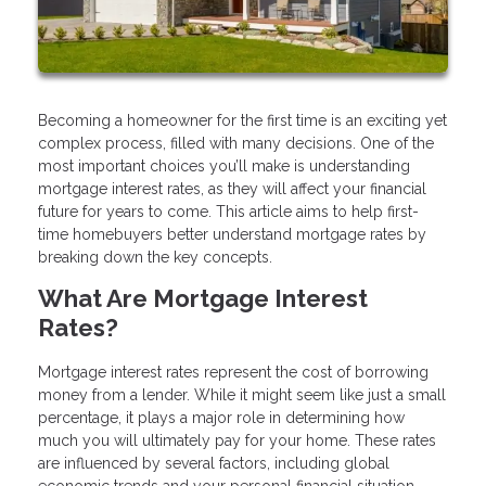
Becoming a homeowner for the first time is an exciting yet
complex process, filled with many decisions. One of the
most important choices you’ll make is understanding
mortgage interest rates, as they will affect your financial
future for years to come. This article aims to help first-
time homebuyers better understand mortgage rates by
breaking down the key concepts.
What Are Mortgage Interest
Rates?
Mortgage interest rates represent the cost of borrowing
money from a lender. While it might seem like just a small
percentage, it plays a major role in determining how
much you will ultimately pay for your home. These rates
are influenced by several factors, including global