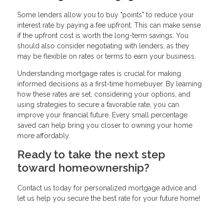
Some lenders allow you to buy "points" to reduce your
interest rate by paying a fee upfront. This can make sense
if the upfront cost is worth the long-term savings. You
should also consider negotiating with lenders, as they
may be flexible on rates or terms to earn your business.
Understanding mortgage rates is crucial for making
informed decisions as a first-time homebuyer. By learning
how these rates are set, considering your options, and
using strategies to secure a favorable rate, you can
improve your financial future. Every small percentage
saved can help bring you closer to owning your home
more affordably.
Ready to take the next step
toward homeownership?
Contact us today for personalized mortgage advice and
let us help you secure the best rate for your future home!