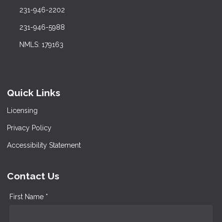
231-946-2202
231-946-5988
NMLS: 179163
Quick Links
Licensing
Privacy Policy
Accessibility Statement
Contact Us
First Name *