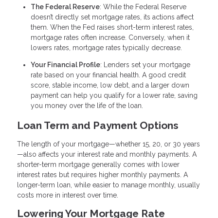
The Federal Reserve
: While the Federal Reserve
doesn’t directly set mortgage rates, its actions affect
them. When the Fed raises short-term interest rates,
mortgage rates often increase. Conversely, when it
lowers rates, mortgage rates typically decrease.
Your Financial Profile
: Lenders set your mortgage
rate based on your financial health. A good credit
score, stable income, low debt, and a larger down
payment can help you qualify for a lower rate, saving
you money over the life of the loan.
Loan Term and Payment Options
The length of your mortgage—whether 15, 20, or 30 years
—also affects your interest rate and monthly payments. A
shorter-term mortgage generally comes with lower
interest rates but requires higher monthly payments. A
longer-term loan, while easier to manage monthly, usually
costs more in interest over time.
Lowering Your Mortgage Rate