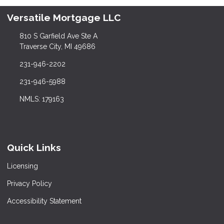
Versatile Mortgage LLC
810 S Garfield Ave Ste A
Traverse City, MI 49686
231-946-2202
231-946-5988
NMLS: 179163
Quick Links
Licensing
Privacy Policy
Accessibility Statement