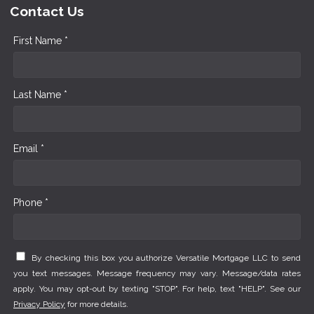
Contact Us
First Name *
Last Name *
Email *
Phone *
By checking this box you authorize Versatile Mortgage LLC to send
you text messages. Message frequency may vary. Message/data rates
apply. You may opt-out by texting "STOP". For help, text "HELP". See our
Privacy Policy
for more details.