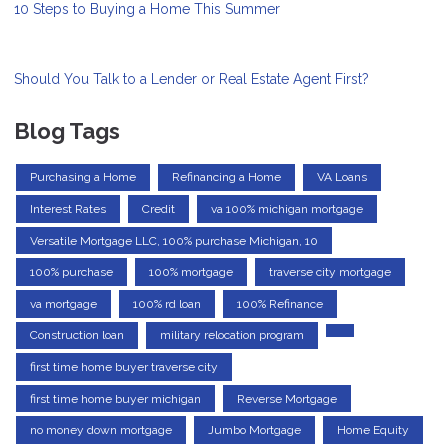
10 Steps to Buying a Home This Summer
Should You Talk to a Lender or Real Estate Agent First?
Blog Tags
Purchasing a Home
Refinancing a Home
VA Loans
Interest Rates
Credit
va 100% michigan mortgage
Versatile Mortgage LLC, 100% purchase Michigan, 10
100% purchase
100% mortgage
traverse city mortgage
va mortgage
100% rd loan
100% Refinance
Construction loan
military relocation program
first time home buyer traverse city
first time home buyer michigan
Reverse Mortgage
no money down mortgage
Jumbo Mortgage
Home Equity