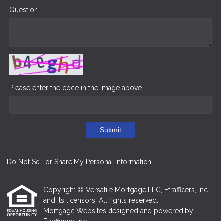
Question
Please enter the code in the image above
Submit
Do Not Sell or Share My Personal Information
Copyright © Versatile Mortgage LLC, Etrafficers, Inc
and its licensors. All rights reserved.
Mortgage Websites
designed and powered by