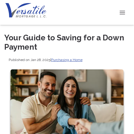
Your Guide to Saving for a Down
Payment
Published on Jan 28, 2025
|
Purchasing a Home