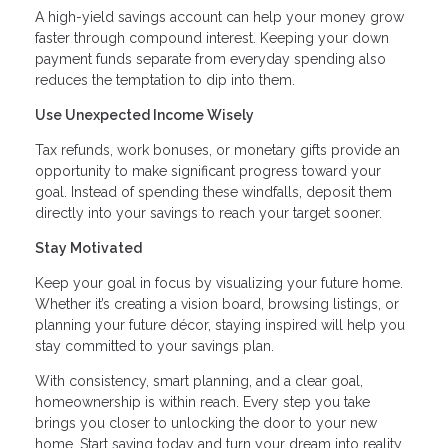
A high-yield savings account can help your money grow
faster through compound interest. Keeping your down
payment funds separate from everyday spending also
reduces the temptation to dip into them.
Use Unexpected Income Wisely
Tax refunds, work bonuses, or monetary gifts provide an
opportunity to make significant progress toward your
goal. Instead of spending these windfalls, deposit them
directly into your savings to reach your target sooner.
Stay Motivated
Keep your goal in focus by visualizing your future home.
Whether it’s creating a vision board, browsing listings, or
planning your future décor, staying inspired will help you
stay committed to your savings plan.
With consistency, smart planning, and a clear goal,
homeownership is within reach. Every step you take
brings you closer to unlocking the door to your new
home. Start saving today and turn your dream into reality.