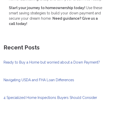
Start your journey to homeownership today!
Use these
smart saving strategies to build your down payment and
secure your dream home.
Need guidance? Give us a
call today!
Recent Posts
Ready to Buy a Home but worried about a Down Payment?
Navigating USDA and FHA Loan Differences
4 Specialized Home Inspections Buyers Should Consider