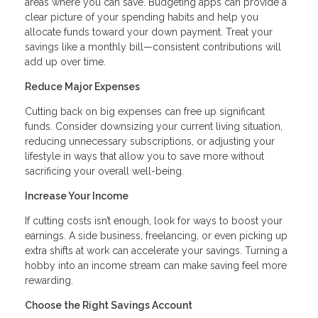
areas where you can save. Budgeting apps can provide a
clear picture of your spending habits and help you
allocate funds toward your down payment. Treat your
savings like a monthly bill—consistent contributions will
add up over time.
Reduce Major Expenses
Cutting back on big expenses can free up significant
funds. Consider downsizing your current living situation,
reducing unnecessary subscriptions, or adjusting your
lifestyle in ways that allow you to save more without
sacrificing your overall well-being.
Increase Your Income
If cutting costs isn’t enough, look for ways to boost your
earnings. A side business, freelancing, or even picking up
extra shifts at work can accelerate your savings. Turning a
hobby into an income stream can make saving feel more
rewarding.
Choose the Right Savings Account