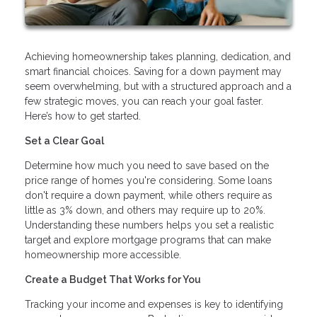
Achieving homeownership takes planning, dedication, and
smart financial choices. Saving for a down payment may
seem overwhelming, but with a structured approach and a
few strategic moves, you can reach your goal faster.
Here’s how to get started.
Set a Clear Goal
Determine how much you need to save based on the
price range of homes you're considering. Some loans
don't require a down payment, while others require as
little as 3% down, and others may require up to 20%.
Understanding these numbers helps you set a realistic
target and explore mortgage programs that can make
homeownership more accessible.
Create a Budget That Works for You
Tracking your income and expenses is key to identifying