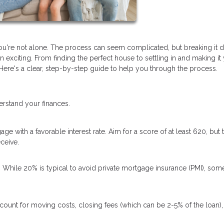
you're not alone. The process can seem complicated, but breaking it
exciting. From finding the perfect house to settling in and making it
re's a clear, step-by-step guide to help you through the process.
erstand your finances.
ge with a favorable interest rate. Aim for a score of at least 620, but 
ceive.
hile 20% is typical to avoid private mortgage insurance (PMI), som
count for moving costs, closing fees (which can be 2-5% of the loan),