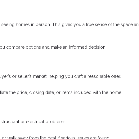
o seeing homes in person. This gives you a true sense of the space a
 you compare options and make an informed decision.
uyer’s or seller’s market, helping you craft a reasonable offer.
ate the price, closing date, or items included with the home.
tructural or electrical problems.
, or walk away from the deal if serious issues are found.