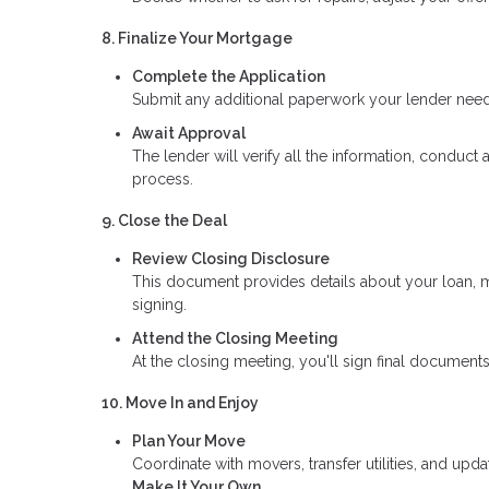
8. Finalize Your Mortgage
Complete the Application
Submit any additional paperwork your lender needs,
Await Approval
The lender will verify all the information, conduct 
process.
9. Close the Deal
Review Closing Disclosure
This document provides details about your loan, m
signing.
Attend the Closing Meeting
At the closing meeting, you'll sign final documents
10. Move In and Enjoy
Plan Your Move
Coordinate with movers, transfer utilities, and upd
Make It Your Own