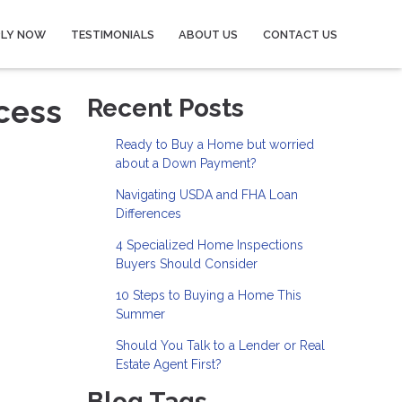
PLY NOW
TESTIMONIALS
ABOUT US
CONTACT US
cess
Recent Posts
Ready to Buy a Home but worried
about a Down Payment?
Navigating USDA and FHA Loan
Differences
4 Specialized Home Inspections
Buyers Should Consider
10 Steps to Buying a Home This
Summer
Should You Talk to a Lender or Real
Estate Agent First?
Blog Tags