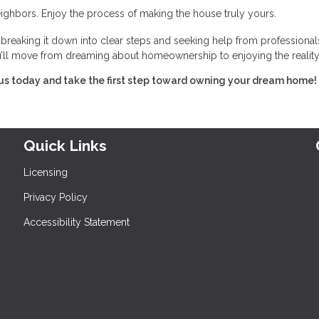
ghbors. Enjoy the process of making the house truly yours.
eaking it down into clear steps and seeking help from professional
you’ll move from dreaming about homeownership to enjoying the reality
us today and take the first step toward owning your dream home!
Quick Links
Licensing
Privacy Policy
Accessibility Statement