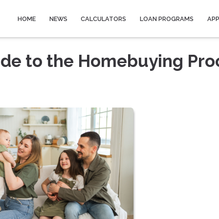
HOME
NEWS
CALCULATORS
LOAN PROGRAMS
AP
ide to the Homebuying Pro