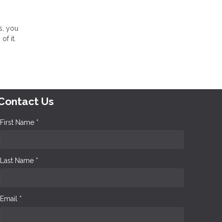
s, you
 of it.
Contact Us
First Name *
Last Name *
Email *