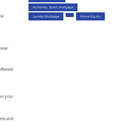
no money down mortgage
nk
Jumbo Mortgage
Home Equity
mine
ifferent
on your
eria and