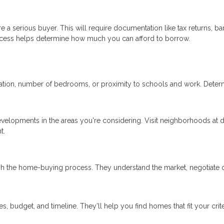
 a serious buyer. This will require documentation like tax returns, ba
ocess helps determine how much you can afford to borrow.
ocation, number of bedrooms, or proximity to schools and work. Deter
evelopments in the areas you're considering. Visit neighborhoods at d
t.
gh the home-buying process. They understand the market, negotiate 
 budget, and timeline. They’ll help you find homes that fit your crit