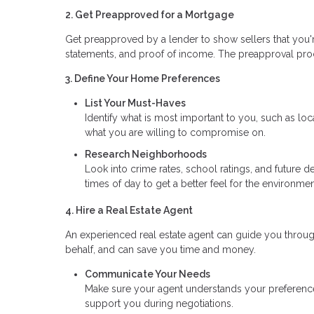
2. Get Preapproved for a Mortgage
Get preapproved by a lender to show sellers that you're
statements, and proof of income. The preapproval pr
3. Define Your Home Preferences
List Your Must-Haves
Identify what is most important to you, such as l
what you are willing to compromise on.
Research Neighborhoods
Look into crime rates, school ratings, and future d
times of day to get a better feel for the environmen
4. Hire a Real Estate Agent
An experienced real estate agent can guide you throu
behalf, and can save you time and money.
Communicate Your Needs
Make sure your agent understands your preferences,
support you during negotiations.