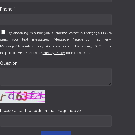
Phone *
By checking this box you authorize Versatile Mortgage LLC to
send you text messages. Message frequency may vary.
Message/data rates apply. You may opt-out by texting "STOP". For
help, text "HELP". See our
Privacy Policy
for more details.
Question
Please enter the code in the image above