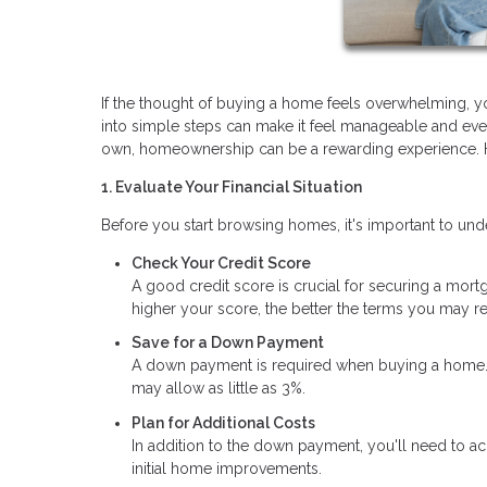
If the thought of buying a home feels overwhelming, 
into simple steps can make it feel manageable and even 
own, homeownership can be a rewarding experience. He
1. Evaluate Your Financial Situation
Before you start browsing homes, it's important to und
Check Your Credit Score
A good credit score is crucial for securing a mortga
higher your score, the better the terms you may re
Save for a Down Payment
A down payment is required when buying a home. W
may allow as little as 3%.
Plan for Additional Costs
In addition to the down payment, you'll need to ac
initial home improvements.