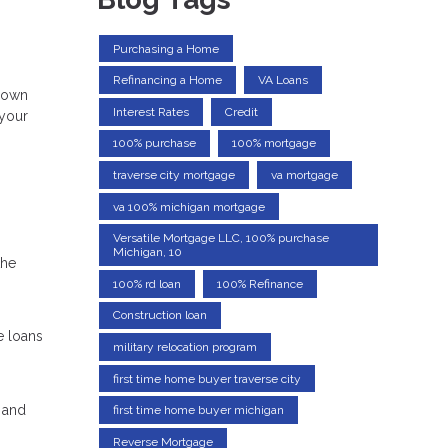
Purchasing a Home
Refinancing a Home
VA Loans
 down
Interest Rates
Credit
 your
100% purchase
100% mortgage
traverse city mortgage
va mortgage
va 100% michigan mortgage
Versatile Mortgage LLC, 100% purchase
Michigan, 10
the
100% rd loan
100% Refinance
Construction loan
e loans
military relocation program
first time home buyer traverse city
 and
first time home buyer michigan
Reverse Mortgage