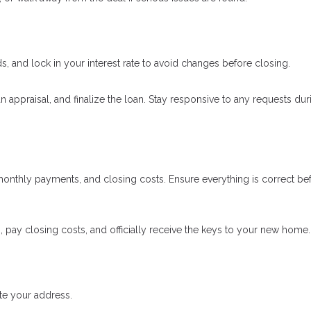
 and lock in your interest rate to avoid changes before closing.
an appraisal, and finalize the loan. Stay responsive to any requests dur
onthly payments, and closing costs. Ensure everything is correct be
, pay closing costs, and officially receive the keys to your new home.
ate your address.