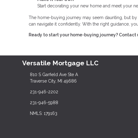
Start decorating your new home and meet your nei
The home-buying journey may seem daunting, but by br
can navigate it confidently. With the right guidance, 
Ready to start your home-buying journey? Contact 
Versatile Mortgage LLC
810 S Garfield Ave Ste A
Traverse City, MI 49686
231-946-2202
231-946-5988
NMLS: 179163