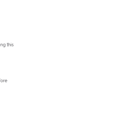
ing this
fore