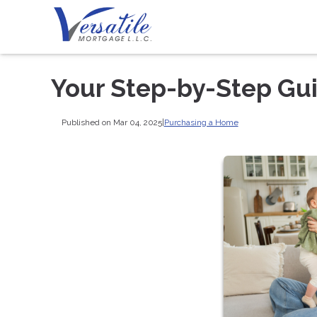
Your Step-by-Step Gu
Published on Mar 04, 2025
|
Purchasing a Home