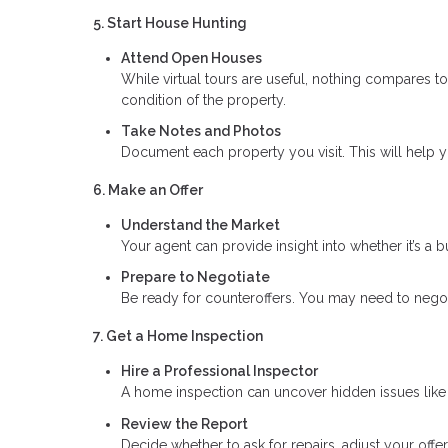
5. Start House Hunting
Attend Open Houses
While virtual tours are useful, nothing compares t
condition of the property.
Take Notes and Photos
Document each property you visit. This will help
6. Make an Offer
Understand the Market
Your agent can provide insight into whether it’s a b
Prepare to Negotiate
Be ready for counteroffers. You may need to negoti
7. Get a Home Inspection
Hire a Professional Inspector
A home inspection can uncover hidden issues like s
Review the Report
Decide whether to ask for repairs, adjust your offer