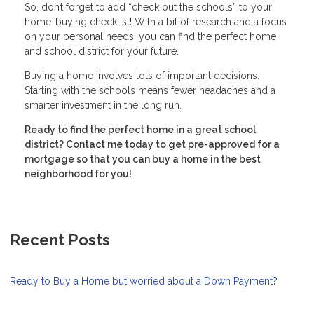
So, don’t forget to add “check out the schools” to your
home-buying checklist! With a bit of research and a focus
on your personal needs, you can find the perfect home
and school district for your future.
Buying a home involves lots of important decisions.
Starting with the schools means fewer headaches and a
smarter investment in the long run.
Ready to find the perfect home in a great school
district? Contact me today to get pre-approved for a
mortgage so that you can buy a home in the best
neighborhood for you!
Recent Posts
Ready to Buy a Home but worried about a Down Payment?