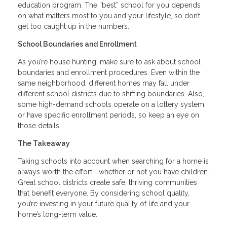
education program. The “best” school for you depends
on what matters most to you and your lifestyle, so don’t
get too caught up in the numbers.
School Boundaries and Enrollment
As you’re house hunting, make sure to ask about school
boundaries and enrollment procedures. Even within the
same neighborhood, different homes may fall under
different school districts due to shifting boundaries. Also,
some high-demand schools operate on a lottery system
or have specific enrollment periods, so keep an eye on
those details.
The Takeaway
Taking schools into account when searching for a home is
always worth the effort—whether or not you have children.
Great school districts create safe, thriving communities
that benefit everyone. By considering school quality,
you’re investing in your future quality of life and your
home’s long-term value.