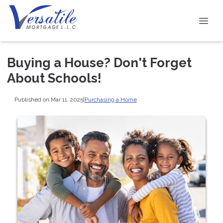
Buying a House? Don't Forget
About Schools!
Published on Mar 11, 2025
|
Purchasing a Home