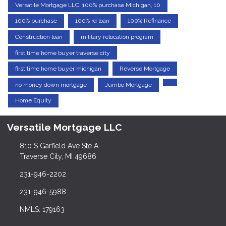
Versatile Mortgage LLC, 100% purchase Michigan, 10
100% purchase
100% rd loan
100% Refinance
Construction loan
military relocation program
first time home buyer traverse city
first time home buyer michigan
Reverse Mortgage
no money down mortgage
Jumbo Mortgage
Home Equity
Versatile Mortgage LLC
810 S Garfield Ave Ste A
Traverse City, MI 49686
231-946-2202
231-946-5988
NMLS: 179163