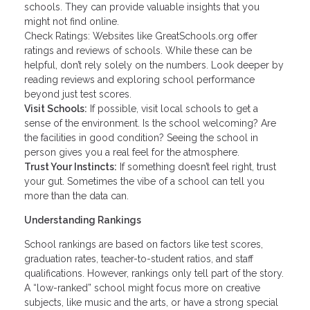
schools. They can provide valuable insights that you
might not find online.
Check Ratings: Websites like GreatSchools.org offer
ratings and reviews of schools. While these can be
helpful, don’t rely solely on the numbers. Look deeper by
reading reviews and exploring school performance
beyond just test scores.
Visit Schools:
If possible, visit local schools to get a
sense of the environment. Is the school welcoming? Are
the facilities in good condition? Seeing the school in
person gives you a real feel for the atmosphere.
Trust Your Instincts:
If something doesn’t feel right, trust
your gut. Sometimes the vibe of a school can tell you
more than the data can.
Understanding Rankings
School rankings are based on factors like test scores,
graduation rates, teacher-to-student ratios, and staff
qualifications. However, rankings only tell part of the story.
A “low-ranked” school might focus more on creative
subjects, like music and the arts, or have a strong special