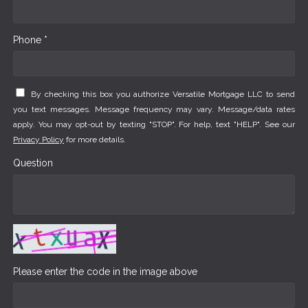
Phone *
By checking this box you authorize Versatile Mortgage LLC to send
you text messages. Message frequency may vary. Message/data rates
apply. You may opt-out by texting "STOP". For help, text "HELP". See our
Privacy Policy
for more details.
Question
Please enter the code in the image above