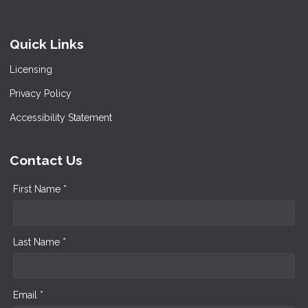
Quick Links
Licensing
Privacy Policy
Accessibility Statement
Contact Us
First Name *
Last Name *
Email *