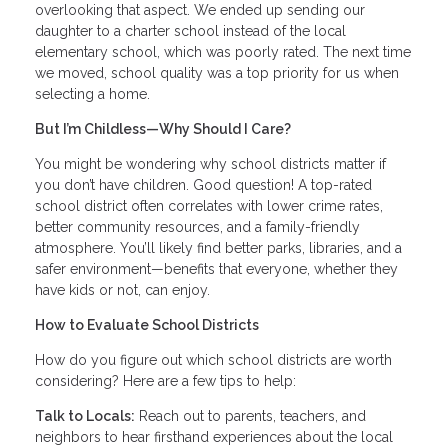
overlooking that aspect. We ended up sending our
daughter to a charter school instead of the local
elementary school, which was poorly rated. The next time
we moved, school quality was a top priority for us when
selecting a home.
But I’m Childless—Why Should I Care?
You might be wondering why school districts matter if
you don’t have children. Good question! A top-rated
school district often correlates with lower crime rates,
better community resources, and a family-friendly
atmosphere. You’ll likely find better parks, libraries, and a
safer environment—benefits that everyone, whether they
have kids or not, can enjoy.
How to Evaluate School Districts
How do you figure out which school districts are worth
considering? Here are a few tips to help:
Talk to Locals:
Reach out to parents, teachers, and
neighbors to hear firsthand experiences about the local