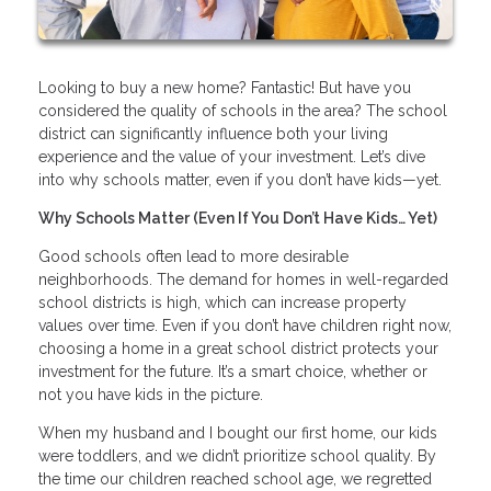
Looking to buy a new home? Fantastic! But have you
considered the quality of schools in the area? The school
district can significantly influence both your living
experience and the value of your investment. Let’s dive
into why schools matter, even if you don’t have kids—yet.
Why Schools Matter (Even If You Don’t Have Kids… Yet)
Good schools often lead to more desirable
neighborhoods. The demand for homes in well-regarded
school districts is high, which can increase property
values over time. Even if you don’t have children right now,
choosing a home in a great school district protects your
investment for the future. It’s a smart choice, whether or
not you have kids in the picture.
When my husband and I bought our first home, our kids
were toddlers, and we didn’t prioritize school quality. By
the time our children reached school age, we regretted