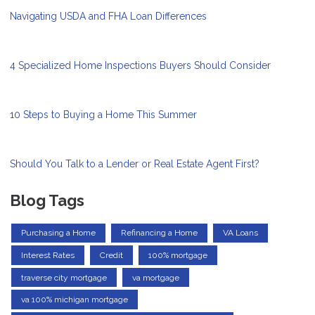
Navigating USDA and FHA Loan Differences
4 Specialized Home Inspections Buyers Should Consider
10 Steps to Buying a Home This Summer
Should You Talk to a Lender or Real Estate Agent First?
Blog Tags
Purchasing a Home
Refinancing a Home
VA Loans
Interest Rates
Credit
100% mortgage
traverse city mortgage
va mortgage
va 100% michigan mortgage