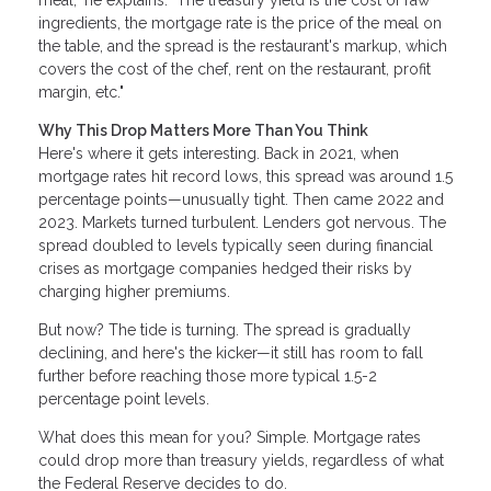
meal," he explains. "The treasury yield is the cost of raw
ingredients, the mortgage rate is the price of the meal on
the table, and the spread is the restaurant's markup, which
covers the cost of the chef, rent on the restaurant, profit
margin, etc."
Why This Drop Matters More Than You Think
Here's where it gets interesting. Back in 2021, when
mortgage rates hit record lows, this spread was around 1.5
percentage points—unusually tight. Then came 2022 and
2023. Markets turned turbulent. Lenders got nervous. The
spread doubled to levels typically seen during financial
crises as mortgage companies hedged their risks by
charging higher premiums.
But now? The tide is turning. The spread is gradually
declining, and here's the kicker—it still has room to fall
further before reaching those more typical 1.5-2
percentage point levels.
What does this mean for you? Simple. Mortgage rates
could drop more than treasury yields, regardless of what
the Federal Reserve decides to do.