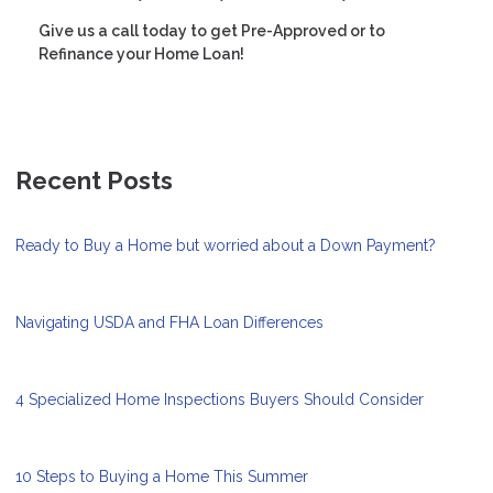
Give us a call today to get Pre-Approved or to
Refinance your Home Loan!
Recent Posts
Ready to Buy a Home but worried about a Down Payment?
Navigating USDA and FHA Loan Differences
4 Specialized Home Inspections Buyers Should Consider
10 Steps to Buying a Home This Summer