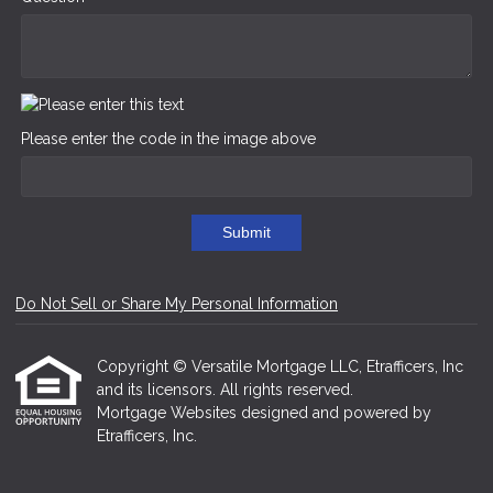
Please enter the code in the image above
Submit
Do Not Sell or Share My Personal Information
Copyright © Versatile Mortgage LLC, Etrafficers, Inc
and its licensors. All rights reserved.
Mortgage Websites
designed and powered by
Etrafficers, Inc.