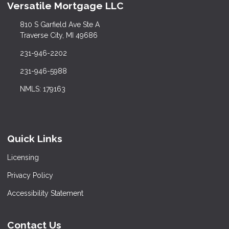
Versatile Mortgage LLC
810 S Garfield Ave Ste A
Traverse City, MI 49686
231-946-2202
231-946-5988
NMLS: 179163
Quick Links
Licensing
Privacy Policy
Accessibility Statement
Contact Us