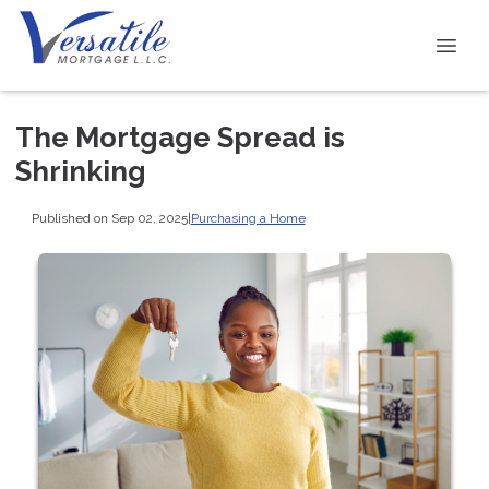
The Mortgage Spread is
Shrinking
Published on Sep 02, 2025
|
Purchasing a Home