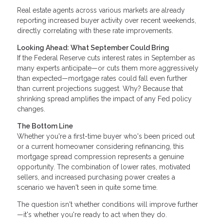
Real estate agents across various markets are already
reporting increased buyer activity over recent weekends,
directly correlating with these rate improvements.
Looking Ahead: What September Could Bring
If the Federal Reserve cuts interest rates in September as
many experts anticipate—or cuts them more aggressively
than expected—mortgage rates could fall even further
than current projections suggest. Why? Because that
shrinking spread amplifies the impact of any Fed policy
changes.
The Bottom Line
Whether you're a first-time buyer who's been priced out
or a current homeowner considering refinancing, this
mortgage spread compression represents a genuine
opportunity. The combination of lower rates, motivated
sellers, and increased purchasing power creates a
scenario we haven't seen in quite some time.
The question isn't whether conditions will improve further
—it's whether you're ready to act when they do.