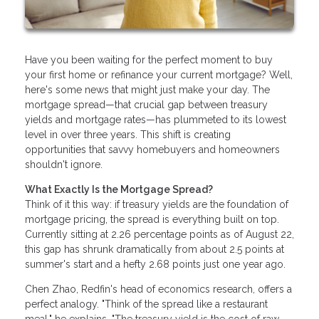
Have you been waiting for the perfect moment to buy
your first home or refinance your current mortgage? Well,
here's some news that might just make your day. The
mortgage spread—that crucial gap between treasury
yields and mortgage rates—has plummeted to its lowest
level in over three years. This shift is creating
opportunities that savvy homebuyers and homeowners
shouldn't ignore.
What Exactly Is the Mortgage Spread?
Think of it this way: if treasury yields are the foundation of
mortgage pricing, the spread is everything built on top.
Currently sitting at 2.26 percentage points as of August 22,
this gap has shrunk dramatically from about 2.5 points at
summer's start and a hefty 2.68 points just one year ago.
Chen Zhao, Redfin's head of economics research, offers a
perfect analogy. "Think of the spread like a restaurant