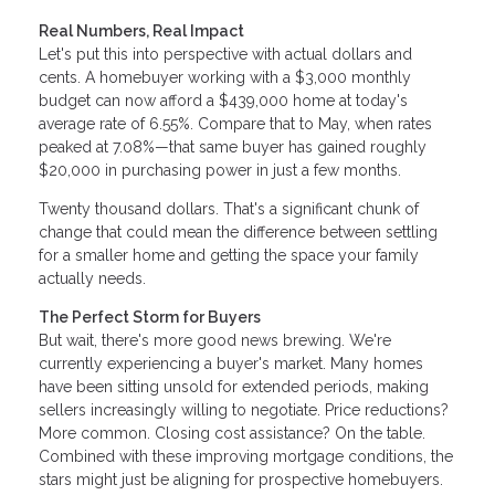
Real Numbers, Real Impact
Let's put this into perspective with actual dollars and
cents. A homebuyer working with a $3,000 monthly
budget can now afford a $439,000 home at today's
average rate of 6.55%. Compare that to May, when rates
peaked at 7.08%—that same buyer has gained roughly
$20,000 in purchasing power in just a few months.
Twenty thousand dollars. That's a significant chunk of
change that could mean the difference between settling
for a smaller home and getting the space your family
actually needs.
The Perfect Storm for Buyers
But wait, there's more good news brewing. We're
currently experiencing a buyer's market. Many homes
have been sitting unsold for extended periods, making
sellers increasingly willing to negotiate. Price reductions?
More common. Closing cost assistance? On the table.
Combined with these improving mortgage conditions, the
stars might just be aligning for prospective homebuyers.