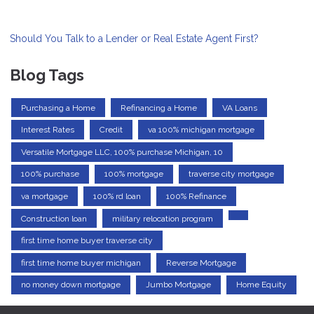
Should You Talk to a Lender or Real Estate Agent First?
Blog Tags
Purchasing a Home
Refinancing a Home
VA Loans
Interest Rates
Credit
va 100% michigan mortgage
Versatile Mortgage LLC, 100% purchase Michigan, 10
100% purchase
100% mortgage
traverse city mortgage
va mortgage
100% rd loan
100% Refinance
Construction loan
military relocation program
first time home buyer traverse city
first time home buyer michigan
Reverse Mortgage
no money down mortgage
Jumbo Mortgage
Home Equity