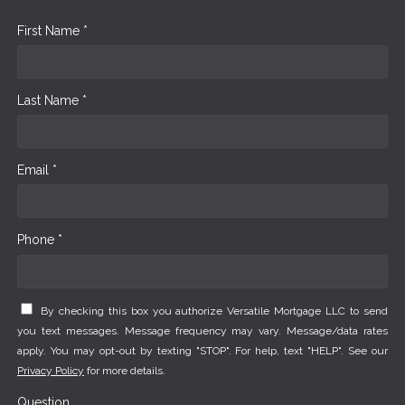
First Name *
Last Name *
Email *
Phone *
By checking this box you authorize Versatile Mortgage LLC to send
you text messages. Message frequency may vary. Message/data rates
apply. You may opt-out by texting "STOP". For help, text "HELP". See our
Privacy Policy
for more details.
Question