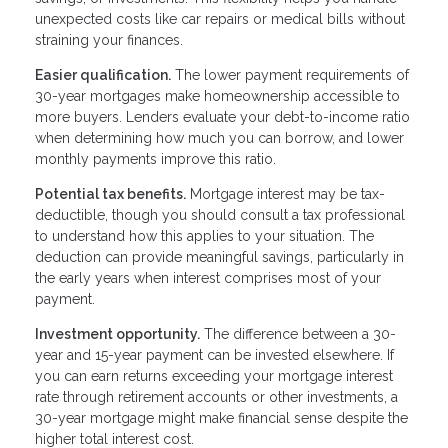
unexpected costs like car repairs or medical bills without
straining your finances.
Easier qualification.
The lower payment requirements of
30-year mortgages make homeownership accessible to
more buyers. Lenders evaluate your debt-to-income ratio
when determining how much you can borrow, and lower
monthly payments improve this ratio.
Potential tax benefits.
Mortgage interest may be tax-
deductible, though you should consult a tax professional
to understand how this applies to your situation. The
deduction can provide meaningful savings, particularly in
the early years when interest comprises most of your
payment.
Investment opportunity.
The difference between a 30-
year and 15-year payment can be invested elsewhere. If
you can earn returns exceeding your mortgage interest
rate through retirement accounts or other investments, a
30-year mortgage might make financial sense despite the
higher total interest cost.