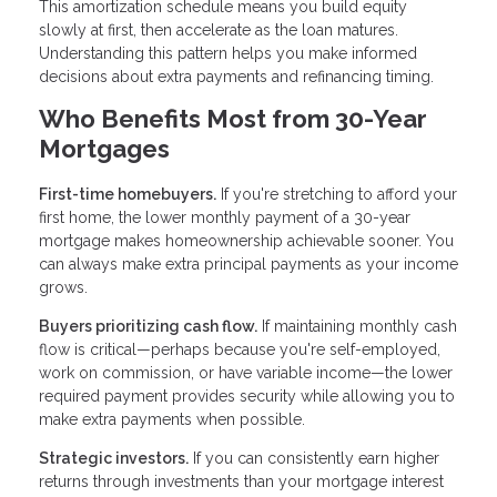
This amortization schedule means you build equity
slowly at first, then accelerate as the loan matures.
Understanding this pattern helps you make informed
decisions about extra payments and refinancing timing.
Who Benefits Most from 30-Year
Mortgages
First-time homebuyers.
If you're stretching to afford your
first home, the lower monthly payment of a 30-year
mortgage makes homeownership achievable sooner. You
can always make extra principal payments as your income
grows.
Buyers prioritizing cash flow.
If maintaining monthly cash
flow is critical—perhaps because you're self-employed,
work on commission, or have variable income—the lower
required payment provides security while allowing you to
make extra payments when possible.
Strategic investors.
If you can consistently earn higher
returns through investments than your mortgage interest