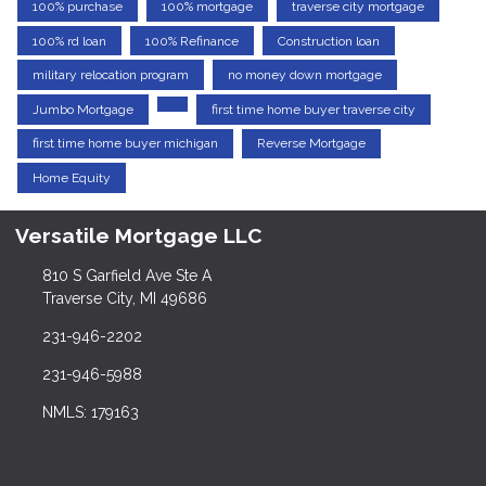
100% purchase
100% mortgage
traverse city mortgage
100% rd loan
100% Refinance
Construction loan
military relocation program
no money down mortgage
Jumbo Mortgage
first time home buyer traverse city
first time home buyer michigan
Reverse Mortgage
Home Equity
Versatile Mortgage LLC
810 S Garfield Ave Ste A
Traverse City, MI 49686
231-946-2202
231-946-5988
NMLS: 179163