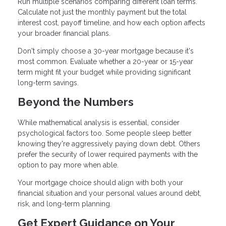
Run multiple scenarios comparing different loan terms.
Calculate not just the monthly payment but the total
interest cost, payoff timeline, and how each option affects
your broader financial plans.
Don't simply choose a 30-year mortgage because it's
most common. Evaluate whether a 20-year or 15-year
term might fit your budget while providing significant
long-term savings.
Beyond the Numbers
While mathematical analysis is essential, consider
psychological factors too. Some people sleep better
knowing they're aggressively paying down debt. Others
prefer the security of lower required payments with the
option to pay more when able.
Your mortgage choice should align with both your
financial situation and your personal values around debt,
risk, and long-term planning.
Get Expert Guidance on Your