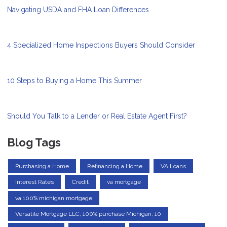
Navigating USDA and FHA Loan Differences
4 Specialized Home Inspections Buyers Should Consider
10 Steps to Buying a Home This Summer
Should You Talk to a Lender or Real Estate Agent First?
Blog Tags
Purchasing a Home
Refinancing a Home
VA Loans
Interest Rates
Credit
va mortgage
va 100% michigan mortgage
Versatile Mortgage LLC, 100% purchase Michigan, 10