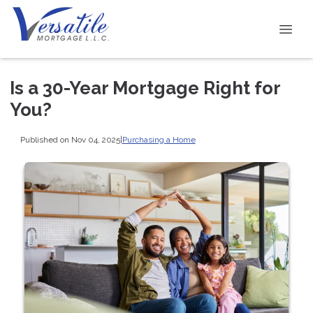
Is a 30-Year Mortgage Right for
You?
Published on Nov 04, 2025
|
Purchasing a Home