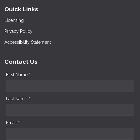
Quick Links
Licensing
Privacy Policy
Accessibility Statement
Contact Us
First Name *
Last Name *
Email *