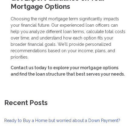
Mortgage Options
Choosing the right mortgage term significantly impacts
your financial future. Our experienced loan officers can
help you analyze different loan terms, calculate total costs
over time, and understand how each option fits your
broader financial goals. We'll provide personalized
recommendations based on your income, plans, and
priorities.
Contact us today to explore your mortgage options
and find the loan structure that best serves your needs.
Recent Posts
Ready to Buy a Home but worried about a Down Payment?