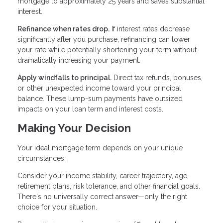
mortgage to approximately 25 years and saves substantial
interest.
Refinance when rates drop.
If interest rates decrease
significantly after you purchase, refinancing can lower
your rate while potentially shortening your term without
dramatically increasing your payment.
Apply windfalls to principal.
Direct tax refunds, bonuses,
or other unexpected income toward your principal
balance. These lump-sum payments have outsized
impacts on your loan term and interest costs.
Making Your Decision
Your ideal mortgage term depends on your unique
circumstances:
Consider your income stability, career trajectory, age,
retirement plans, risk tolerance, and other financial goals.
There's no universally correct answer—only the right
choice for your situation.