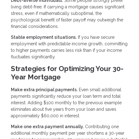
Debt-averse individuals.
Some people strongly prefer
living debt-free. If carrying a mortgage causes significant
stress, even if mathematically suboptimal, the
psychological benefit of faster payoff may outweigh the
financial considerations.
Stable employment situations.
If you have secure
employment with predictable income growth, committing
to higher payments carries less risk than if your income
fluctuates significantly.
Strategies for Optimizing Your 30-
Year Mortgage
Make extra principal payments.
Even small additional
payments significantly reduce your loan term and total
interest. Adding $100 monthly to the previous example
eliminates about five years from your loan and saves
approximately $60,000 in interest.
Make one extra payment annually.
Contributing one
additional monthly payment per year shortens a 30-year