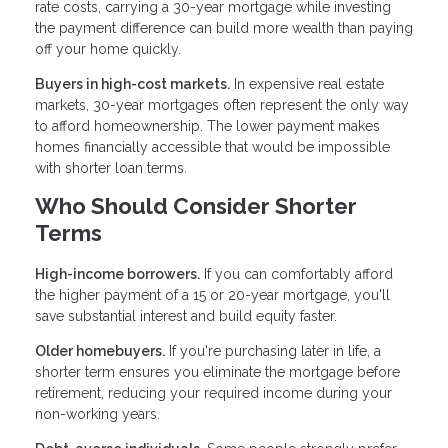
rate costs, carrying a 30-year mortgage while investing
the payment difference can build more wealth than paying
off your home quickly.
Buyers in high-cost markets.
In expensive real estate
markets, 30-year mortgages often represent the only way
to afford homeownership. The lower payment makes
homes financially accessible that would be impossible
with shorter loan terms.
Who Should Consider Shorter
Terms
High-income borrowers.
If you can comfortably afford
the higher payment of a 15 or 20-year mortgage, you'll
save substantial interest and build equity faster.
Older homebuyers.
If you're purchasing later in life, a
shorter term ensures you eliminate the mortgage before
retirement, reducing your required income during your
non-working years.