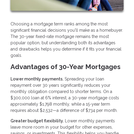
Choosing a mortgage term ranks among the most
significant financial decisions you'll make as a homebuyer.
The 30-year fixed-rate mortgage remains the most
popular option, but understanding both its advantages
and drawbacks helps you determine if it fits your financial
goals.
Advantages of 30-Year Mortgages
Lower monthly payments.
Spreading your loan
repayment over 30 years significantly reduces your
monthly obligation compared to shorter terms. On a
$300,000 loan at 6% interest, a 30-year mortgage costs
approximately $1,798 monthly, while a 15-year term
requires about $2,532—a difference of $734 per month.
Greater budget flexibility.
Lower monthly payments
leave more room in your budget for other expenses,
savings, or investments. This flexibility helps you handle