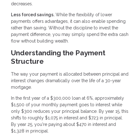
decreases.
Less forced savings.
While the flexibility of lower
payments offers advantages, it can also enable spending
rather than saving. Without the discipline to invest the
payment difference, you may simply spend the extra cash
flow without building wealth.
Understanding the Payment
Structure
The way your payment is allocated between principal and
interest changes dramatically over the life of a 30-year
mortgage.
In the first year of a $300,000 loan at 6%, approximately
$1,500 of your monthly payment goes to interest while
only $300 reduces your principal balance. By year 15, this
shifts to roughly $1,075 in interest and $723 in principal.
By year 25, you're paying about $470 in interest and
$1,328 in principal.