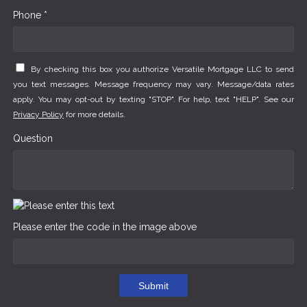
Phone *
By checking this box you authorize Versatile Mortgage LLC to send
you text messages. Message frequency may vary. Message/data rates
apply. You may opt-out by texting "STOP". For help, text "HELP". See our
Privacy Policy
for more details.
Question
Please enter the code in the image above
Submit