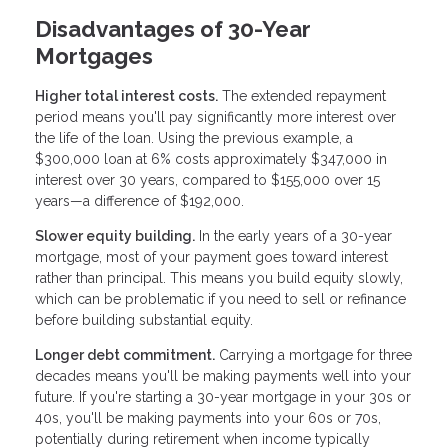
Disadvantages of 30-Year
Mortgages
Higher total interest costs.
The extended repayment
period means you'll pay significantly more interest over
the life of the loan. Using the previous example, a
$300,000 loan at 6% costs approximately $347,000 in
interest over 30 years, compared to $155,000 over 15
years—a difference of $192,000.
Slower equity building.
In the early years of a 30-year
mortgage, most of your payment goes toward interest
rather than principal. This means you build equity slowly,
which can be problematic if you need to sell or refinance
before building substantial equity.
Longer debt commitment.
Carrying a mortgage for three
decades means you'll be making payments well into your
future. If you're starting a 30-year mortgage in your 30s or
40s, you'll be making payments into your 60s or 70s,
potentially during retirement when income typically