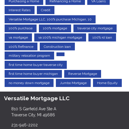
Purchasing a Home
Refinancing a Home
VA Loans
Interest Rates
Credit
Versatile Mortgage LLC, 100% purchase Michigan, 10
100% purchase
100% mortgage
traverse city mortgage
va mortgage
va 100% michigan mortgage
100% rd loan
100% Refinance
Construction loan
military relocation program
first time home buyer traverse city
first time home buyer michigan
Reverse Mortgage
no money down mortgage
Jumbo Mortgage
Home Equity
Versatile Mortgage LLC
810 S Garfield Ave Ste A
Traverse City, MI 49686
231-946-2202