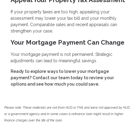
If your property taxes are too high, appealing your
assessment may lower your tax bill and your monthly
payment. Comparable sales and recent appraisals can
strengthen your case.
Your Mortgage Payment Can Change
Your mortgage payment is not permanent. Strategic
adjustments can lead to meaningful savings.
Ready to explore ways to lower your mortgage
payment? Contact our team today to review your
options and see how much you could save.
Please note: These materials are not from HUD or FHA and were not approved by HUD
or a government agency and in some cases a refinance loan might result in higher
finance charges over the life of the loan.