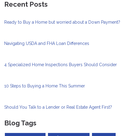
Recent Posts
Ready to Buy a Home but worried about a Down Payment?
Navigating USDA and FHA Loan Differences
4 Specialized Home Inspections Buyers Should Consider
10 Steps to Buying a Home This Summer
Should You Talk to a Lender or Real Estate Agent First?
Blog Tags