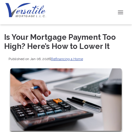
Is Your Mortgage Payment Too
High? Here’s How to Lower It
Published on Jan 06, 2026
|
Refinancing a Home