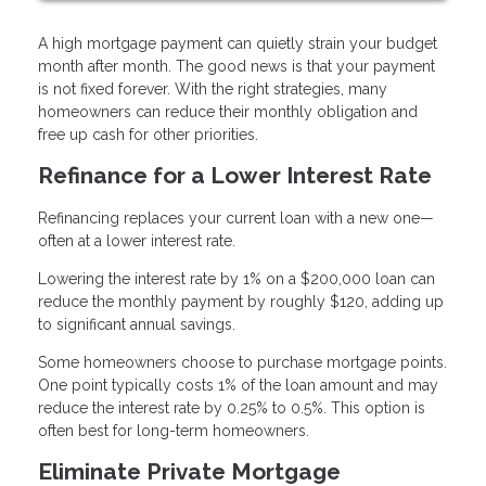
A high mortgage payment can quietly strain your budget
month after month. The good news is that your payment
is not fixed forever. With the right strategies, many
homeowners can reduce their monthly obligation and
free up cash for other priorities.
Refinance for a Lower Interest Rate
Refinancing replaces your current loan with a new one—
often at a lower interest rate.
Lowering the interest rate by 1% on a $200,000 loan can
reduce the monthly payment by roughly $120, adding up
to significant annual savings.
Some homeowners choose to purchase mortgage points.
One point typically costs 1% of the loan amount and may
reduce the interest rate by 0.25% to 0.5%. This option is
often best for long-term homeowners.
Eliminate Private Mortgage