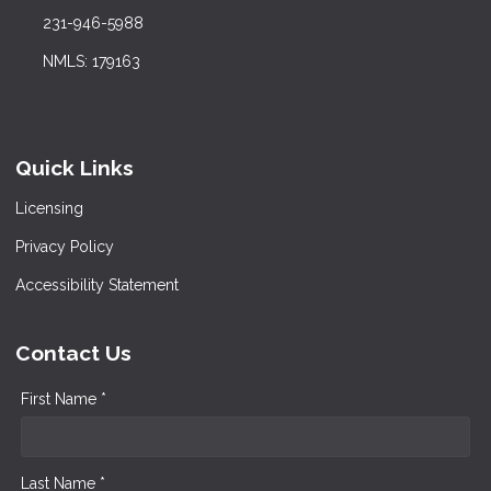
231-946-5988
NMLS: 179163
Quick Links
Licensing
Privacy Policy
Accessibility Statement
Contact Us
First Name *
Last Name *