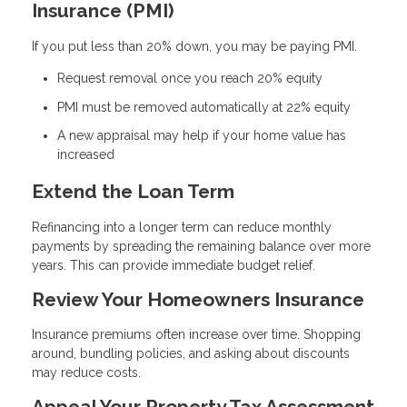
Insurance (PMI)
If you put less than 20% down, you may be paying PMI.
Request removal once you reach 20% equity
PMI must be removed automatically at 22% equity
A new appraisal may help if your home value has
increased
Extend the Loan Term
Refinancing into a longer term can reduce monthly
payments by spreading the remaining balance over more
years. This can provide immediate budget relief.
Review Your Homeowners Insurance
Insurance premiums often increase over time. Shopping
around, bundling policies, and asking about discounts
may reduce costs.
Appeal Your Property Tax Assessment