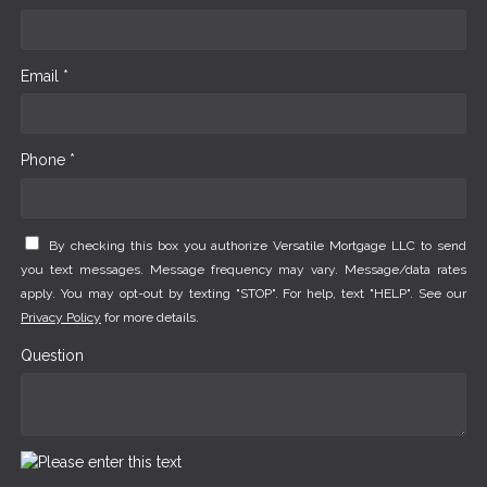
Email *
Phone *
By checking this box you authorize Versatile Mortgage LLC to send
you text messages. Message frequency may vary. Message/data rates
apply. You may opt-out by texting "STOP". For help, text "HELP". See our
Privacy Policy
for more details.
Question