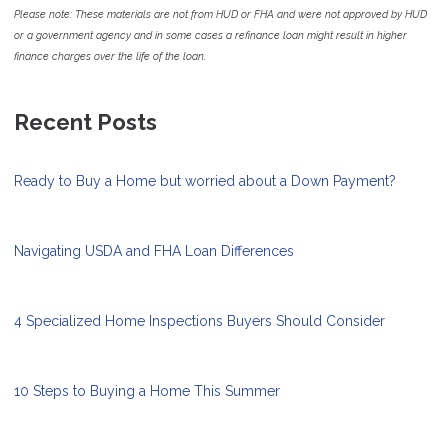
Please note: These materials are not from HUD or FHA and were not approved by HUD
or a government agency and in some cases a refinance loan might result in higher
finance charges over the life of the loan.
Recent Posts
Ready to Buy a Home but worried about a Down Payment?
Navigating USDA and FHA Loan Differences
4 Specialized Home Inspections Buyers Should Consider
10 Steps to Buying a Home This Summer