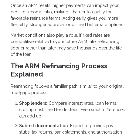
Once an ARM resets, higher payments can impact your
debt-to-income ratio, making it harder to qualify for
favorable refinance terms. Acting early gives you more
flexibility, stronger approval odds, and better rate options.
Market conditions also play a role. If fixed rates are
competitive relative to your future ARM rate, refinancing
sooner rather than later may save thousands over the life
of the loan.
The ARM Refinancing Process
Explained
Refinancing follows a familiar path, similar to your original
mortgage process:
Shop lenders:
Compare interest rates, loan terms,
closing costs, and lender fees. Even small differences
can add up.
Submit documentation:
Expect to provide pay
stubs, tax returns, bank statements, and authorization