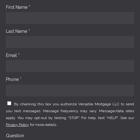
First Name *
Last Name *
Email *
Phone *
By checking this box you authorize Versatile Mortgage LLC to send
you text messages. Message frequency may vary. Message/data rates
apply. You may opt-out by texting "STOP". For help, text "HELP". See our
Privacy Policy
for more details.
Question