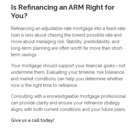
Is Refinancing an ARM Right for
You?
Refinancing an adjustable-rate mortgage into a fixed-rate
loan is less about chasing the lowest possible rate and
more about managing risk. Stability, predictability, and
long-term planning are often worth far more than short-
term savings.
Your mortgage should support your financial goals—not
undermine them. Evaluating your timeline, risk tolerance,
and market conditions can help you determine whether
now is the right time to refinance.
Consulting with a knowledgeable mortgage professional
can provide clarity and ensure your refinance strategy
aligns with both current conditions and your future plans.
Give us a call today!