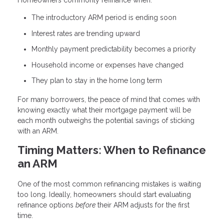
Homeowners commonly refinance when:
The introductory ARM period is ending soon
Interest rates are trending upward
Monthly payment predictability becomes a priority
Household income or expenses have changed
They plan to stay in the home long term
For many borrowers, the peace of mind that comes with
knowing exactly what their mortgage payment will be
each month outweighs the potential savings of sticking
with an ARM.
Timing Matters: When to Refinance
an ARM
One of the most common refinancing mistakes is waiting
too long. Ideally, homeowners should start evaluating
refinance options
before
their ARM adjusts for the first
time.