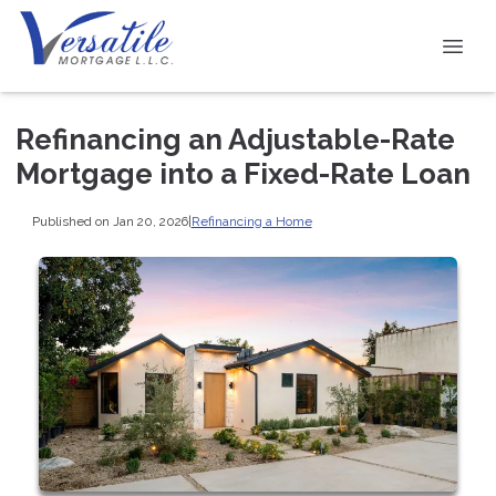
Refinancing an Adjustable-Rate
Mortgage into a Fixed-Rate Loan
Published on Jan 20, 2026
|
Refinancing a Home