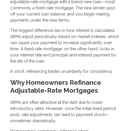
adjustable-rate mortgage with a brand-new loan—most
commonly a fixed-rate mortgage. The new lender pays
off your current loan balance, and you begin making
payments under the new terms.
The biggest difference lies in how interest is calculated.
ARMs adjust periodically based on market indexes, which
can cause your payment to increase significantly over
time. A fixed-rate mortgage, on the other hand, locks in
your interest rate and principal-and-interest payment for
the life of the loan.
In short, refinancing trades uncertainty for consistency.
Why Homeowners Refinance
Adjustable-Rate Mortgages
ARMs are often attractive at the start due to lower
introductory rates. However, once the initial fixed period
ends, rate adjustments can lead to payment shock—
sometimes dramatically.