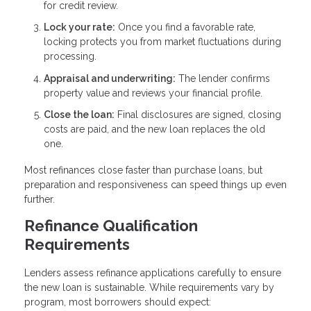
for credit review.
Lock your rate:
Once you find a favorable rate,
locking protects you from market fluctuations during
processing.
Appraisal and underwriting:
The lender confirms
property value and reviews your financial profile.
Close the loan:
Final disclosures are signed, closing
costs are paid, and the new loan replaces the old
one.
Most refinances close faster than purchase loans, but
preparation and responsiveness can speed things up even
further.
Refinance Qualification
Requirements
Lenders assess refinance applications carefully to ensure
the new loan is sustainable. While requirements vary by
program, most borrowers should expect: