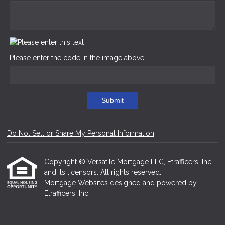
Please enter the code in the image above
Submit
Do Not Sell or Share My Personal Information
Copyright © Versatile Mortgage LLC, Etrafficers, Inc
and its licensors. All rights reserved.
Mortgage Websites
designed and powered by
Etrafficers, Inc.