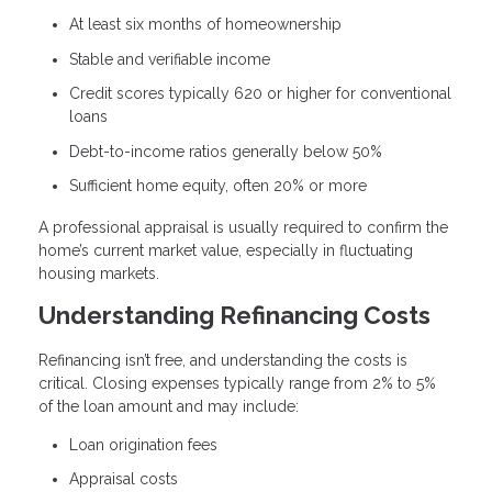
At least six months of homeownership
Stable and verifiable income
Credit scores typically 620 or higher for conventional
loans
Debt-to-income ratios generally below 50%
Sufficient home equity, often 20% or more
A professional appraisal is usually required to confirm the
home’s current market value, especially in fluctuating
housing markets.
Understanding Refinancing Costs
Refinancing isn’t free, and understanding the costs is
critical. Closing expenses typically range from 2% to 5%
of the loan amount and may include:
Loan origination fees
Appraisal costs