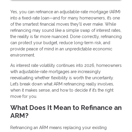
Yes, you can refinance an adjustable-rate mortgage (ARM)
into a fixed-rate loan—and for many homeowners, it’s one
of the smartest financial moves they’ll ever make. While
refinancing may sound like a simple swap of interest rates,
the reality is far more nuanced. Done correctly, refinancing
can protect your budget, reduce long-term risk, and
provide peace of mind in an unpredictable economic
environment.
As interest rate volatility continues into 2026, homeowners
with adjustable-rate mortgages are increasingly
reevaluating whether flexibility is worth the uncertainty.
Let’s break down what ARM refinancing really involves,
when it makes sense, and how to decide if it’s the right
move for you.
What Does It Mean to Refinance an
ARM?
Refinancing an ARM means replacing your existing