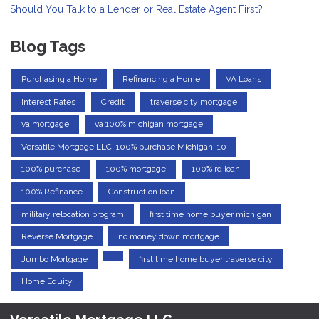
Should You Talk to a Lender or Real Estate Agent First?
Blog Tags
Purchasing a Home
Refinancing a Home
VA Loans
Interest Rates
Credit
traverse city mortgage
va mortgage
va 100% michigan mortgage
Versatile Mortgage LLC, 100% purchase Michigan, 10
100% purchase
100% mortgage
100% rd loan
100% Refinance
Construction loan
military relocation program
first time home buyer michigan
Reverse Mortgage
no money down mortgage
Jumbo Mortgage
first time home buyer traverse city
Home Equity