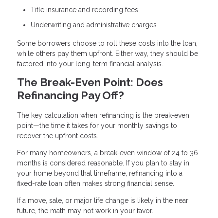
Title insurance and recording fees
Underwriting and administrative charges
Some borrowers choose to roll these costs into the loan,
while others pay them upfront. Either way, they should be
factored into your long-term financial analysis.
The Break-Even Point: Does
Refinancing Pay Off?
The key calculation when refinancing is the break-even
point—the time it takes for your monthly savings to
recover the upfront costs.
For many homeowners, a break-even window of 24 to 36
months is considered reasonable. If you plan to stay in
your home beyond that timeframe, refinancing into a
fixed-rate loan often makes strong financial sense.
If a move, sale, or major life change is likely in the near
future, the math may not work in your favor.