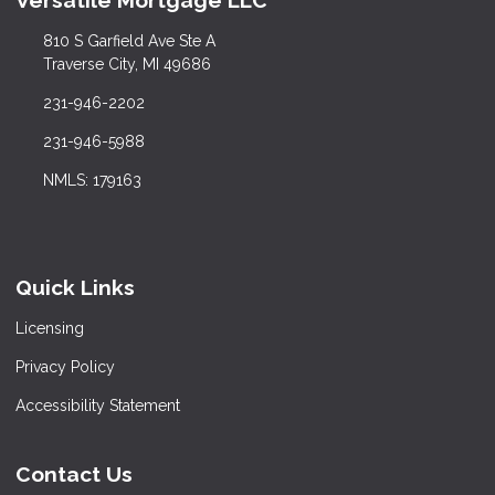
Versatile Mortgage LLC
810 S Garfield Ave Ste A
Traverse City, MI 49686
231-946-2202
231-946-5988
NMLS: 179163
Quick Links
Licensing
Privacy Policy
Accessibility Statement
Contact Us