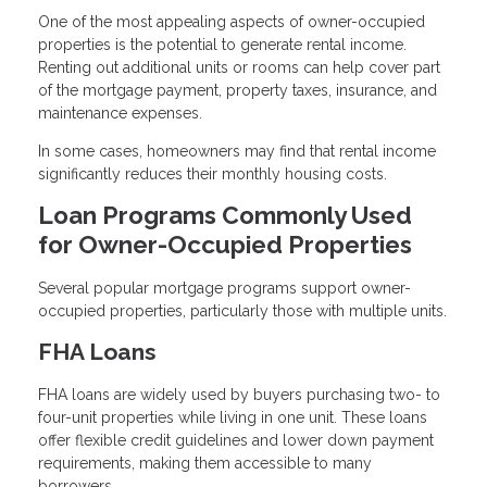
One of the most appealing aspects of owner-occupied
properties is the potential to generate rental income.
Renting out additional units or rooms can help cover part
of the mortgage payment, property taxes, insurance, and
maintenance expenses.
In some cases, homeowners may find that rental income
significantly reduces their monthly housing costs.
Loan Programs Commonly Used
for Owner-Occupied Properties
Several popular mortgage programs support owner-
occupied properties, particularly those with multiple units.
FHA Loans
FHA loans are widely used by buyers purchasing two- to
four-unit properties while living in one unit. These loans
offer flexible credit guidelines and lower down payment
requirements, making them accessible to many
borrowers.