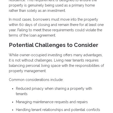
property is genuinely being used as a primary home
rather than solely as an investment.
In most cases, borrowers must move into the property
within 60 days of closing and remain there for at least one
year. Failing to meet these requirements could violate the
terms of the loan agreement.
Potential Challenges to Consider
While owner-occupied investing offers many advantages,
it is not without challenges. Living near tenants requires
balancing personal living space with the responsibilities of
property management.
Common considerations include:
Reduced privacy when sharing a property with
tenants
Managing maintenance requests and repairs
Handling tenant relationships and potential conflicts