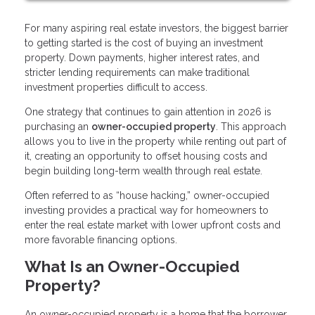
For many aspiring real estate investors, the biggest barrier
to getting started is the cost of buying an investment
property. Down payments, higher interest rates, and
stricter lending requirements can make traditional
investment properties difficult to access.
One strategy that continues to gain attention in 2026 is
purchasing an
owner-occupied property
. This approach
allows you to live in the property while renting out part of
it, creating an opportunity to offset housing costs and
begin building long-term wealth through real estate.
Often referred to as “house hacking,” owner-occupied
investing provides a practical way for homeowners to
enter the real estate market with lower upfront costs and
more favorable financing options.
What Is an Owner-Occupied
Property?
An owner-occupied property is a home that the borrower