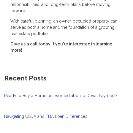
responsibilities, and long-term plans before moving
forward.
With careful planning, an owner-occupied property can
serve as both a home and the foundation of a growing
real estate portfolio.
Give us a call today if you're interested in learning
more!
Recent Posts
Ready to Buy a Home but worried about a Down Payment?
Navigating USDA and FHA Loan Differences