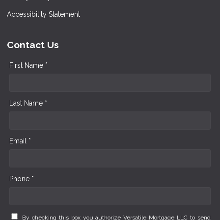
Accessibility Statement
Contact Us
First Name *
Last Name *
Email *
Phone *
By checking this box you authorize Versatile Mortgage LLC to send