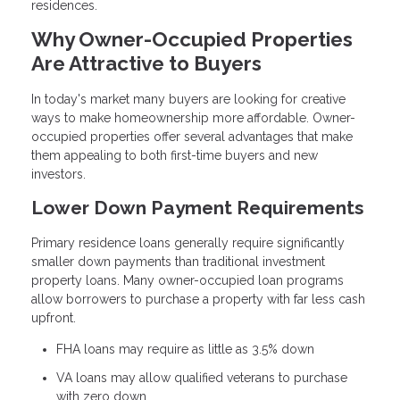
residences.
Why Owner-Occupied Properties
Are Attractive to Buyers
In today's market many buyers are looking for creative
ways to make homeownership more affordable. Owner-
occupied properties offer several advantages that make
them appealing to both first-time buyers and new
investors.
Lower Down Payment Requirements
Primary residence loans generally require significantly
smaller down payments than traditional investment
property loans. Many owner-occupied loan programs
allow borrowers to purchase a property with far less cash
upfront.
FHA loans may require as little as 3.5% down
VA loans may allow qualified veterans to purchase
with zero down