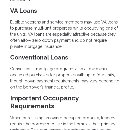
VA Loans
Eligible veterans and service members may use VA loans
to purchase multi-unit properties while occupying one of
the units. VA loans are especially attractive because they
often allow zero down payment and do not require
private mortgage insurance.
Conventional Loans
Conventional mortgage programs also allow owner-
occupied purchases for properties with up to four units,
though down payment requirements may vary depending
on the borrower’s financial profile.
Important Occupancy
Requirements
When purchasing an owner-occupied property, lenders
require the borrower to live in the home as their primary
residence. This requirement is designed to ensure the