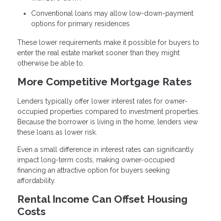
Conventional loans may allow low-down-payment
options for primary residences
These lower requirements make it possible for buyers to
enter the real estate market sooner than they might
otherwise be able to.
More Competitive Mortgage Rates
Lenders typically offer lower interest rates for owner-
occupied properties compared to investment properties.
Because the borrower is living in the home, lenders view
these loans as lower risk.
Even a small difference in interest rates can significantly
impact long-term costs, making owner-occupied
financing an attractive option for buyers seeking
affordability.
Rental Income Can Offset Housing
Costs