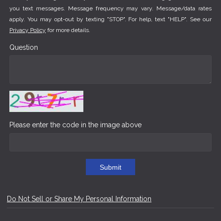
you text messages. Message frequency may vary. Message/data rates
apply. You may opt-out by texting "STOP". For help, text "HELP". See our
Privacy Policy
for more details.
Question
Please enter the code in the image above
Submit
Do Not Sell or Share My Personal Information