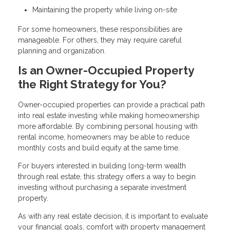
Maintaining the property while living on-site
For some homeowners, these responsibilities are
manageable. For others, they may require careful
planning and organization.
Is an Owner-Occupied Property
the Right Strategy for You?
Owner-occupied properties can provide a practical path
into real estate investing while making homeownership
more affordable. By combining personal housing with
rental income, homeowners may be able to reduce
monthly costs and build equity at the same time.
For buyers interested in building long-term wealth
through real estate, this strategy offers a way to begin
investing without purchasing a separate investment
property.
As with any real estate decision, it is important to evaluate
your financial goals, comfort with property management