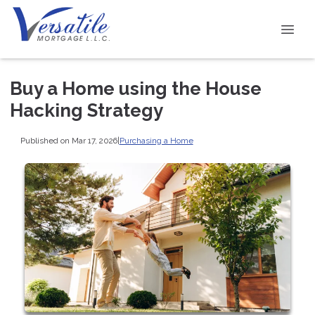
Buy a Home using the House
Hacking Strategy
Published on Mar 17, 2026
|
Purchasing a Home