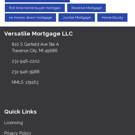
first time home buyer michigan
Reverse Mortgage
no money down mortgage
Jumbo Mortgage
Home Equity
Versatile Mortgage LLC
810 S Garfield Ave Ste A
Traverse City, MI 49686
231-946-2202
231-946-5988
NMLS: 179163
Quick Links
Licensing
Privacy Policy