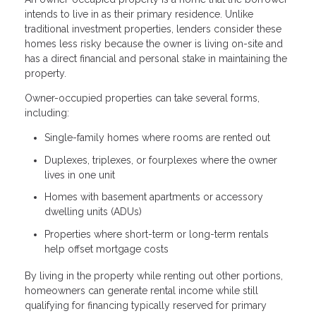
intends to live in as their primary residence. Unlike
traditional investment properties, lenders consider these
homes less risky because the owner is living on-site and
has a direct financial and personal stake in maintaining the
property.
Owner-occupied properties can take several forms,
including:
Single-family homes where rooms are rented out
Duplexes, triplexes, or fourplexes where the owner
lives in one unit
Homes with basement apartments or accessory
dwelling units (ADUs)
Properties where short-term or long-term rentals
help offset mortgage costs
By living in the property while renting out other portions,
homeowners can generate rental income while still
qualifying for financing typically reserved for primary