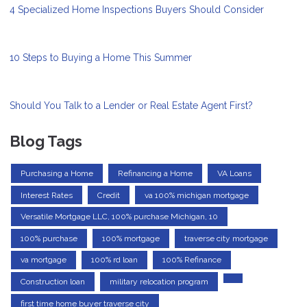
4 Specialized Home Inspections Buyers Should Consider
10 Steps to Buying a Home This Summer
Should You Talk to a Lender or Real Estate Agent First?
Blog Tags
Purchasing a Home
Refinancing a Home
VA Loans
Interest Rates
Credit
va 100% michigan mortgage
Versatile Mortgage LLC, 100% purchase Michigan, 10
100% purchase
100% mortgage
traverse city mortgage
va mortgage
100% rd loan
100% Refinance
Construction loan
military relocation program
first time home buyer traverse city