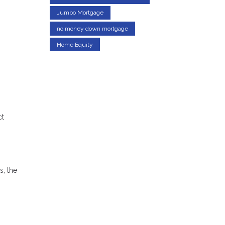
Jumbo Mortgage
no money down mortgage
Home Equity
ct
s, the