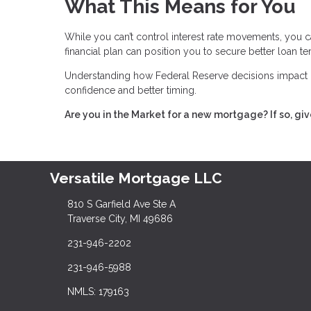
What This Means for You
While you can’t control interest rate movements, you c
financial plan can position you to secure better loan t
Understanding how Federal Reserve decisions impact 
confidence and better timing.
Are you in the Market for a new mortgage? If so, giv
Versatile Mortgage LLC
810 S Garfield Ave Ste A
Traverse City, MI 49686
231-946-2202
231-946-5988
NMLS: 179163