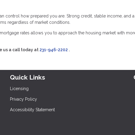
an control how prepared you are. Strong credit, stable income, and a
erms regardless of market conditions.
mortgage rates allows you to approach the housing market with mor
e us a call today at
231-946-2202
.
Quick Links
Licensing
Privacy Policy
Accessibility Statement