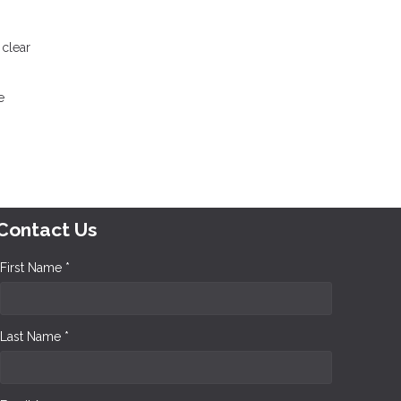
 clear
e
Contact Us
First Name *
Last Name *