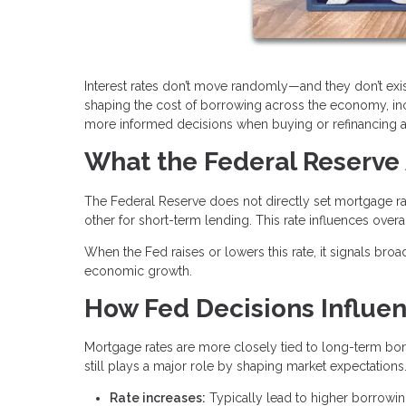
Interest rates don’t move randomly—and they don’t exis
shaping the cost of borrowing across the economy, i
more informed decisions when buying or refinancing 
What the Federal Reserve 
The Federal Reserve does not directly set mortgage rat
other for short-term lending. This rate influences over
When the Fed raises or lowers this rate, it signals broa
economic growth.
How Fed Decisions Influe
Mortgage rates are more closely tied to long-term bond
still plays a major role by shaping market expectations
Rate increases:
Typically lead to higher borrowi