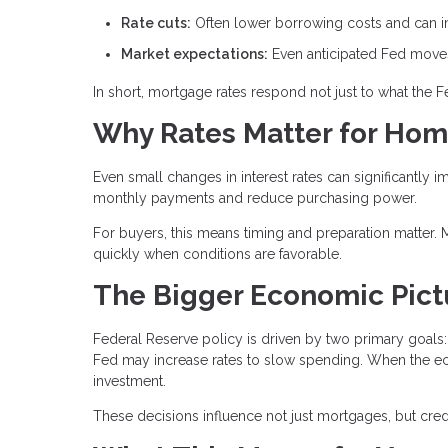
Rate cuts:
Often lower borrowing costs and can im
Market expectations:
Even anticipated Fed moves 
In short, mortgage rates respond not just to what the 
Why Rates Matter for Ho
Even small changes in interest rates can significantly i
monthly payments and reduce purchasing power.
For buyers, this means timing and preparation matter. 
quickly when conditions are favorable.
The Bigger Economic Pict
Federal Reserve policy is driven by two primary goals: 
Fed may increase rates to slow spending. When the e
investment.
These decisions influence not just mortgages, but credit