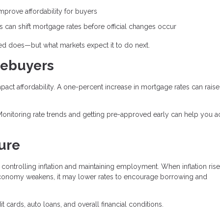
prove affordability for buyers
can shift mortgage rates before official changes occur
Fed does—but what markets expect it to do next.
mebuyers
mpact affordability. A one-percent increase in mortgage rates can raise
Monitoring rate trends and getting pre-approved early can help you a
ure
controlling inflation and maintaining employment. When inflation rise
conomy weakens, it may lower rates to encourage borrowing and
 cards, auto loans, and overall financial conditions.