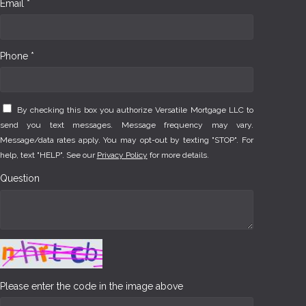
Email *
Phone *
By checking this box you authorize Versatile Mortgage LLC to
send you text messages. Message frequency may vary.
Message/data rates apply. You may opt-out by texting "STOP". For
help, text "HELP". See our
Privacy Policy
for more details.
Question
Please enter the code in the image above