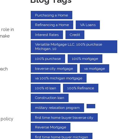
Purchasing a Home
Refinancing a Home
VA Loans
role in
Interest Rates
Credit
 make
Versatile Mortgage LLC, 100% purchase
Michigan, 10
100% purchase
100% mortgage
traverse city mortgage
va mortgage
each
va 100% michigan mortgage
100% rd loan
100% Refinance
Construction loan
military relocation program
first time home buyer traverse city
 policy
Reverse Mortgage
first time home buyer michigan