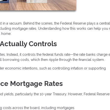
t in a vacuum. Behind the scenes, the Federal Reserve plays a central 
ncluding mortgage rates. Understanding how this works can help you
a home.
Actually Controls
es. Instead, it controls the federal funds rate—the rate banks charge 
all borrowing costs, which then ripple through the financial system.
der economic intentions, such as controlling inflation or supporting
nce Mortgage Rates
 yields, particularly the 10-year Treasury. However, Federal Reserve
.
ng costs across the board, including mortgages