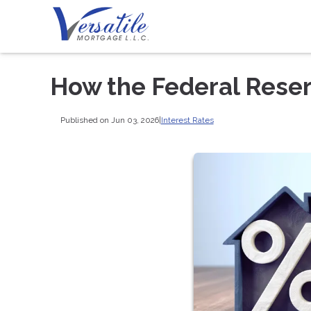
How the Federal Rese
Published on Jun 03, 2026
|
Interest Rates