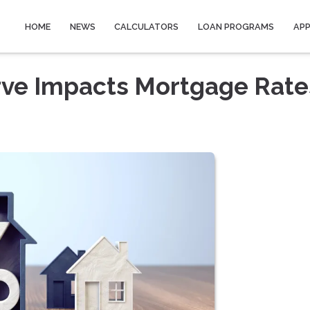
HOME
NEWS
CALCULATORS
LOAN PROGRAMS
AP
rve Impacts Mortgage Rate