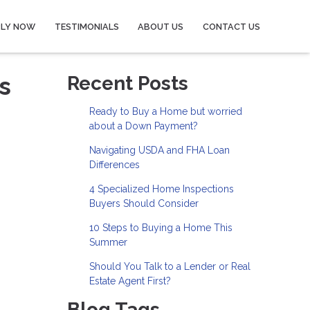
PLY NOW
TESTIMONIALS
ABOUT US
CONTACT US
s
Recent Posts
Ready to Buy a Home but worried
about a Down Payment?
Navigating USDA and FHA Loan
Differences
4 Specialized Home Inspections
Buyers Should Consider
10 Steps to Buying a Home This
Summer
Should You Talk to a Lender or Real
Estate Agent First?
Blog Tags