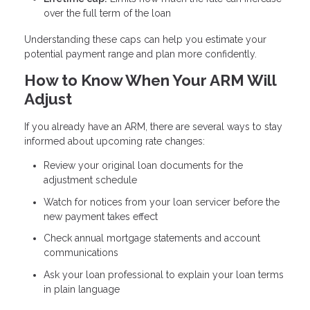
over the full term of the loan
Understanding these caps can help you estimate your
potential payment range and plan more confidently.
How to Know When Your ARM Will
Adjust
If you already have an ARM, there are several ways to stay
informed about upcoming rate changes:
Review your original loan documents for the
adjustment schedule
Watch for notices from your loan servicer before the
new payment takes effect
Check annual mortgage statements and account
communications
Ask your loan professional to explain your loan terms
in plain language