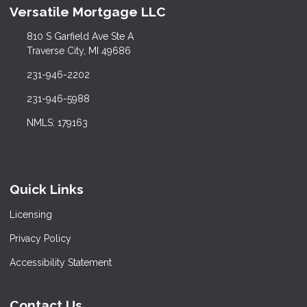
Versatile Mortgage LLC
810 S Garfield Ave Ste A
Traverse City, MI 49686
231-946-2202
231-946-5988
NMLS: 179163
Quick Links
Licensing
Privacy Policy
Accessibility Statement
Contact Us