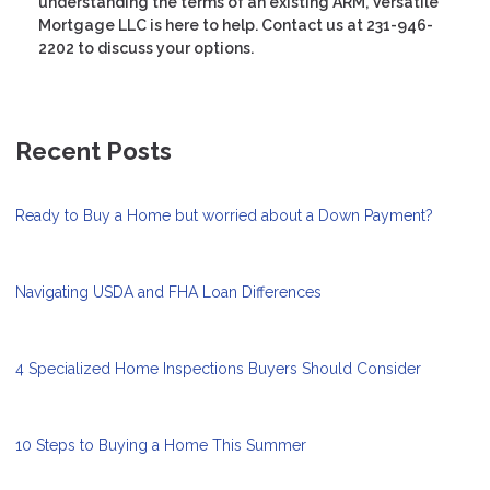
understanding the terms of an existing ARM, Versatile
Mortgage LLC is here to help. Contact us at 231-946-
2202 to discuss your options.
Recent Posts
Ready to Buy a Home but worried about a Down Payment?
Navigating USDA and FHA Loan Differences
4 Specialized Home Inspections Buyers Should Consider
10 Steps to Buying a Home This Summer