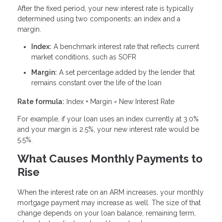
After the fixed period, your new interest rate is typically
determined using two components: an index and a
margin.
Index:
A benchmark interest rate that reflects current
market conditions, such as SOFR
Margin:
A set percentage added by the lender that
remains constant over the life of the loan
Rate formula:
Index + Margin = New Interest Rate
For example, if your loan uses an index currently at 3.0%
and your margin is 2.5%, your new interest rate would be
5.5%.
What Causes Monthly Payments to
Rise
When the interest rate on an ARM increases, your monthly
mortgage payment may increase as well. The size of that
change depends on your loan balance, remaining term,