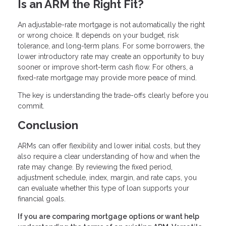
Is an ARM the Right Fit?
An adjustable-rate mortgage is not automatically the right
or wrong choice. It depends on your budget, risk
tolerance, and long-term plans. For some borrowers, the
lower introductory rate may create an opportunity to buy
sooner or improve short-term cash flow. For others, a
fixed-rate mortgage may provide more peace of mind.
The key is understanding the trade-offs clearly before you
commit.
Conclusion
ARMs can offer flexibility and lower initial costs, but they
also require a clear understanding of how and when the
rate may change. By reviewing the fixed period,
adjustment schedule, index, margin, and rate caps, you
can evaluate whether this type of loan supports your
financial goals.
If you are comparing mortgage options or want help