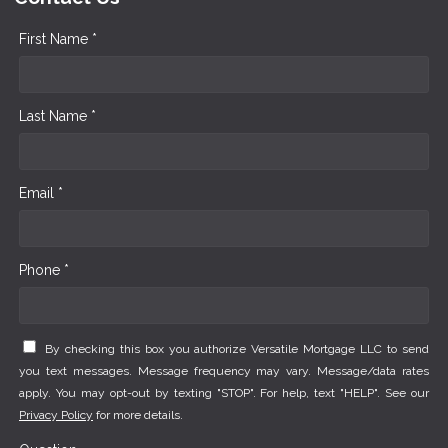
First Name *
Last Name *
Email *
Phone *
By checking this box you authorize Versatile Mortgage LLC to send
you text messages. Message frequency may vary. Message/data rates
apply. You may opt-out by texting "STOP". For help, text "HELP". See our
Privacy Policy
for more details.