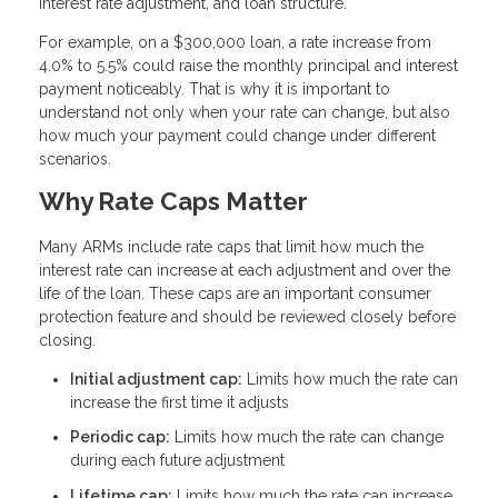
interest rate adjustment, and loan structure.
For example, on a $300,000 loan, a rate increase from
4.0% to 5.5% could raise the monthly principal and interest
payment noticeably. That is why it is important to
understand not only when your rate can change, but also
how much your payment could change under different
scenarios.
Why Rate Caps Matter
Many ARMs include rate caps that limit how much the
interest rate can increase at each adjustment and over the
life of the loan. These caps are an important consumer
protection feature and should be reviewed closely before
closing.
Initial adjustment cap:
Limits how much the rate can
increase the first time it adjusts
Periodic cap:
Limits how much the rate can change
during each future adjustment
Lifetime cap:
Limits how much the rate can increase