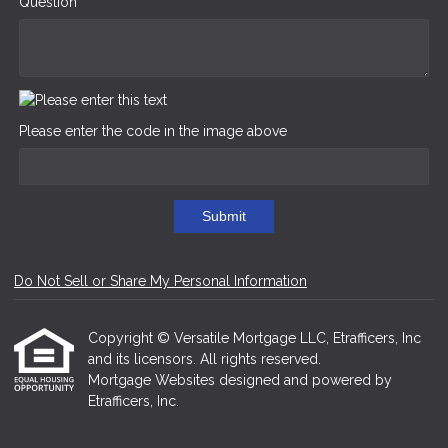
Question
Please enter the code in the image above
Submit
Do Not Sell or Share My Personal Information
Copyright © Versatile Mortgage LLC, Etrafficers, Inc
and its licensors. All rights reserved.
Mortgage Websites
designed and powered by
Etrafficers, Inc.