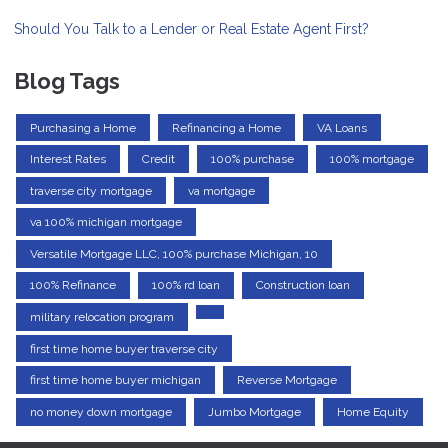
Should You Talk to a Lender or Real Estate Agent First?
Blog Tags
Purchasing a Home
Refinancing a Home
VA Loans
Interest Rates
Credit
100% purchase
100% mortgage
traverse city mortgage
va mortgage
va 100% michigan mortgage
Versatile Mortgage LLC, 100% purchase Michigan, 10
100% Refinance
100% rd loan
Construction loan
military relocation program
first time home buyer traverse city
first time home buyer michigan
Reverse Mortgage
no money down mortgage
Jumbo Mortgage
Home Equity