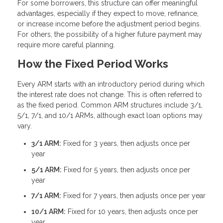
For some borrowers, this structure can offer meaningful
advantages, especially if they expect to move, refinance,
or increase income before the adjustment period begins.
For others, the possibility of a higher future payment may
require more careful planning.
How the Fixed Period Works
Every ARM starts with an introductory period during which
the interest rate does not change. This is often referred to
as the fixed period. Common ARM structures include 3/1,
5/1, 7/1, and 10/1 ARMs, although exact loan options may
vary.
3/1 ARM:
Fixed for 3 years, then adjusts once per
year
5/1 ARM:
Fixed for 5 years, then adjusts once per
year
7/1 ARM:
Fixed for 7 years, then adjusts once per year
10/1 ARM:
Fixed for 10 years, then adjusts once per
year