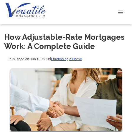
How Adjustable-Rate Mortgages
Work: A Complete Guide
Published on Jun 10, 2026
|
Purchasing a Home