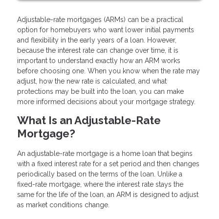
Adjustable-rate mortgages (ARMs) can be a practical
option for homebuyers who want lower initial payments
and flexibility in the early years of a loan. However,
because the interest rate can change over time, it is
important to understand exactly how an ARM works
before choosing one. When you know when the rate may
adjust, how the new rate is calculated, and what
protections may be built into the loan, you can make
more informed decisions about your mortgage strategy.
What Is an Adjustable-Rate
Mortgage?
An adjustable-rate mortgage is a home loan that begins
with a fixed interest rate for a set period and then changes
periodically based on the terms of the loan. Unlike a
fixed-rate mortgage, where the interest rate stays the
same for the life of the loan, an ARM is designed to adjust
as market conditions change.