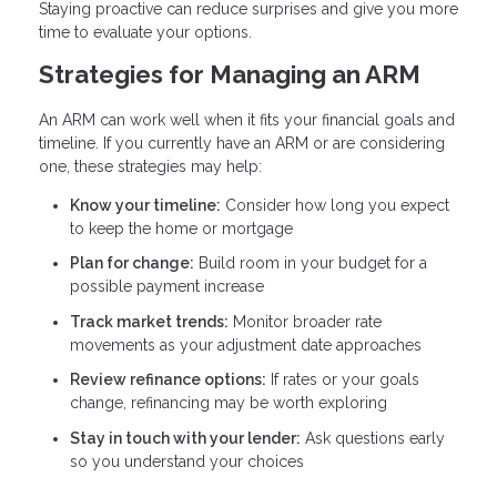
Staying proactive can reduce surprises and give you more
time to evaluate your options.
Strategies for Managing an ARM
An ARM can work well when it fits your financial goals and
timeline. If you currently have an ARM or are considering
one, these strategies may help:
Know your timeline:
Consider how long you expect
to keep the home or mortgage
Plan for change:
Build room in your budget for a
possible payment increase
Track market trends:
Monitor broader rate
movements as your adjustment date approaches
Review refinance options:
If rates or your goals
change, refinancing may be worth exploring
Stay in touch with your lender:
Ask questions early
so you understand your choices