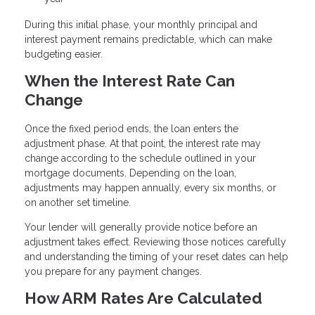
During this initial phase, your monthly principal and
interest payment remains predictable, which can make
budgeting easier.
When the Interest Rate Can
Change
Once the fixed period ends, the loan enters the
adjustment phase. At that point, the interest rate may
change according to the schedule outlined in your
mortgage documents. Depending on the loan,
adjustments may happen annually, every six months, or
on another set timeline.
Your lender will generally provide notice before an
adjustment takes effect. Reviewing those notices carefully
and understanding the timing of your reset dates can help
you prepare for any payment changes.
How ARM Rates Are Calculated