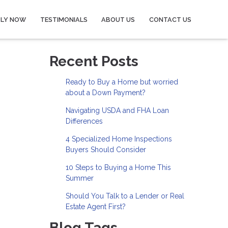
PLY NOW
TESTIMONIALS
ABOUT US
CONTACT US
Recent Posts
Ready to Buy a Home but worried
about a Down Payment?
Navigating USDA and FHA Loan
Differences
4 Specialized Home Inspections
Buyers Should Consider
10 Steps to Buying a Home This
Summer
Should You Talk to a Lender or Real
Estate Agent First?
Blog Tags