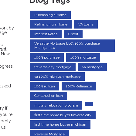
Purchasing a Home
Refinancing a Home
VA Loans
rwork by
age.
Interest Rates
Credit
Versatile Mortgage LLC, 100% purchase
le
Michigan, 10
want
a New
100% purchase
100% mortgage
ogress.
traverse city mortgage
va mortgage
va 100% michigan mortgage
 asked
100% rd loan
100% Refinance
Construction loan
military relocation program
y if
 you're
first time home buyer traverse city
operty
first time home buyer michigan
 us
Reverse Mortgage