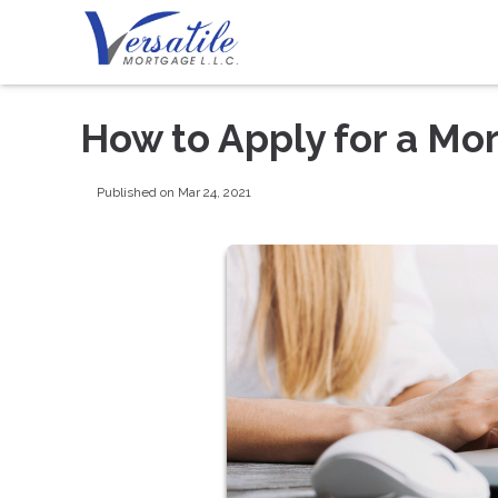
How to Apply for a Mo
Published on Mar 24, 2021