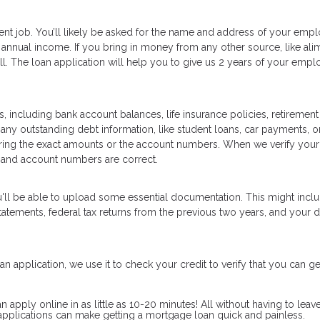
ent job. You’ll likely be asked for the name and address of your empl
annual income. If you bring in money from any other source, like ali
well. The loan application will help you to give us 2 years of your emp
, including bank account balances, life insurance policies, retirement
 any outstanding debt information, like student loans, car payments, or
ering the exact amounts or the account numbers. When we verify your
 and account numbers are correct.
u'll be able to upload some essential documentation. This might inc
tements, federal tax returns from the previous two years, and your d
n application, we use it to check your credit to verify that you can ge
pply online in as little as 10-20 minutes! All without having to leav
pplications can make getting a mortgage loan quick and painless.