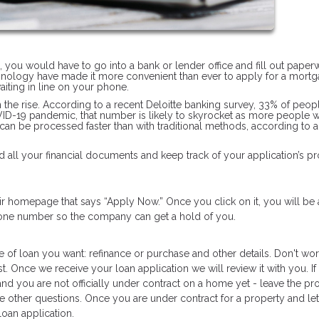
n, you would have to go into a bank or lender office and fill out pape
hnology have made it more convenient than ever to apply for a mortg
iting in line on your phone.
on the rise. According to a recent Deloitte banking survey, 33% of peop
OVID-19 pandemic, that number is likely to skyrocket as more people 
 can be processed faster than with traditional methods, according to 
 all your financial documents and keep track of your application’s pr
heir homepage that says “Apply Now.” Once you click on it, you will be
phone number so the company can get a hold of you.
e of loan you want: refinance or purchase and other details. Don't worr
t. Once we receive your loan application we will review it with you. If
and you are not officially under contract on a home yet - leave the pr
he other questions. Once you are under contract for a property and let
oan application.