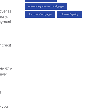
no money down mortgage
oyer as
Jumbo Mortgage
Home Equity
mony,
loyment
 credit
lude W-2
river
t
e your