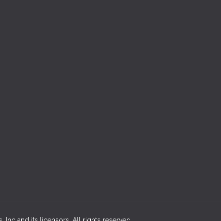
 Inc and its licensors. All rights reserved.