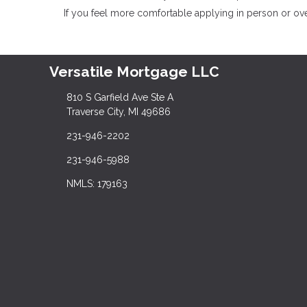
If you feel more comfortable applying in person or over
Versatile Mortgage LLC
810 S Garfield Ave Ste A
Traverse City, MI 49686
231-946-2202
231-946-5988
NMLS: 179163