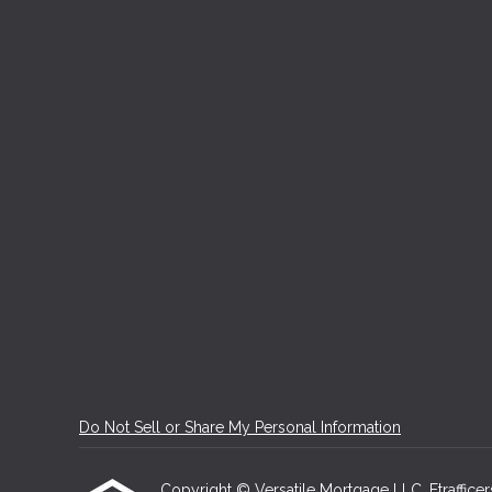
Do Not Sell or Share My Personal Information
Copyright © Versatile Mortgage LLC, Etrafficers,