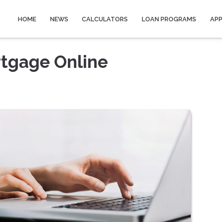
HOME
NEWS
CALCULATORS
LOAN PROGRAMS
AP
rtgage Online