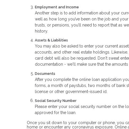
Employment and Income
Another step is to add information about your curr
well as how long you’ve been on the job and your 
trusts, or pensions, you’ll need to report that as 
history.
Assets & Liabilities
You may also be asked to enter your current assets
accounts, and other real estate holdings. Likewise,
card debt will also be requested. Don't sweat ent
documentation - we'll make sure that the amounts
Documents
After you complete the online loan application yo
forms, a month of paystubs, two months of bank sta
license or other government-issued id.
Social Security Number
Please enter your social security number on the loa
approved for the loan.
Once you sit down to your computer or phone, you can a
home or encounter any coronavirus exposure. Online a