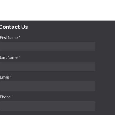
Contact Us
First Name *
Last Name *
Email *
Phone *