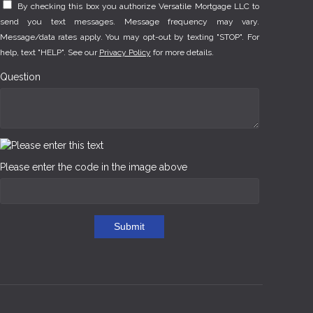
By checking this box you authorize Versatile Mortgage LLC to
send you text messages. Message frequency may vary.
Message/data rates apply. You may opt-out by texting "STOP". For
help, text "HELP". See our
Privacy Policy
for more details.
Question
Please enter the code in the image above
Submit