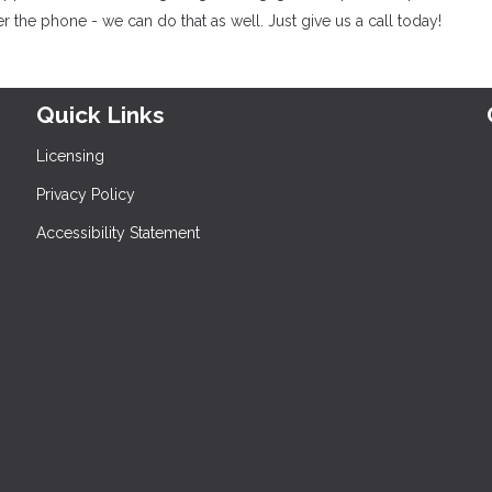
 the phone - we can do that as well. Just give us a call today!
Quick Links
Licensing
Privacy Policy
Accessibility Statement