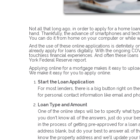
Not all that long ago, in order to apply for a home loa
hand. Thankfully, the advance of smartphones and tec
You can do it from home on your computer or while wa
And the use of these online applications is definitely 
already apply for loans digitally. With the ongoing C
touchless financial experiences. And often these loans
York Federal Reserve report.
Applying online for a mortgage makes it easy to upload
We make it easy for you to apply online.
Start the Loan Application
For most lenders, there is a big button right on t
for personal contact information like email and 
Loan Type and Amount
One of the online steps will be to specify what typ
you don't know all of the answers, just do your bes
in the process of getting pre-approved for a loan 
address blank, but do your best to answer all of t
know the property address and we'll update your l