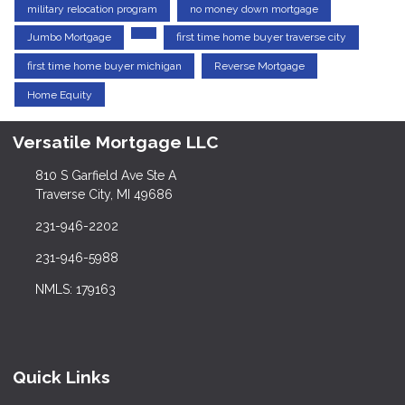
military relocation program
no money down mortgage
Jumbo Mortgage
first time home buyer traverse city
first time home buyer michigan
Reverse Mortgage
Home Equity
Versatile Mortgage LLC
810 S Garfield Ave Ste A
Traverse City, MI 49686
231-946-2202
231-946-5988
NMLS: 179163
Quick Links