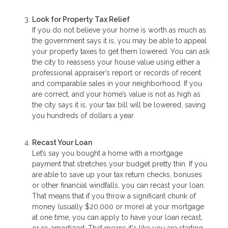
Look for Property Tax Relief
If you do not believe your home is worth as much as
the government says it is, you may be able to appeal
your property taxes to get them lowered. You can ask
the city to reassess your house value using either a
professional appraiser’s report or records of recent
and comparable sales in your neighborhood. If you
are correct, and your home’s value is not as high as
the city says it is, your tax bill will be lowered, saving
you hundreds of dollars a year.
Recast Your Loan
Let’s say you bought a home with a mortgage
payment that stretches your budget pretty thin. If you
are able to save up your tax return checks, bonuses
or other financial windfalls, you can recast your loan.
That means that if you throw a significant chunk of
money (usually $20,000 or more) at your mortgage
at one time, you can apply to have your loan recast,
or re-amortized. That means it's like you are starting