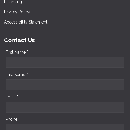
Licensing
Privacy Policy
Accessibility Statement
Contact Us
First Name *
Last Name *
Email *
Phone *