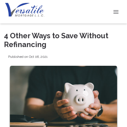
4 Other Ways to Save Without
Refinancing
Published on Oct 06, 2021