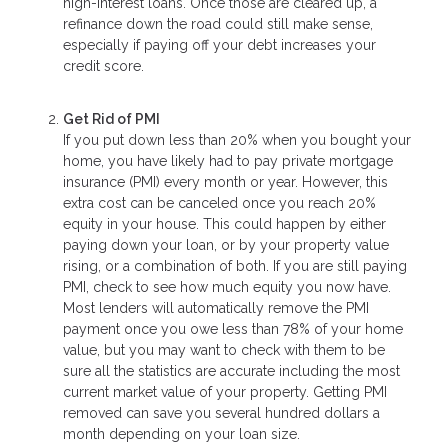
high-interest loans. Once those are cleared up, a
refinance down the road could still make sense,
especially if paying off your debt increases your
credit score.
Get Rid of PMI
If you put down less than 20% when you bought your
home, you have likely had to pay private mortgage
insurance (PMI) every month or year. However, this
extra cost can be canceled once you reach 20%
equity in your house. This could happen by either
paying down your loan, or by your property value
rising, or a combination of both. If you are still paying
PMI, check to see how much equity you now have.
Most lenders will automatically remove the PMI
payment once you owe less than 78% of your home
value, but you may want to check with them to be
sure all the statistics are accurate including the most
current market value of your property. Getting PMI
removed can save you several hundred dollars a
month depending on your loan size.