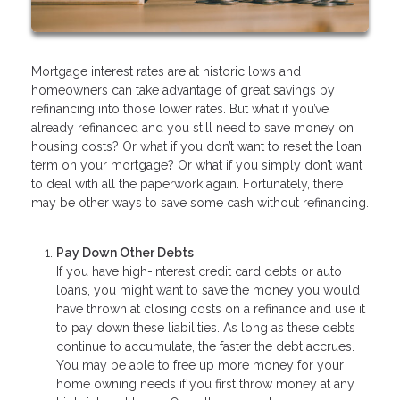
Mortgage interest rates are at historic lows and
homeowners can take advantage of great savings by
refinancing into those lower rates. But what if you’ve
already refinanced and you still need to save money on
housing costs? Or what if you don’t want to reset the loan
term on your mortgage? Or what if you simply don’t want
to deal with all the paperwork again. Fortunately, there
may be other ways to save some cash without refinancing.
Pay Down Other Debts
If you have high-interest credit card debts or auto
loans, you might want to save the money you would
have thrown at closing costs on a refinance and use it
to pay down these liabilities. As long as these debts
continue to accumulate, the faster the debt accrues.
You may be able to free up more money for your
home owning needs if you first throw money at any