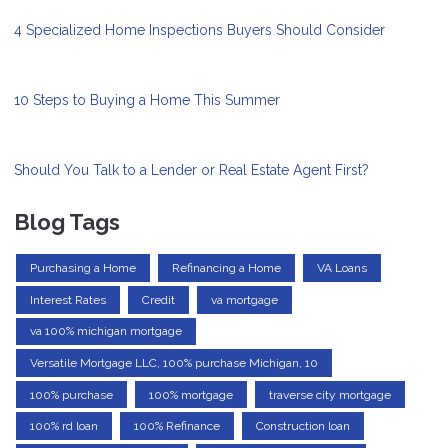
4 Specialized Home Inspections Buyers Should Consider
10 Steps to Buying a Home This Summer
Should You Talk to a Lender or Real Estate Agent First?
Blog Tags
Purchasing a Home
Refinancing a Home
VA Loans
Interest Rates
Credit
va mortgage
va 100% michigan mortgage
Versatile Mortgage LLC, 100% purchase Michigan, 10
100% purchase
100% mortgage
traverse city mortgage
100% rd loan
100% Refinance
Construction loan