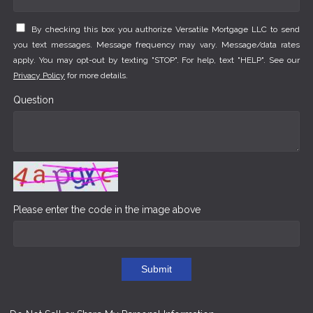
By checking this box you authorize Versatile Mortgage LLC to send
you text messages. Message frequency may vary. Message/data rates
apply. You may opt-out by texting "STOP". For help, text "HELP". See our
Privacy Policy
for more details.
Question
Please enter the code in the image above
Submit