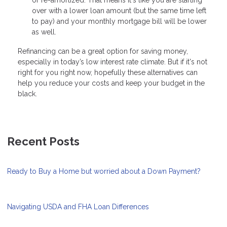
over with a lower loan amount (but the same time left
to pay) and your monthly mortgage bill will be lower
as well.
Refinancing can be a great option for saving money,
especially in today’s low interest rate climate. But if it's not
right for you right now, hopefully these alternatives can
help you reduce your costs and keep your budget in the
black.
Recent Posts
Ready to Buy a Home but worried about a Down Payment?
Navigating USDA and FHA Loan Differences