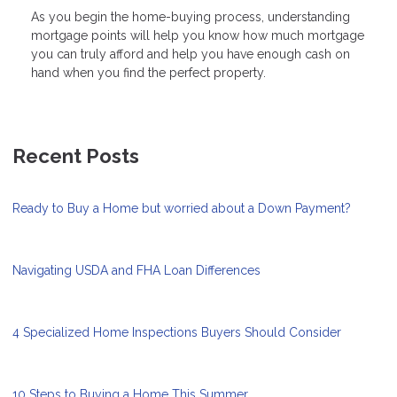
As you begin the home-buying process, understanding
mortgage points will help you know how much mortgage
you can truly afford and help you have enough cash on
hand when you find the perfect property.
Recent Posts
Ready to Buy a Home but worried about a Down Payment?
Navigating USDA and FHA Loan Differences
4 Specialized Home Inspections Buyers Should Consider
10 Steps to Buying a Home This Summer