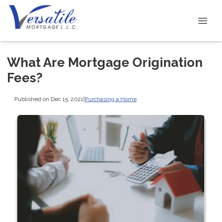
What Are Mortgage Origination
Fees?
Published on Dec 15, 2021
|
Purchasing a Home