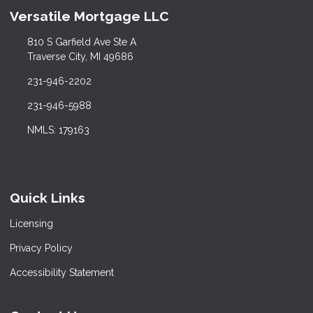
Versatile Mortgage LLC
810 S Garfield Ave Ste A
Traverse City, MI 49686
231-946-2202
231-946-5988
NMLS: 179163
Quick Links
Licensing
Privacy Policy
Accessibility Statement