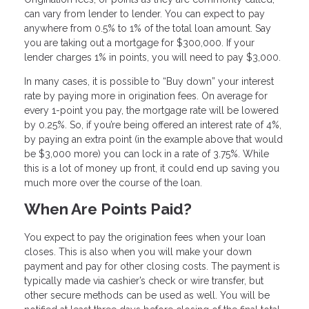
can vary from lender to lender. You can expect to pay
anywhere from 0.5% to 1% of the total loan amount. Say
you are taking out a mortgage for $300,000. If your
lender charges 1% in points, you will need to pay $3,000.
In many cases, it is possible to “Buy down” your interest
rate by paying more in origination fees. On average for
every 1-point you pay, the mortgage rate will be lowered
by 0.25%. So, if you’re being offered an interest rate of 4%,
by paying an extra point (in the example above that would
be $3,000 more) you can lock in a rate of 3.75%. While
this is a lot of money up front, it could end up saving you
much more over the course of the loan.
When Are Points Paid?
You expect to pay the origination fees when your loan
closes. This is also when you will make your down
payment and pay for other closing costs. The payment is
typically made via cashier’s check or wire transfer, but
other secure methods can be used as well. You will be