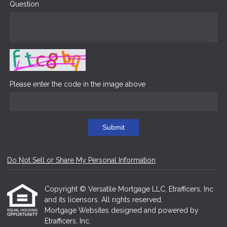
Question
Please enter the code in the image above
Submit
Do Not Sell or Share My Personal Information
Copyright © Versatile Mortgage LLC, Etrafficers, Inc
and its licensors. All rights reserved.
Mortgage Websites
designed and powered by
Etrafficers, Inc.