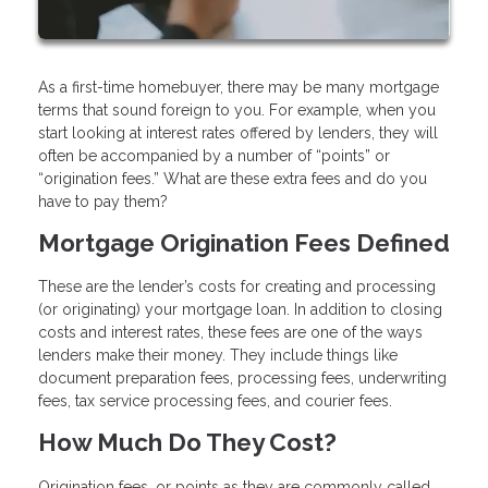
As a first-time homebuyer, there may be many mortgage
terms that sound foreign to you. For example, when you
start looking at interest rates offered by lenders, they will
often be accompanied by a number of “points” or
“origination fees.” What are these extra fees and do you
have to pay them?
Mortgage Origination Fees Defined
These are the lender’s costs for creating and processing
(or originating) your mortgage loan. In addition to closing
costs and interest rates, these fees are one of the ways
lenders make their money. They include things like
document preparation fees, processing fees, underwriting
fees, tax service processing fees, and courier fees.
How Much Do They Cost?
Origination fees, or points as they are commonly called,