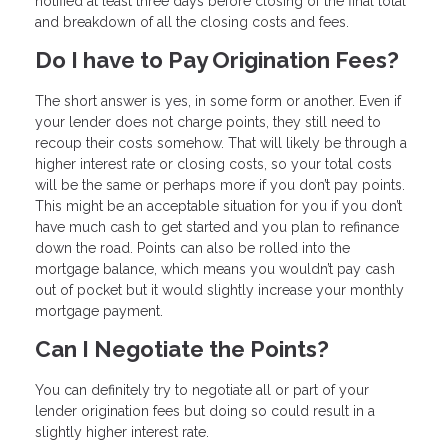
notified at least three days before closing of the final total
and breakdown of all the closing costs and fees.
Do I have to Pay Origination Fees?
The short answer is yes, in some form or another. Even if
your lender does not charge points, they still need to
recoup their costs somehow. That will likely be through a
higher interest rate or closing costs, so your total costs
will be the same or perhaps more if you don’t pay points.
This might be an acceptable situation for you if you don’t
have much cash to get started and you plan to refinance
down the road. Points can also be rolled into the
mortgage balance, which means you wouldn’t pay cash
out of pocket but it would slightly increase your monthly
mortgage payment.
Can I Negotiate the Points?
You can definitely try to negotiate all or part of your
lender origination fees but doing so could result in a
slightly higher interest rate.