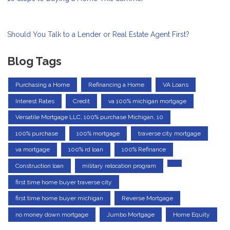
Should You Talk to a Lender or Real Estate Agent First?
Blog Tags
Purchasing a Home
Refinancing a Home
VA Loans
Interest Rates
Credit
va 100% michigan mortgage
Versatile Mortgage LLC, 100% purchase Michigan, 10
100% purchase
100% mortgage
traverse city mortgage
va mortgage
100% rd loan
100% Refinance
Construction loan
military relocation program
first time home buyer traverse city
first time home buyer michigan
Reverse Mortgage
no money down mortgage
Jumbo Mortgage
Home Equity