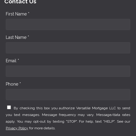
Contact Us
First Name *
Last Name *
Email *
Phone *
By checking this box you authorize Versatile Mortgage LLC to send
you text messages. Message frequency may vary. Message/data rates
apply. You may opt-out by texting "STOP". For help, text "HELP". See our
Privacy Policy
for more details.