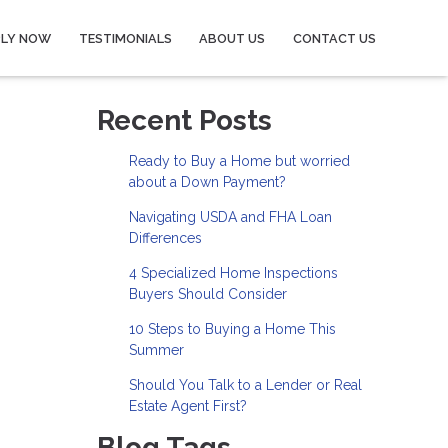
PLY NOW
TESTIMONIALS
ABOUT US
CONTACT US
Recent Posts
Ready to Buy a Home but worried
about a Down Payment?
Navigating USDA and FHA Loan
Differences
4 Specialized Home Inspections
Buyers Should Consider
10 Steps to Buying a Home This
Summer
Should You Talk to a Lender or Real
Estate Agent First?
Blog Tags