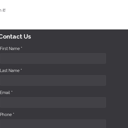
it!
Contact Us
First Name *
Last Name *
Email *
Phone *