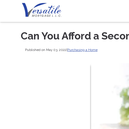
Can You Afford a Sec
Published on May 03, 2022
|
Purchasing a Home