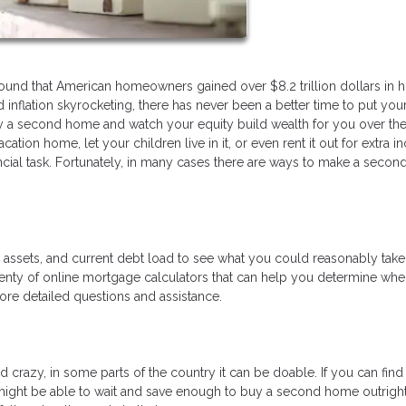
found that American homeowners gained over $8.2 trillion dollars in 
inflation skyrocketing, there has never been a better time to put you
y a second home and watch your equity build wealth for you over the
ation home, let your children live in it, or even rent it out for extra 
ncial task. Fortunately, in many cases there are ways to make a seco
e, assets, and current debt load to see what you could reasonably tak
nty of online mortgage calculators that can help you determine wh
more detailed questions and assistance.
razy, in some parts of the country it can be doable. If you can find
ight be able to wait and save enough to buy a second home outright.