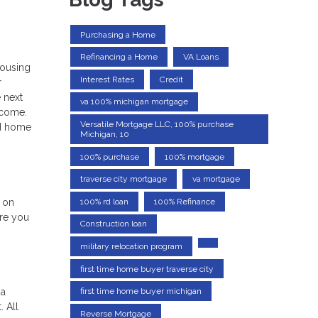
Purchasing a Home
Refinancing a Home
VA Loans
housing
Interest Rates
Credit
r
 next
va 100% michigan mortgage
income.
Versatile Mortgage LLC, 100% purchase
nd home
Michigan, 10
100% purchase
100% mortgage
traverse city mortgage
va mortgage
e on
100% rd loan
100% Refinance
ere you
Construction loan
military relocation program
first time home buyer traverse city
first time home buyer michigan
 a
 All
Reverse Mortgage