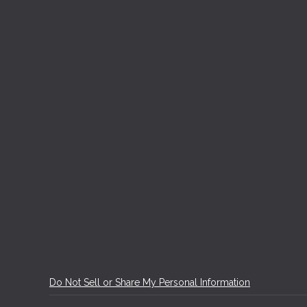
Do Not Sell or Share My Personal Information