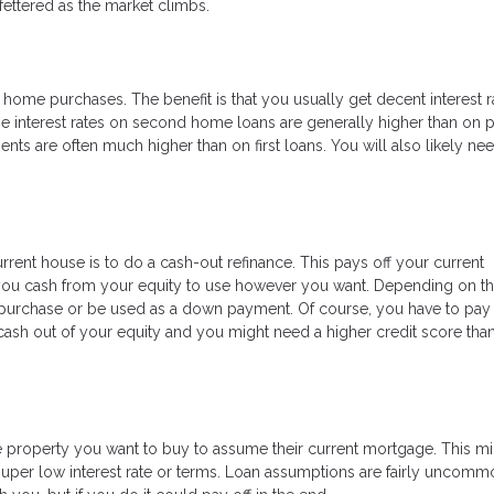
ettered as the market climbs.
ome purchases. The benefit is that you usually get decent interest r
e interest rates on second home loans are generally higher than on 
 are often much higher than on first loans. You will also likely ne
rrent house is to do a cash-out refinance. This pays off your current
 you cash from your equity to use however you want. Depending on th
purchase or be used as a down payment. Of course, you have to pay 
ng cash out of your equity and you might need a higher credit score tha
he property you want to buy to assume their current mortgage. This m
a super low interest rate or terms. Loan assumptions are fairly uncommo