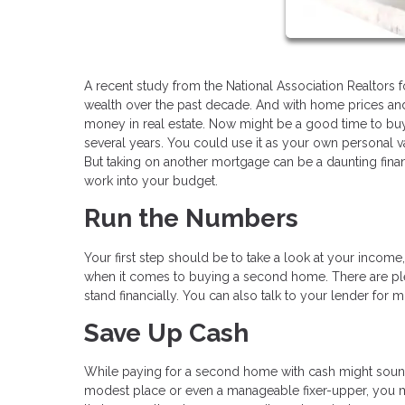
A recent study from the National Association Realtors 
wealth over the past decade. And with home prices and 
money in real estate. Now might be a good time to bu
several years. You could use it as your own personal vac
But taking on another mortgage can be a daunting fina
work into your budget.
Run the Numbers
Your first step should be to take a look at your incom
when it comes to buying a second home. There are ple
stand financially. You can also talk to your lender for 
Save Up Cash
While paying for a second home with cash might sound c
modest place or even a manageable fixer-upper, you m