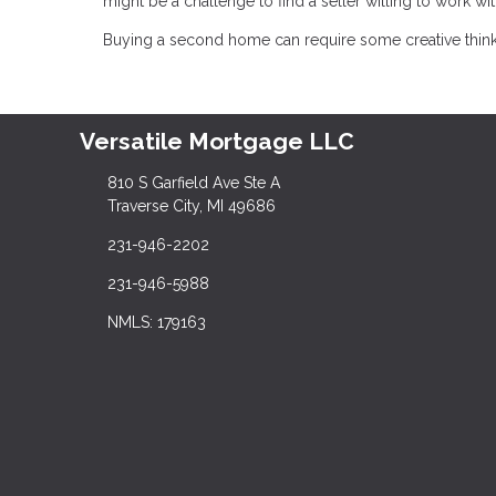
might be a challenge to find a seller willing to work wit
Buying a second home can require some creative thinking
Versatile Mortgage LLC
810 S Garfield Ave Ste A
Traverse City, MI 49686
231-946-2202
231-946-5988
NMLS: 179163