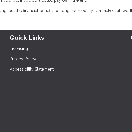
h you, but if you do it could pay off in the end.
, but the financial benefits of long-term equity can make it all worth 
Quick Links
Licensing
Privacy Policy
Accessibility Statement