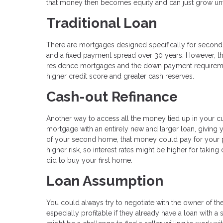
that money then becomes equity and can just grow unf
Traditional Loan
There are mortgages designed specifically for second h
and a fixed payment spread over 30 years. However, th
residence mortgages and the down payment requirements
higher credit score and greater cash reserves.
Cash-out Refinance
Another way to access all the money tied up in your cu
mortgage with an entirely new and larger loan, giving
of your second home, that money could pay for your 
higher risk, so interest rates might be higher for taki
did to buy your first home.
Loan Assumption
You could always try to negotiate with the owner of t
especially profitable if they already have a loan with 