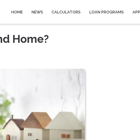
HOME
NEWS
CALCULATORS
LOAN PROGRAMS
AP
ond Home?