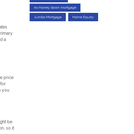
no money down mortgage
Jumbo Mortgage
Home Equity
ates
primary
ed a
e price
for
n you
ight be
n, so it