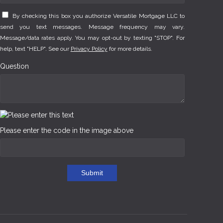
By checking this box you authorize Versatile Mortgage LLC to
send you text messages. Message frequency may vary.
Message/data rates apply. You may opt-out by texting "STOP". For
help, text "HELP". See our
Privacy Policy
for more details.
Question
Please enter the code in the image above
Submit