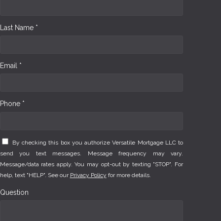
Last Name *
Email *
Phone *
By checking this box you authorize Versatile Mortgage LLC to
send you text messages. Message frequency may vary.
Message/data rates apply. You may opt-out by texting "STOP". For
help, text "HELP". See our
Privacy Policy
for more details.
Question