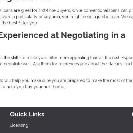
 loans are great for first-time buyers, while conventional loans can p
live in a particularly pricey area, you might need a jumbo loan. We c
he best fit for you.
 Experienced at Negotiating in a
 the skills to make your offer more appealing than all the rest. Especi
negotiate well. Ask them for references and about their tactics in a 
ons will help you make sure you are prepared to make the most of th
e to help you buy your next home.
Quick Links
Licensing