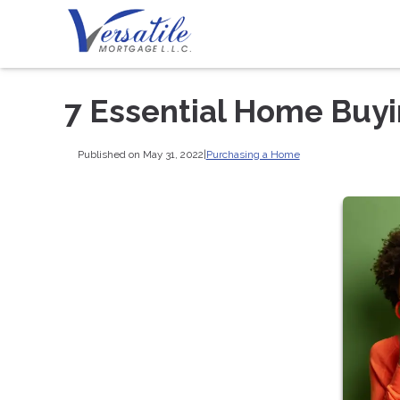
7 Essential Home Buy
Published on May 31, 2022
|
Purchasing a Home