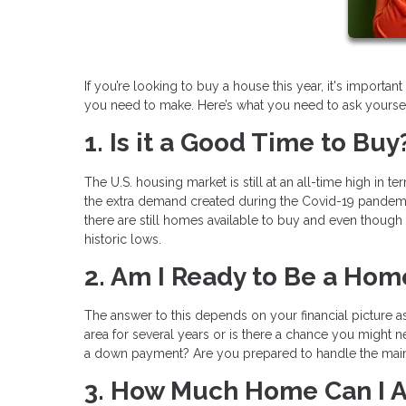
If you’re looking to buy a house this year, it's import
you need to make. Here’s what you need to ask yoursel
1. Is it a Good Time to Buy
The U.S. housing market is still at an all-time high in t
the extra demand created during the Covid-19 pandemic
there are still homes available to buy and even though m
historic lows.
2. Am I Ready to Be a Ho
The answer to this depends on your financial picture as
area for several years or is there a chance you might 
a down payment? Are you prepared to handle the main
3. How Much Home Can I A