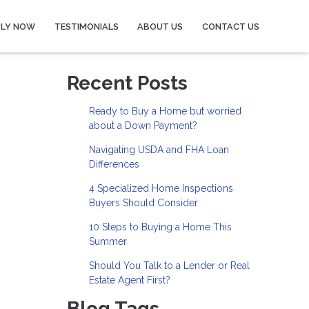
PLY NOW
TESTIMONIALS
ABOUT US
CONTACT US
Recent Posts
Ready to Buy a Home but worried
about a Down Payment?
Navigating USDA and FHA Loan
Differences
4 Specialized Home Inspections
Buyers Should Consider
10 Steps to Buying a Home This
Summer
Should You Talk to a Lender or Real
Estate Agent First?
Blog Tags