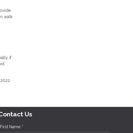
rovide
an walk
ally if
hot
e 2022
Contact Us
First Name *