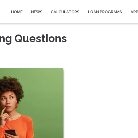
HOME
NEWS
CALCULATORS
LOAN PROGRAMS
AP
ing Questions