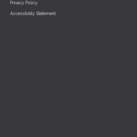
Privacy Policy
Accessibility Statement