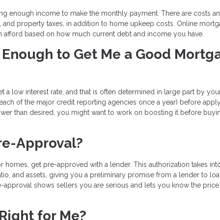
ing enough income to make the monthly payment. There are costs an
e, and property taxes, in addition to home upkeep costs. Online mort
n afford based on how much current debt and income you have.
od Enough to Get Me a Good Mortg
t a low interest rate, and that is often determined in large part by you
 each of the major credit reporting agencies once a year) before apply
lower than desired, you might want to work on boosting it before buyi
re-Approval?
r homes, get pre-approved with a lender. This authorization takes int
tio, and assets, giving you a preliminary promise from a lender to lo
-approval shows sellers you are serious and lets you know the price
Right for Me?