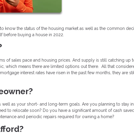
ant to know the status of the housing market as well as the common dec
f before buying a house in 2022.
?
erms of sales pace and housing prices. And supply is still catching up t
, which means there are limited options out there. All that consider
ortgage interest rates have risen in the past few months, they are sti
meowner?
 well as your short- and long-term goals. Are you planning to stay in
need to relocate soon? Do you have a significant amount of cash saved
tenance and periodic repairs required for owning a home?
fford?