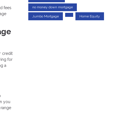
no money down mortgage
d fees
gage
Jumbo Mortgage
Home Equity
age
r credit
ing for
ng a
o
an you
 range