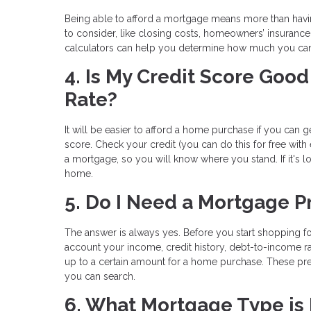
Being able to afford a mortgage means more than hav
to consider, like closing costs, homeowners’ insuranc
calculators can help you determine how much you ca
4. Is My Credit Score Go
Rate?
It will be easier to afford a home purchase if you can ge
score. Check your credit (you can do this for free with
a mortgage, so you will know where you stand. If it's 
home.
5. Do I Need a Mortgage P
The answer is always yes. Before you start shopping fo
account your income, credit history, debt-to-income ra
up to a certain amount for a home purchase. These pre
you can search.
6. What Mortgage Type is 