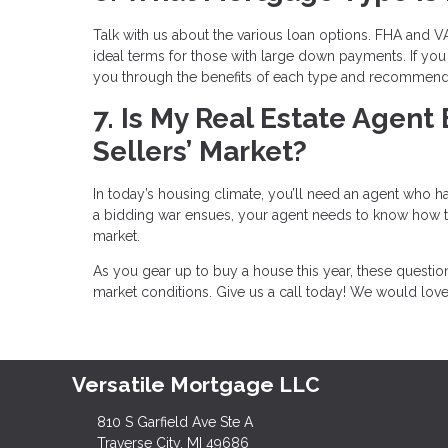
Talk with us about the various loan options. FHA and VA
ideal terms for those with large down payments. If you 
you through the benefits of each type and recommend t
7. Is My Real Estate Agent
Sellers’ Market?
In today’s housing climate, you’ll need an agent who has
a bidding war ensues, your agent needs to know how to 
market.
As you gear up to buy a house this year, these questi
market conditions. Give us a call today! We would lov
Versatile Mortgage LLC
810 S Garfield Ave Ste A
Traverse City, MI 49686