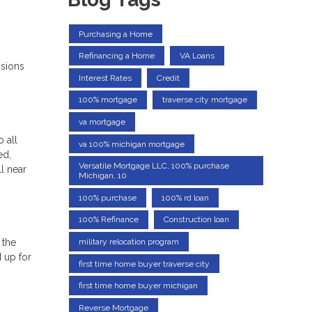
Purchasing a Home
Refinancing a Home
VA Loans
isions
Interest Rates
Credit
100% mortgage
traverse city mortgage
va mortgage
o all
va 100% michigan mortgage
ed,
Versatile Mortgage LLC, 100% purchase
ll near
Michigan, 10
100% purchase
100% rd loan
100% Refinance
Construction loan
military relocation program
 the
 up for
first time home buyer traverse city
first time home buyer michigan
Reverse Mortgage