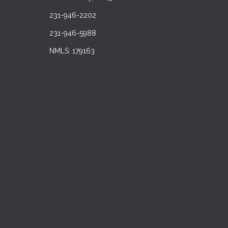
231-946-2202
231-946-5988
NMLS: 179163