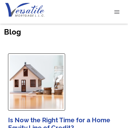
Blog
Is Now the Right Time for a Home
Equity Line of Credit?