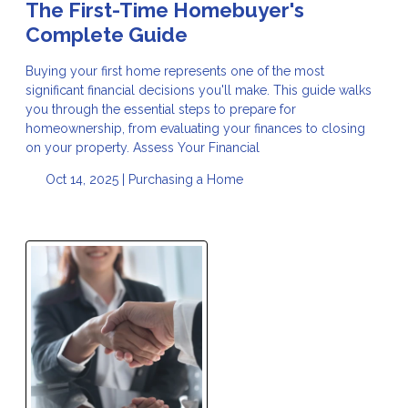
The First-Time Homebuyer's
Complete Guide
Buying your first home represents one of the most
significant financial decisions you'll make. This guide walks
you through the essential steps to prepare for
homeownership, from evaluating your finances to closing
on your property. Assess Your Financial
Oct 14, 2025 |
Purchasing a Home