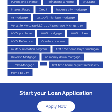
Purchasing a Home
Refinancing a Home
VA Loans
Interest Rates
Credit
traverse city mortgage
va mortgage
va 100% michigan mortgage
Versatile Mortgage LLC, 100% purchase Michigan, 10
100% purchase
100% mortgage
100% rd loan
100% Refinance
Construction loan
military relocation program
first time home buyer michigan
Reverse Mortgage
no money down mortgage
Jumbo Mortgage
first time home buyer traverse city
Home Equity
Start your Loan Application
Apply Now