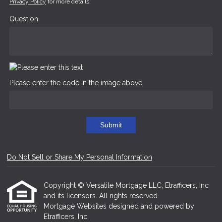
Privacy Policy
for more details.
Question
Please enter the code in the image above
Submit
Do Not Sell or Share My Personal Information
Copyright © Versatile Mortgage LLC, Etrafficers, Inc
and its licensors. All rights reserved.
Mortgage Websites
designed and powered by
Etrafficers, Inc.