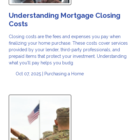
Understanding Mortgage Closing
Costs
Closing costs are the fees and expenses you pay when
finalizing your home purchase. These costs cover services
provided by your lender, third-party professionals, and
prepaid items that protect your investment. Understanding
what you'll pay helps you budg
Oct 07, 2025 |
Purchasing a Home