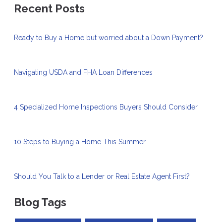
Recent Posts
Ready to Buy a Home but worried about a Down Payment?
Navigating USDA and FHA Loan Differences
4 Specialized Home Inspections Buyers Should Consider
10 Steps to Buying a Home This Summer
Should You Talk to a Lender or Real Estate Agent First?
Blog Tags