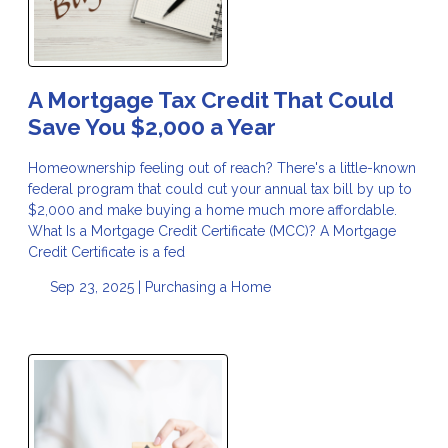
A Mortgage Tax Credit That Could
Save You $2,000 a Year
Homeownership feeling out of reach? There's a little-known
federal program that could cut your annual tax bill by up to
$2,000 and make buying a home much more affordable.
What Is a Mortgage Credit Certificate (MCC)? A Mortgage
Credit Certificate is a fed
Sep 23, 2025 |
Purchasing a Home