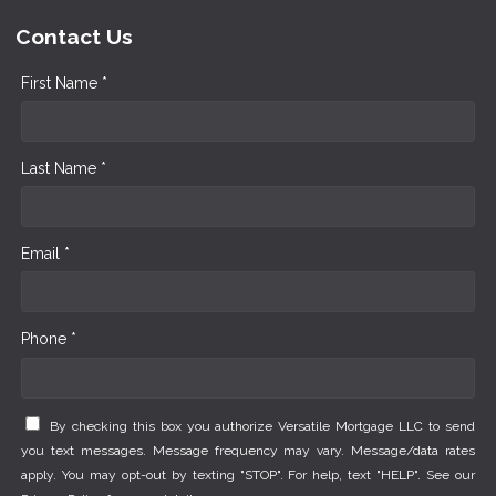
Contact Us
First Name *
Last Name *
Email *
Phone *
By checking this box you authorize Versatile Mortgage LLC to send
you text messages. Message frequency may vary. Message/data rates
apply. You may opt-out by texting "STOP". For help, text "HELP". See our