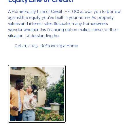
A Home Equity Line of Credit (HELOC) allows you to borrow
against the equity you've built in your home. As property
values and interest rates fluctuate, many homeowners
wonder whether this financing option makes sense for their
situation. Understanding ho
Oct 21, 2025 |
Refinancing a Home