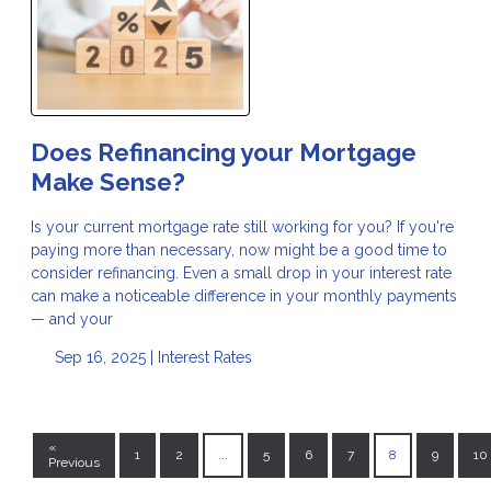
Does Refinancing your Mortgage
Make Sense?
Is your current mortgage rate still working for you? If you're
paying more than necessary, now might be a good time to
consider refinancing. Even a small drop in your interest rate
can make a noticeable difference in your monthly payments
— and your
Sep 16, 2025 |
Interest Rates
«
1
2
...
5
6
7
8
9
10
Previous