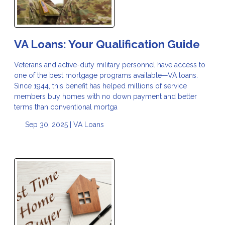
VA Loans: Your Qualification Guide
Veterans and active-duty military personnel have access to
one of the best mortgage programs available—VA loans.
Since 1944, this benefit has helped millions of service
members buy homes with no down payment and better
terms than conventional mortga
Sep 30, 2025 |
VA Loans