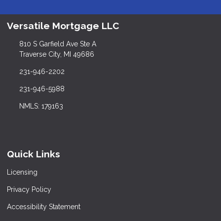
Versatile Mortgage LLC
810 S Garfield Ave Ste A
Traverse City, MI 49686
231-946-2202
231-946-5988
NMLS: 179163
Quick Links
Licensing
Privacy Policy
Accessibility Statement