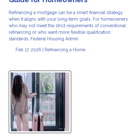
Refinancing a mortgage can be a smart financial strategy
when it aligns with your long-term goals. For homeowners
who may not meet the strict requirements of conventional
refinancing or who want more flexible qualification
standards, Federal Housing Admin
Feb 17, 2026 |
Refinancing a Home