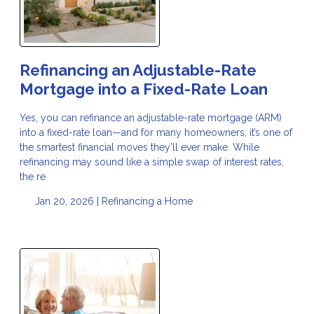
Refinancing an Adjustable-Rate
Mortgage into a Fixed-Rate Loan
Yes, you can refinance an adjustable-rate mortgage (ARM)
into a fixed-rate loan—and for many homeowners, it’s one of
the smartest financial moves they’ll ever make. While
refinancing may sound like a simple swap of interest rates,
the re
Jan 20, 2026 |
Refinancing a Home