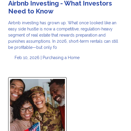
Airbnb Investing - What Investors
Need to Know
Airbnb investing has grown up. What once looked like an
easy side hustle is now a competitive, regulation-heavy
segment of real estate that rewards preparation and
punishes assumptions. In 2026, short-term rentals can still
be profitable—but only fo
Feb 10, 2026 |
Purchasing a Home