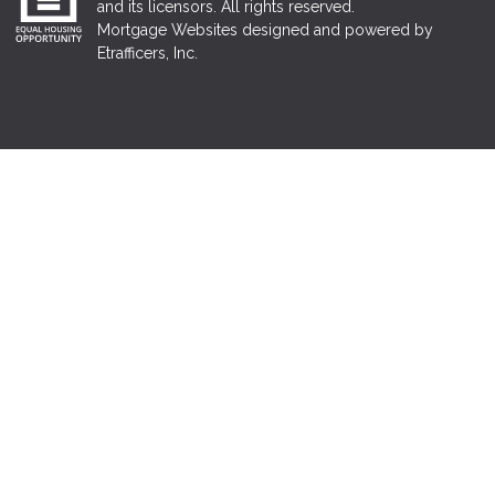
and its licensors. All rights reserved.
Mortgage Websites
designed and powered by
Etrafficers, Inc.