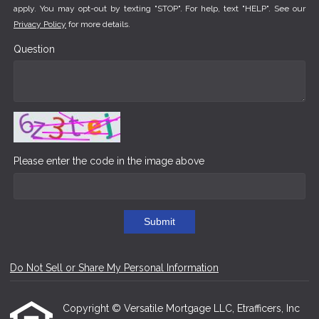
apply. You may opt-out by texting "STOP". For help, text "HELP". See our
Privacy Policy
for more details.
Question
Please enter the code in the image above
Submit
Do Not Sell or Share My Personal Information
Copyright © Versatile Mortgage LLC, Etrafficers, Inc