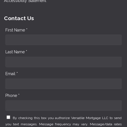
Accessibility Statement
Contact Us
First Name *
Last Name *
Email *
Phone *
By checking this box you authorize Versatile Mortgage LLC to send
you text messages. Message frequency may vary. Message/data rates