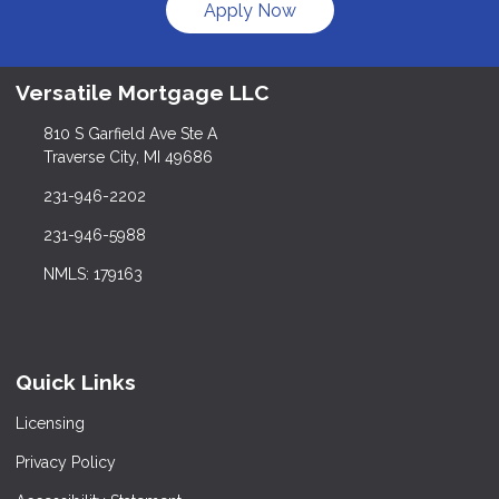
Apply Now
Versatile Mortgage LLC
810 S Garfield Ave Ste A
Traverse City, MI 49686
231-946-2202
231-946-5988
NMLS: 179163
Quick Links
Licensing
Privacy Policy