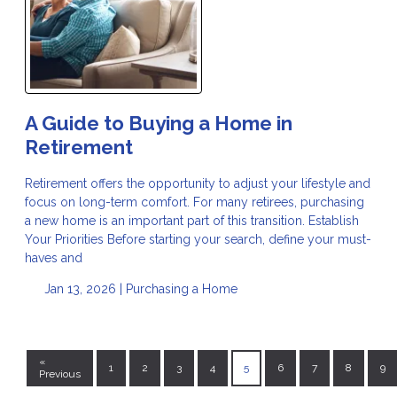
A Guide to Buying a Home in
Retirement
Retirement offers the opportunity to adjust your lifestyle and
focus on long-term comfort. For many retirees, purchasing
a new home is an important part of this transition. Establish
Your Priorities Before starting your search, define your must-
haves and
Jan 13, 2026 |
Purchasing a Home
«
1
2
3
4
5
6
7
8
9
Previous