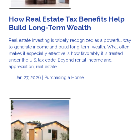
How Real Estate Tax Benefits Help
Build Long-Term Wealth
Real estate investing is widely recognized as a powerful way
to generate income and build long-term wealth. What often
makes it especially effective is how favorably it is treated
under the U.S. tax code. Beyond rental income and
appreciation, real estate
Jan 27, 2026 |
Purchasing a Home