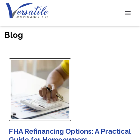
Blog
FHA Refinancing Options: A Practical
Guide for Homeowners