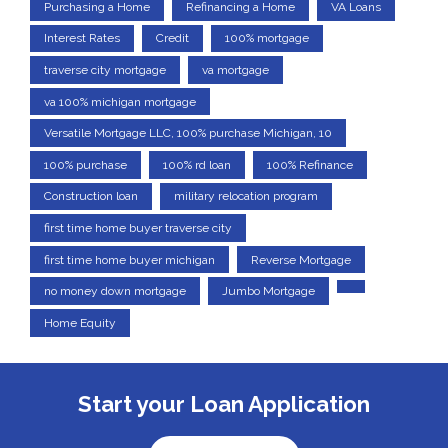
Purchasing a Home
Refinancing a Home
VA Loans
Interest Rates
Credit
100% mortgage
traverse city mortgage
va mortgage
va 100% michigan mortgage
Versatile Mortgage LLC, 100% purchase Michigan, 10
100% purchase
100% rd loan
100% Refinance
Construction loan
military relocation program
first time home buyer traverse city
first time home buyer michigan
Reverse Mortgage
no money down mortgage
Jumbo Mortgage
Home Equity
Start your Loan Application