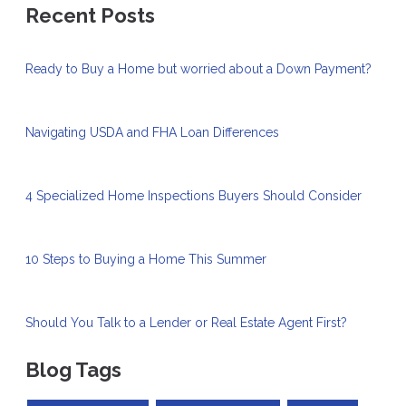
Recent Posts
Ready to Buy a Home but worried about a Down Payment?
Navigating USDA and FHA Loan Differences
4 Specialized Home Inspections Buyers Should Consider
10 Steps to Buying a Home This Summer
Should You Talk to a Lender or Real Estate Agent First?
Blog Tags