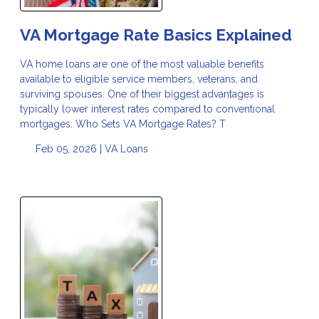
VA Mortgage Rate Basics Explained
VA home loans are one of the most valuable benefits
available to eligible service members, veterans, and
surviving spouses. One of their biggest advantages is
typically lower interest rates compared to conventional
mortgages. Who Sets VA Mortgage Rates? T
Feb 05, 2026 |
VA Loans